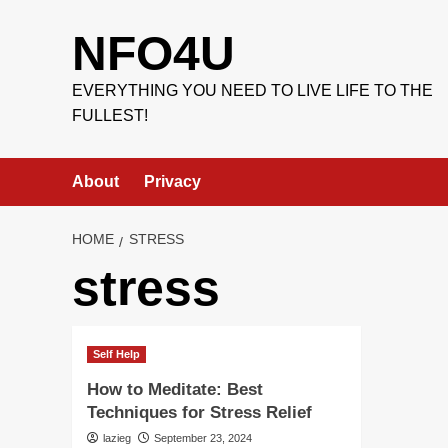
Skip
to
NFO4U
content
EVERYTHING YOU NEED TO LIVE LIFE TO THE
FULLEST!
About
Privacy
HOME
STRESS
stress
Self Help
How to Meditate: Best
Techniques for Stress Relief
lazieg
September 23, 2024