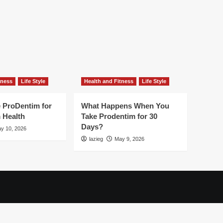
tness
Life Style
Health and Fitness
Life Style
 ProDentim for
What Happens When You
 Health
Take Prodentim for 30
Days?
y 10, 2026
lazieg
May 9, 2026