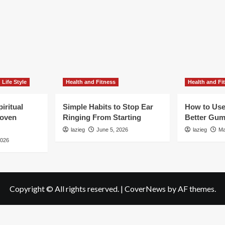
Life Style
Health and Fitness
Health and Fi
iritual
Simple Habits to Stop Ear
How to Use
roven
Ringing From Starting
Better Gum
lazieg
June 5, 2026
lazieg
Ma
2026
Copyright © All rights reserved.
|
CoverNews
by AF themes.