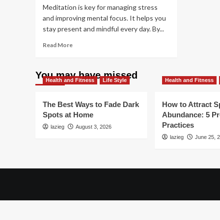
Meditation is key for managing stress
and improving mental focus. It helps you
stay present and mindful every day. By...
Read
Read More
more
about
How
You may have missed
Health and Fitness
to
Life Style
Health and Fitness
Meditate:
Best
The Best Ways to Fade Dark
How to Attract Sp
Techniques
Spots at Home
Abundance: 5 P
for
Practices
lazieg
Stress
August 3, 2026
Relief
lazieg
June 25, 