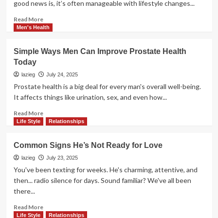
good news is, it’s often manageable with lifestyle changes...
When
Dealing
Read
Read More
With
more
Men's Health
ED
about
Easy
Simple Ways Men Can Improve Prostate Health
Ways
Today
to
Lower
lazieg
July 24, 2025
Blood
Prostate health is a big deal for every man's overall well-being.
Pressure
It affects things like urination, sex, and even how...
Without
Medicine
Read
Read More
more
Life Style
Relationships
about
Simple
Common Signs He’s Not Ready for Love
Ways
Men
lazieg
July 23, 2025
Can
You've been texting for weeks. He's charming, attentive, and
Improve
then... radio silence for days. Sound familiar? We've all been
Prostate
there...
Health
Today
Read
Read More
more
Life Style
Relationships