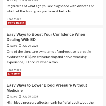
Men
lazieg
July 28, 2025
Under
Regardless of what age you are diagnosed with diabetes or
40
which of the two types you have, it helps to...
Now
Suffer
Read
Read More
Erectile
more
Men's Health
Dysfunction:
about
The
Living
Easy Ways to Boost Your Confidence When
Shocking
with
Dealing With ED
Truth
Diabetes,
Practical
lazieg
July 26, 2025
Tips
One of the signature symptoms of andropause is erectile
dysfunction (ED).An embarrassing and nerve-wracking
experience, ED occurs when a man...
Read
Read More
more
Life Style
about
Easy
Easy Ways to Lower Blood Pressure Without
Ways
Medicine
to
Boost
lazieg
July 25, 2025
Your
High blood pressure affects nearly half of all adults, but the
Confidence