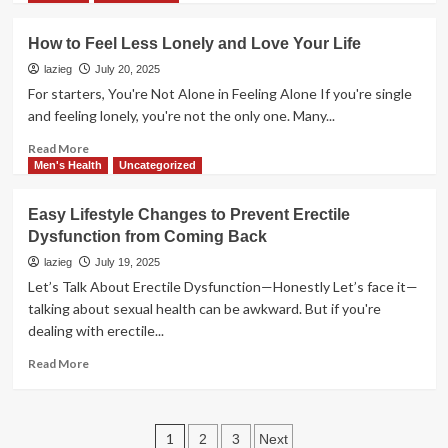
about
Common
How to Feel Less Lonely and Love Your Life
Signs
He’s
lazieg
July 20, 2025
Not
For starters, You're Not Alone in Feeling Alone If you're single
Ready
and feeling lonely, you're not the only one. Many...
for
Love
Read
Read More
more
Men's Health
Uncategorized
about
How
Easy Lifestyle Changes to Prevent Erectile
to
Dysfunction from Coming Back
Feel
Less
lazieg
July 19, 2025
Lonely
Let’s Talk About Erectile Dysfunction—Honestly Let’s face it—
and
talking about sexual health can be awkward. But if you're
Love
dealing with erectile...
Your
Life
Read
Read More
more
about
Easy
Posts
Lifestyle
1
2
3
Next