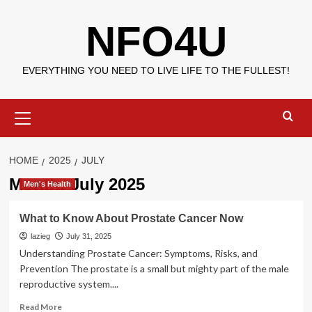
Skip
NFO4U
to
content
EVERYTHING YOU NEED TO LIVE LIFE TO THE FULLEST!
Primary
Menu
HOME
2025
JULY
Month:
July 2025
Men's Health
What to Know About Prostate Cancer Now
lazieg
July 31, 2025
Understanding Prostate Cancer: Symptoms, Risks, and
Prevention The prostate is a small but mighty part of the male
reproductive system....
Read
Read More