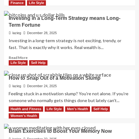
more
Finance
Life Style
about
Ghosting:
Investing in a Long-Term Strategy means Long-
Why
Term Fortune
It
Happens
lazieg
December 28, 2025
and
Investing in a long-term strategy is not exciting, trendy, or
How
fast. That is exactly why it works. Real wealth is...
To
Handle
Read
Read More
It
more
Life Style
Self Help
about
Investing
How to Snap Out of a Motivation Slump
in
a
lazieg
December 24, 2025
Long-
Feeling stuck in a motivation slump? You're not alone. If you're
Term
someone who normally gets things done but lately can't...
Strategy
Health and Fitness
Life Style
Men's Health
Self Help
means
Read
Read More
Long-
more
Women's Health
Term
about
Fortune
How
Brain Exercises to Boost Your Memory Now
to