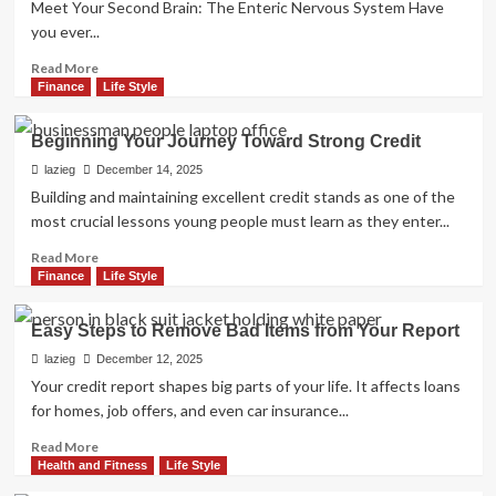
Meet Your Second Brain: The Enteric Nervous System Have
Love
you ever...
Read
Read More
more
Finance
Life Style
about
The
Beginning Your Journey Toward Strong Credit
Strange
Connection
lazieg
December 14, 2025
Between
Building and maintaining excellent credit stands as one of the
Your
most crucial lessons young people must learn as they enter...
Gut
and
Read
Read More
Your
more
Finance
Life Style
Mood
about
Beginning
Easy Steps to Remove Bad Items from Your Report
Your
Journey
lazieg
December 12, 2025
Toward
Your credit report shapes big parts of your life. It affects loans
Strong
for homes, job offers, and even car insurance...
Credit
Read
Read More
more
Health and Fitness
Life Style
about