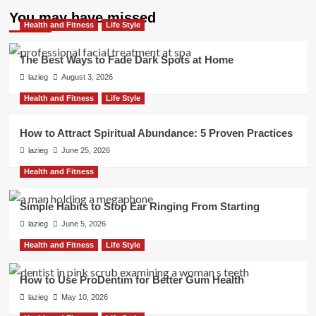
pagination
Boost
You may have missed
Credit
Health and Fitness
Life Style
Over
Time
The Best Ways to Fade Dark Spots at Home
lazieg
August 3, 2026
Health and Fitness
Life Style
How to Attract Spiritual Abundance: 5 Proven Practices
lazieg
June 25, 2026
Health and Fitness
Simple Habits to Stop Ear Ringing From Starting
lazieg
June 5, 2026
Health and Fitness
Life Style
How to Use ProDentim for Better Gum Health
lazieg
May 10, 2026