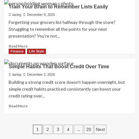
Easy
Train Your Brain to Remember Lists Easily
Steps
to
lazieg
December 9, 2025
Remove
Forgetting your grocery list halfway through the store?
Bad
Struggling to remember all the points for your next
Items
presentation? You're not...
from
Your
Read
Read More
Report
more
Finance
Life Style
about
Train
Simple Habits That Boost Credit Over Time
Your
Brain
lazieg
December 2, 2025
to
Building a strong credit score doesn't happen overnight, but
Remember
simple credit habits practiced consistently can boost your
Lists
credit rating over...
Easily
Read
Read More
more
about
Simple
Posts
Habits
1
…
2
3
4
20
Next
That