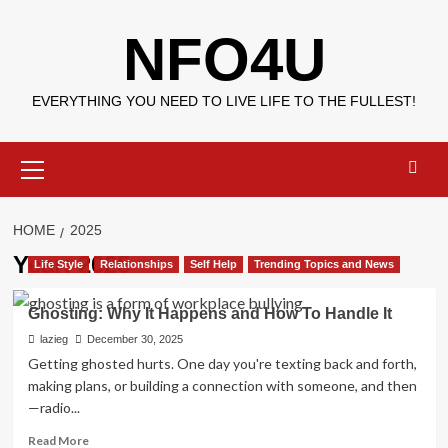
Skip
NFO4U
to
content
EVERYTHING YOU NEED TO LIVE LIFE TO THE FULLEST!
Primary
Menu
HOME
2025
Year:
2025
Life Style
Relationships
Self Help
Trending Topics and News
Ghosting: Why It Happens and How To Handle It
lazieg
December 30, 2025
Getting ghosted hurts. One day you're texting back and forth,
making plans, or building a connection with someone, and then
—radio...
Read
Read More