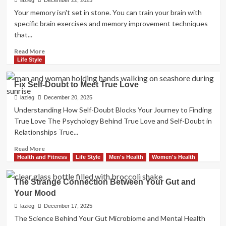
Snap
lazieg
December 22, 2025
Out
Your memory isn't set in stone. You can train your brain with
of
specific brain exercises and memory improvement techniques
a
that...
Motivation
Slump
Read
Read More
more
Life Style
about
Brain
Fix Self-Doubt to Meet True Love
Exercises
to
lazieg
December 20, 2025
Boost
Understanding How Self-Doubt Blocks Your Journey to Finding
Your
True Love The Psychology Behind True Love and Self-Doubt in
Memory
Relationships True...
Now
Read
Read More
more
Health and Fitness
Life Style
Men's Health
Women's Health
about
Fix
The Strange Connection Between Your Gut and
Self-
Your Mood
Doubt
to
lazieg
December 17, 2025
Meet
The Science Behind Your Gut Microbiome and Mental Health
True