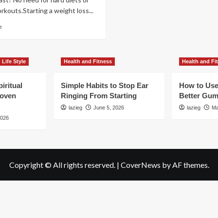
kouts.Starting a weight loss...
Read
e
more
about
Easy
Changes
Life Style
Health and Fitness
Health and Fi
to
Boost
iritual
Simple Habits to Stop Ear
How to Use
Fat
roven
Ringing From Starting
Better Gum
Loss
Now
lazieg
June 5, 2026
lazieg
Ma
2026
Copyright © All rights reserved.
|
CoverNews
by AF themes.