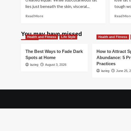
lies just beneath the skin, visceral...
tough wor
Read
Read More
Read Mor
more
about
Quick
You may have missed
Health and Fitness
Changes
Life Style
Health and Fitness
to
Help
The Best Ways to Fade Dark
How to Attract Sp
You
Spots at Home
Abundance: 5 P
Lose
Practices
lazieg
Belly
August 3, 2026
Fat
lazieg
June 25, 
This
Month