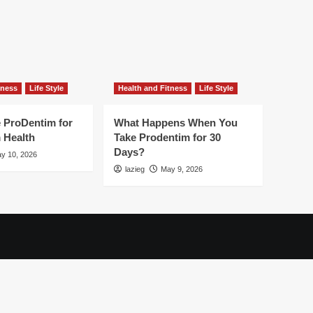
tness
Life Style
Health and Fitness
Life Style
 ProDentim for
What Happens When You
 Health
Take Prodentim for 30
Days?
y 10, 2026
lazieg
May 9, 2026