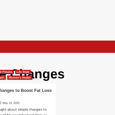
yle Changes
d Fitness
Life Style
lth
Women's Health
hanges to Boost Fat Loss
May 19, 2025
ught about simple changes to
fast? No need for hard diets or