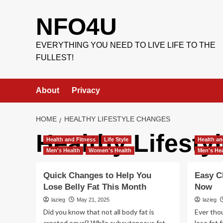
Skip
to
NFO4U
content
EVERYTHING YOU NEED TO LIVE LIFE TO THE
FULLEST!
About
Privacy
HOME
HEALTHY LIFESTYLE CHANGES
Healthy Lifest
Health and Fitness
Life Style
Health an
Men's Health
Women's Health
Men's Hea
Quick Changes to Help You
Easy C
Lose Belly Fat This Month
Now
lazieg
May 21, 2025
lazieg
Did you know that not all body fat is
Ever tho
created equal? While subcutaneous fat
lose fat 