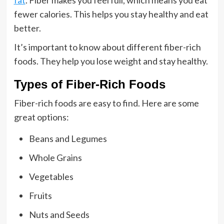
fat
. Fiber makes you feel full, which means you eat
fewer calories. This helps you stay healthy and eat
better.
It’s important to know about different fiber-rich
foods. They help you lose weight and stay healthy.
Types of Fiber-Rich Foods
Fiber-rich foods are easy to find. Here are some
great options:
Beans and Legumes
Whole Grains
Vegetables
Fruits
Nuts and Seeds