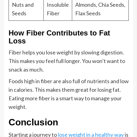
Nuts and
Insoluble
Almonds, Chia Seeds,
Seeds
Fiber
Flax Seeds
How Fiber Contributes to Fat
Loss
Fiber helps you lose weight by slowing digestion.
This makes you feel full longer. You won’t want to
snack as much.
Foods high in fiber are also full of nutrients and low
in calories. This makes them great for losing fat.
Eating more fiber is a smart way to manage your
weight.
Conclusion
Starting a journey to
lose weight in a healthy way
is