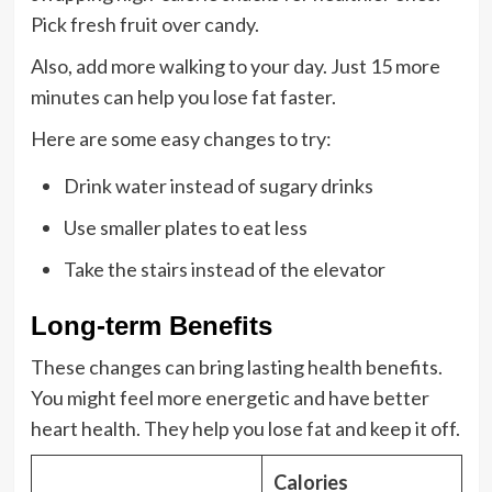
Pick fresh fruit over candy.
Also, add more walking to your day. Just 15 more
minutes can help you lose fat faster.
Here are some easy changes to try:
Drink water instead of sugary drinks
Use smaller plates to eat less
Take the stairs instead of the elevator
Long-term Benefits
These changes can bring lasting health benefits.
You might feel more energetic and have better
heart health. They help you lose fat and keep it off.
Calories