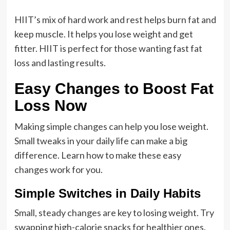
HIIT’s mix of hard work and rest helps burn fat and
keep muscle. It helps you lose weight and get
fitter. HIIT is perfect for those wanting fast fat
loss and lasting results.
Easy Changes to Boost Fat
Loss Now
Making simple changes can help you lose weight.
Small tweaks in your daily life can make a big
difference. Learn how to make these easy
changes work for you.
Simple Switches in Daily Habits
Small, steady changes are key to losing weight. Try
swapping high-calorie snacks for healthier ones.