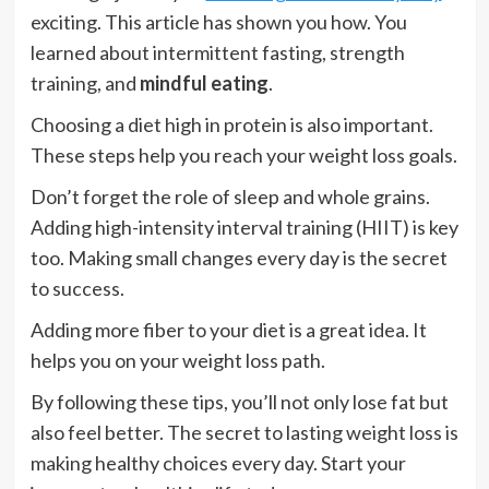
exciting. This article has shown you how. You
learned about intermittent fasting, strength
training, and
mindful eating
.
Choosing a diet high in protein is also important.
These steps help you reach your weight loss goals.
Don’t forget the role of sleep and whole grains.
Adding high-intensity interval training (HIIT) is key
too. Making small changes every day is the secret
to success.
Adding more fiber to your diet is a great idea. It
helps you on your weight loss path.
By following these tips, you’ll not only lose fat but
also feel better. The secret to lasting weight loss is
making healthy choices every day. Start your