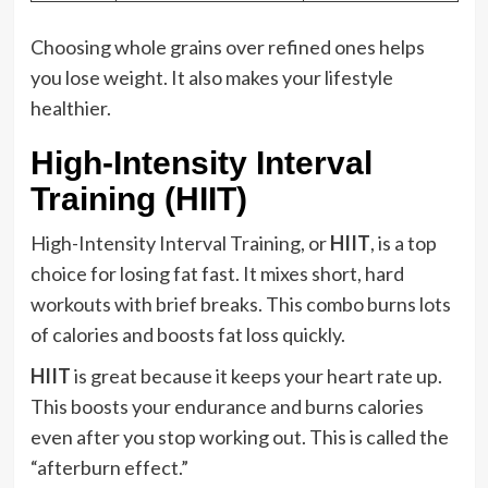
Choosing whole grains over refined ones helps
you lose weight. It also makes your lifestyle
healthier.
High-Intensity Interval
Training (HIIT)
High-Intensity Interval Training, or
HIIT
, is a top
choice for losing fat fast. It mixes short, hard
workouts with brief breaks. This combo burns lots
of calories and boosts fat loss quickly.
HIIT
is great because it keeps your heart rate up.
This boosts your endurance and burns calories
even after you stop working out. This is called the
“afterburn effect.”