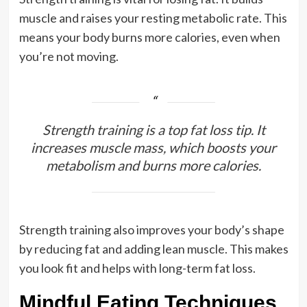
muscle and raises your resting metabolic rate. This
means your body burns more calories, even when
you’re not moving.
Strength training is a top fat loss tip. It
increases muscle mass, which boosts your
metabolism and burns more calories.
Strength training also improves your body’s shape
by reducing fat and adding lean muscle. This makes
you look fit and helps with long-term fat loss.
Mindful Eating Techniques