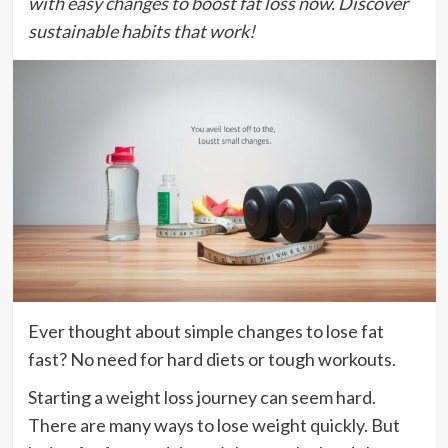
with easy changes to boost fat loss now. Discover
sustainable habits that work!
Ever thought about simple changes to lose fat
fast? No need for hard diets or tough workouts.
Starting a weight loss journey can seem hard.
There are many ways to lose weight quickly. But