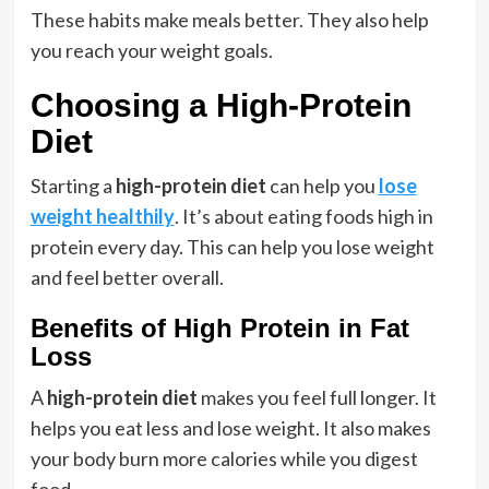
These habits make meals better. They also help
you reach your weight goals.
Choosing a High-Protein
Diet
Starting a
high-protein diet
can help you
lose
weight healthily
. It’s about eating foods high in
protein every day. This can help you lose weight
and feel better overall.
Benefits of High Protein in Fat
Loss
A
high-protein diet
makes you feel full longer. It
helps you eat less and lose weight. It also makes
your body burn more calories while you digest