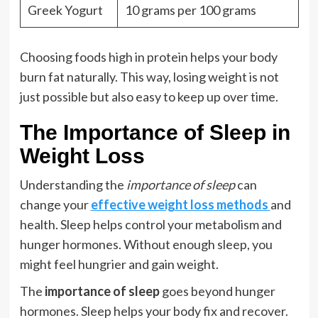
Greek Yogurt
10 grams per 100 grams
Choosing foods high in protein helps your body
burn fat naturally. This way, losing weight is not
just possible but also easy to keep up over time.
The Importance of Sleep in
Weight Loss
Understanding the
importance of sleep
can
change your
effective weight loss methods
and
health. Sleep helps control your metabolism and
hunger hormones. Without enough sleep, you
might feel hungrier and gain weight.
The
importance of sleep
goes beyond hunger
hormones. Sleep helps your body fix and recover.