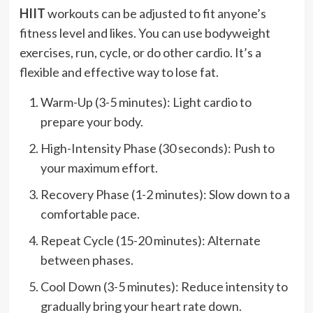
HIIT
workouts can be adjusted to fit anyone’s
fitness level and likes. You can use bodyweight
exercises, run, cycle, or do other cardio. It’s a
flexible and effective way to lose fat.
Warm-Up (3-5 minutes): Light cardio to
prepare your body.
High-Intensity Phase (30 seconds): Push to
your maximum effort.
Recovery Phase (1-2 minutes): Slow down to a
comfortable pace.
Repeat Cycle (15-20 minutes): Alternate
between phases.
Cool Down (3-5 minutes): Reduce intensity to
gradually bring your heart rate down.