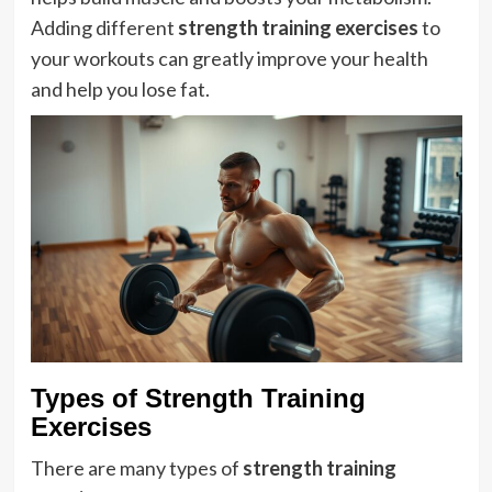
Adding different
strength training exercises
to
your workouts can greatly improve your health
and help you lose fat.
Types of Strength Training
Exercises
There are many types of
strength training