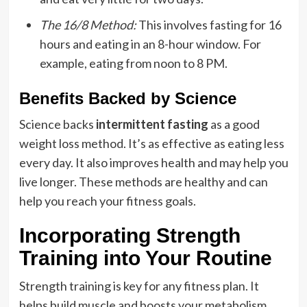
The 16/8 Method:
This involves fasting for 16
hours and eating in an 8-hour window. For
example, eating from noon to 8 PM.
Benefits Backed by Science
Science backs
intermittent fasting
as a good
weight loss method. It’s as effective as eating less
every day. It also improves health and may help you
live longer. These methods are healthy and can
help you reach your fitness goals.
Incorporating Strength
Training into Your Routine
Strength training is key for any fitness plan. It
helps build muscle and boosts your metabolism.