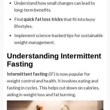
Understand how small changes can lead to
long-term benefits.
Find
quick fat loss tricks
that fit into busy
lifestyles.
Implement science-backed tips for sustainable
weight management.
Understanding Intermittent
Fasting
Intermittent fasting
(IF) is now popular for
weight control and health. It involves eating and
fasting in cycles. This helps cut down on calories,
aiding in weight loss and fat burning.