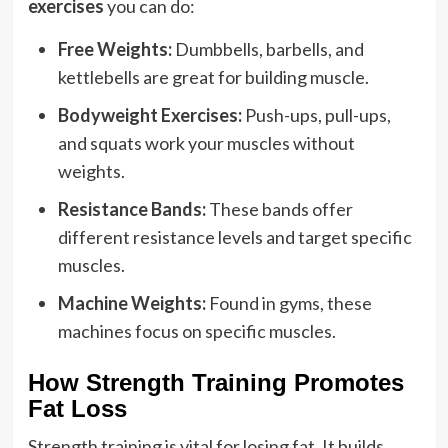
exercises
you can do:
Free Weights:
Dumbbells, barbells, and
kettlebells are great for building muscle.
Bodyweight Exercises:
Push-ups, pull-ups,
and squats work your muscles without
weights.
Resistance Bands:
These bands offer
different resistance levels and target specific
muscles.
Machine Weights:
Found in gyms, these
machines focus on specific muscles.
How Strength Training Promotes
Fat Loss
Strength training is vital for losing fat. It builds