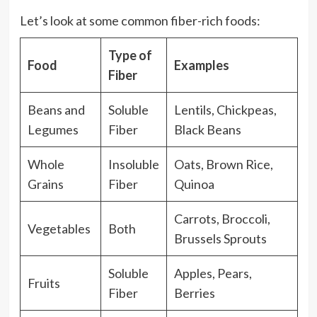
Let’s look at some common fiber-rich foods:
Type of
Food
Examples
Fiber
Beans and
Soluble
Lentils, Chickpeas,
Legumes
Fiber
Black Beans
Whole
Insoluble
Oats, Brown Rice,
Grains
Fiber
Quinoa
Carrots, Broccoli,
Vegetables
Both
Brussels Sprouts
Soluble
Apples, Pears,
Fruits
Fiber
Berries