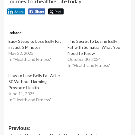
journey to a healthier life today.
Post
Share
Share
Related
Easy Steps to Lose Belly Fat
The Secret to Losing Belly
in Just 5 Minutes
Fat with Sumatra: What You
May 22, 2025
Need to Know
In "Health and Fitness"
October 30, 2024
In "Health and Fitness"
How to Lose Belly Fat After
50 Without Harming
Prostate Health
June 11, 2025
In "Health and Fitness"
Post
Previous: