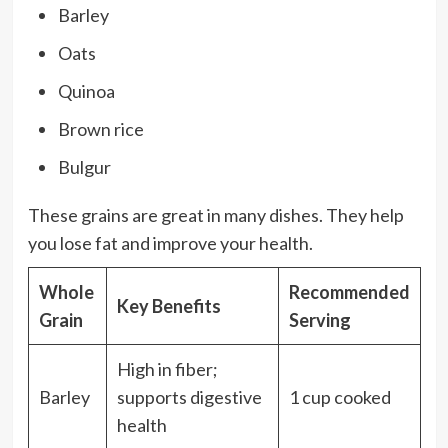
Barley
Oats
Quinoa
Brown rice
Bulgur
These grains are great in many dishes. They help
you lose fat and improve your health.
Whole
Recommended
Key Benefits
Grain
Serving
High in fiber;
Barley
supports digestive
1 cup cooked
health