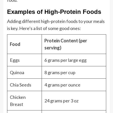
food.
Examples of High-Protein Foods
Adding different high-protein foods to your meals
is key. Here’s a list of some good ones:
Protein Content (per
Food
serving)
Eggs
6 grams per large egg
Quinoa
8 grams per cup
Chia Seeds
4 grams per ounce
Chicken
24 grams per 3 oz
Breast