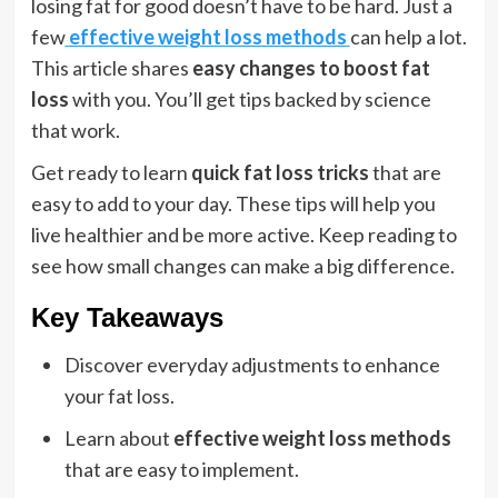
losing fat for good doesn’t have to be hard. Just a
few
effective weight loss methods
can help a lot.
This article shares
easy changes to boost fat
loss
with you. You’ll get tips backed by science
that work.
Get ready to learn
quick fat loss tricks
that are
easy to add to your day. These tips will help you
live healthier and be more active. Keep reading to
see how small changes can make a big difference.
Key Takeaways
Discover everyday adjustments to enhance
your fat loss.
Learn about
effective weight loss methods
that are easy to implement.