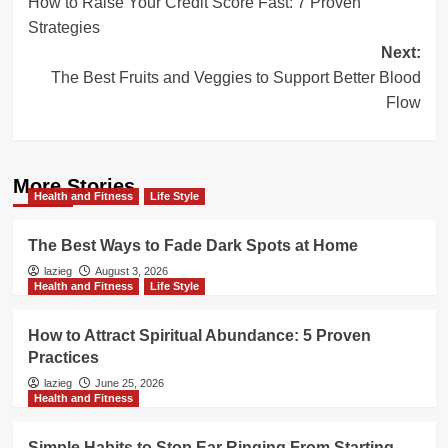
How to Raise Your Credit Score Fast: 7 Proven
navigation
Strategies
Next:
The Best Fruits and Veggies to Support Better Blood
Flow
More Stories
Health and Fitness
Life Style
The Best Ways to Fade Dark Spots at Home
lazieg
August 3, 2026
Health and Fitness
Life Style
How to Attract Spiritual Abundance: 5 Proven
Practices
lazieg
June 25, 2026
Health and Fitness
Simple Habits to Stop Ear Ringing From Starting