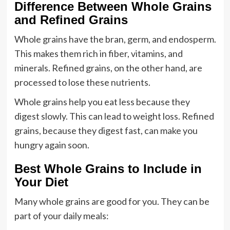
Difference Between Whole Grains
and Refined Grains
Whole grains have the bran, germ, and endosperm.
This makes them rich in fiber, vitamins, and
minerals. Refined grains, on the other hand, are
processed to lose these nutrients.
Whole grains help you eat less because they
digest slowly. This can lead to weight loss. Refined
grains, because they digest fast, can make you
hungry again soon.
Best Whole Grains to Include in
Your Diet
Many whole grains are good for you. They can be
part of your daily meals: