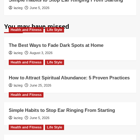
lazieg
June 5, 2026
You may have missed
Health and Fitness
Life Style
The Best Ways to Fade Dark Spots at Home
lazieg
August 3, 2026
Health and Fitness
Life Style
How to Attract Spiritual Abundance: 5 Proven Practices
lazieg
June 25, 2026
Health and Fitness
Simple Habits to Stop Ear Ringing From Starting
lazieg
June 5, 2026
Health and Fitness
Life Style