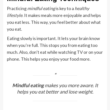
Practicing
mindful eating
is key to a
healthy
lifestyle
. It makes meals more enjoyable and helps
you eat less. This way, you feel better about what
you eat.
Eating slowly is important. It lets your brain know
when you’re full. This stops you from eating too
much. Also, don’t eat while watching TV or on your
phone. This helps you enjoy your food more.
Mindful eating
makes you more aware. It
helps you eat better and lose weight.