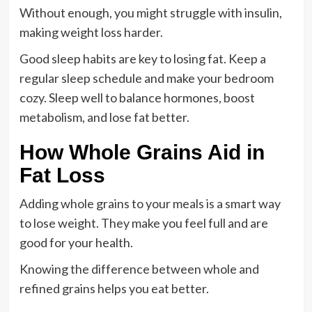
Without enough, you might struggle with insulin,
making weight loss harder.
Good sleep habits are key to losing fat. Keep a
regular sleep schedule and make your bedroom
cozy. Sleep well to balance hormones, boost
metabolism, and lose fat better.
How Whole Grains Aid in
Fat Loss
Adding whole grains to your meals is a smart way
to lose weight. They make you feel full and are
good for your health.
Knowing the difference between whole and
refined grains helps you eat better.