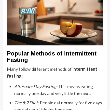
Popular Methods of Intermittent
Fasting
Many follow different methods of
intermittent
fasting
:
Alternate Day Fasting:
This means eating
normally one day and very little the next.
The 5:2 Diet:
People eat normally for five days
and eat very little for two days.