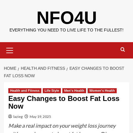
Skip
NFO4U
to
content
EVERYTHING YOU NEED TO LIVE LIFE TO THE FULLEST!
Primary
Menu
HOME
HEALTH AND FITNESS
EASY CHANGES TO BOOST
FAT LOSS NOW
Health and Fitness
Life Style
Men's Health
Women's Health
Easy Changes to Boost Fat Loss
Now
lazieg
May 19, 2025
Make a real impact on your weight loss journey