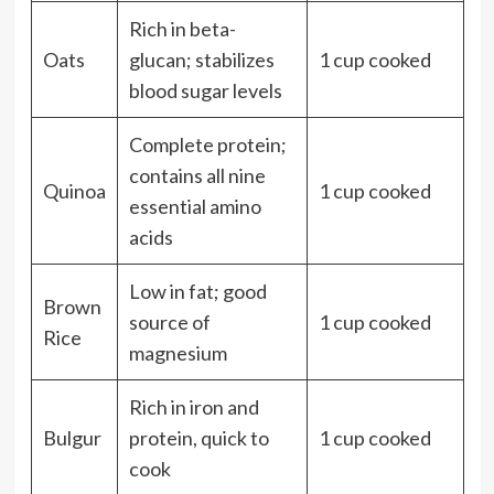
Rich in beta-
Oats
glucan; stabilizes
1 cup cooked
blood sugar levels
Complete protein;
contains all nine
Quinoa
1 cup cooked
essential amino
acids
Low in fat; good
Brown
source of
1 cup cooked
Rice
magnesium
Rich in iron and
Bulgur
protein, quick to
1 cup cooked
cook