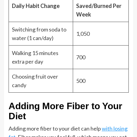
Daily Habit Change
Saved/Burned Per
Week
Switching from soda to
1,050
water (1 can/day)
Walking 15 minutes
700
extra per day
Choosing fruit over
500
candy
Adding More Fiber to Your
Diet
Adding more fiber to your diet can help
with losing