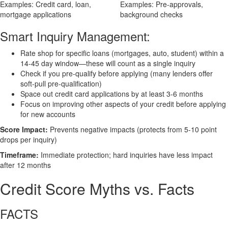
Examples: Credit card, loan,
Examples: Pre-approvals,
mortgage applications
background checks
Smart Inquiry Management:
Rate shop for specific loans (mortgages, auto, student) within a
14-45 day window—these will count as a single inquiry
Check if you pre-qualify before applying (many lenders offer
soft-pull pre-qualification)
Space out credit card applications by at least 3-6 months
Focus on improving other aspects of your credit before applying
for new accounts
Score Impact:
Prevents negative impacts (protects from 5-10 point
drops per inquiry)
Timeframe:
Immediate protection; hard inquiries have less impact
after 12 months
Credit Score Myths vs. Facts
FACTS