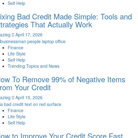
Self Help
ixing Bad Credit Made Simple: Tools and
trategies That Actually Work
lazieg
April 17, 2026
Finance
Life Style
Self Help
Trending Topics and News
ow To Remove 99% of Negative Items
rom Your Credit
lazieg
April 15, 2026
Finance
Life Style
Self Help
ow to Improve Your Credit Score Fast