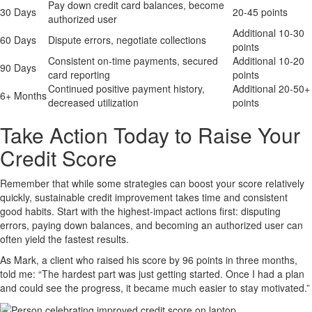
Pay down credit card balances, become
30 Days
20-45 points
authorized user
Additional 10-30
60 Days
Dispute errors, negotiate collections
points
Consistent on-time payments, secured
Additional 10-20
90 Days
card reporting
points
Continued positive payment history,
Additional 20-50+
6+ Months
decreased utilization
points
Take Action Today to Raise Your
Credit Score
Remember that while some strategies can boost your score relatively
quickly, sustainable credit improvement takes time and consistent
good habits. Start with the highest-impact actions first: disputing
errors, paying down balances, and becoming an authorized user can
often yield the fastest results.
As Mark, a client who raised his score by 96 points in three months,
told me: “The hardest part was just getting started. Once I had a plan
and could see the progress, it became much easier to stay motivated.”