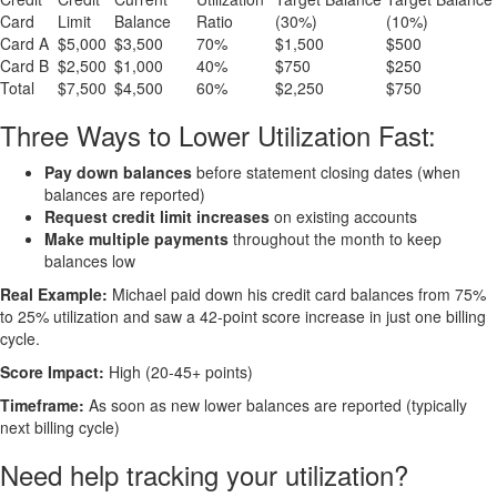
Card
Limit
Balance
Ratio
(30%)
(10%)
Card A
$5,000
$3,500
70%
$1,500
$500
Card B
$2,500
$1,000
40%
$750
$250
Total
$7,500
$4,500
60%
$2,250
$750
Three Ways to Lower Utilization Fast:
Pay down balances
before statement closing dates (when
balances are reported)
Request credit limit increases
on existing accounts
Make multiple payments
throughout the month to keep
balances low
Real Example:
Michael paid down his credit card balances from 75%
to 25% utilization and saw a 42-point score increase in just one billing
cycle.
Score Impact:
High (20-45+ points)
Timeframe:
As soon as new lower balances are reported (typically
next billing cycle)
Need help tracking your utilization?