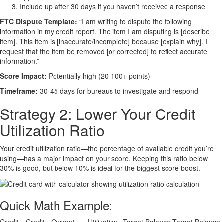
Include up after 30 days if you haven’t received a response
FTC Dispute Template:
“I am writing to dispute the following
information in my credit report. The item I am disputing is [describe
item]. This item is [inaccurate/incomplete] because [explain why]. I
request that the item be removed [or corrected] to reflect accurate
information.”
Score Impact:
Potentially high (20-100+ points)
Timeframe:
30-45 days for bureaus to investigate and respond
Strategy 2: Lower Your Credit
Utilization Ratio
Your credit utilization ratio—the percentage of available credit you’re
using—has a major impact on your score. Keeping this ratio below
30% is good, but below 10% is ideal for the biggest score boost.
Quick Math Example:
Credit
Credit
Current
Utilization
Target Balance
Target Balance