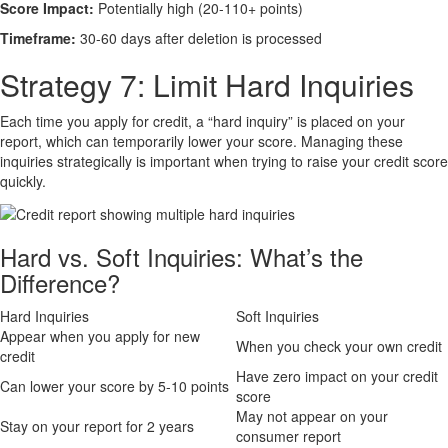
Score Impact:
Potentially high (20-110+ points)
Timeframe:
30-60 days after deletion is processed
Strategy 7: Limit Hard Inquiries
Each time you apply for credit, a “hard inquiry” is placed on your
report, which can temporarily lower your score. Managing these
inquiries strategically is important when trying to raise your credit score
quickly.
Hard vs. Soft Inquiries: What’s the
Difference?
Hard Inquiries
Soft Inquiries
Appear when you apply for new
When you check your own credit
credit
Have zero impact on your credit
Can lower your score by 5-10 points
score
May not appear on your
Stay on your report for 2 years
consumer report