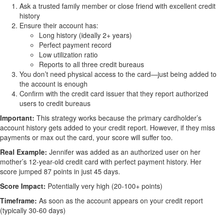
Ask a trusted family member or close friend with excellent credit
history
Ensure their account has:
Long history (ideally 2+ years)
Perfect payment record
Low utilization ratio
Reports to all three credit bureaus
You don’t need physical access to the card—just being added to
the account is enough
Confirm with the credit card issuer that they report authorized
users to credit bureaus
Important:
This strategy works because the primary cardholder’s
account history gets added to your credit report. However, if they miss
payments or max out the card, your score will suffer too.
Real Example:
Jennifer was added as an authorized user on her
mother’s 12-year-old credit card with perfect payment history. Her
score jumped 87 points in just 45 days.
Score Impact:
Potentially very high (20-100+ points)
Timeframe:
As soon as the account appears on your credit report
(typically 30-60 days)