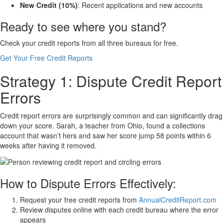
New Credit (10%)
: Recent applications and new accounts
Ready to see where you stand?
Check your credit reports from all three bureaus for free.
Get Your Free Credit Reports
Strategy 1: Dispute Credit Report
Errors
Credit report errors are surprisingly common and can significantly drag
down your score. Sarah, a teacher from Ohio, found a collections
account that wasn’t hers and saw her score jump 58 points within 6
weeks after having it removed.
How to Dispute Errors Effectively:
Request your free credit reports from
AnnualCreditReport.com
Review disputes online with each credit bureau where the error
appears