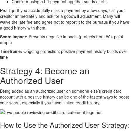
Consider using a bill payment app that sends alerts
Pro Tip:
If you accidentally miss a payment by a few days, call your
creditor immediately and ask for a goodwill adjustment. Many will
waive the late fee and agree not to report it to the bureaus if you have
a good history with them.
Score Impact:
Prevents negative impacts (protects from 80+ point
drops)
Timeframe:
Ongoing protection; positive payment history builds over
time
Strategy 4: Become an
Authorized User
Being added as an authorized user on someone else’s credit card
account with a positive history can be one of the fastest ways to boost
your score, especially if you have limited credit history.
How to Use the Authorized User Strategy: