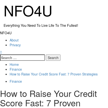
Skip
NFO4U
to
content
Everything You Need To Live Life To The Fullest!
Primary
NFO4U
Menu
About
Privacy
Search
for:
Home
Finance
How to Raise Your Credit Score Fast: 7 Proven Strategies
Finance
How to Raise Your Credit
Score Fast: 7 Proven