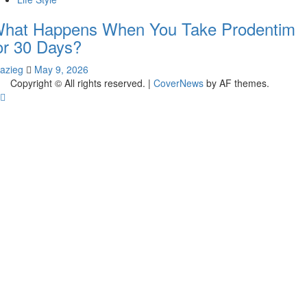
hat Happens When You Take Prodentim
or 30 Days?
lazieg
May 9, 2026
Copyright © All rights reserved.
|
CoverNews
by AF themes.