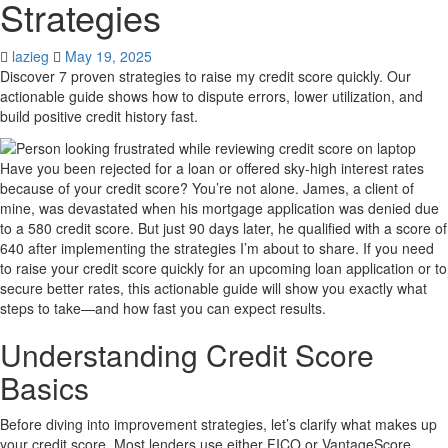
Strategies
lazieg
May 19, 2025
Discover 7 proven strategies to raise my credit score quickly. Our
actionable guide shows how to dispute errors, lower utilization, and
build positive credit history fast.
Have you been rejected for a loan or offered sky-high interest rates
because of your credit score? You’re not alone. James, a client of
mine, was devastated when his mortgage application was denied due
to a 580 credit score. But just 90 days later, he qualified with a score of
640 after implementing the strategies I’m about to share. If you need
to raise your credit score quickly for an upcoming loan application or to
secure better rates, this actionable guide will show you exactly what
steps to take—and how fast you can expect results.
Understanding Credit Score
Basics
Before diving into improvement strategies, let’s clarify what makes up
your credit score. Most lenders use either FICO or VantageScore