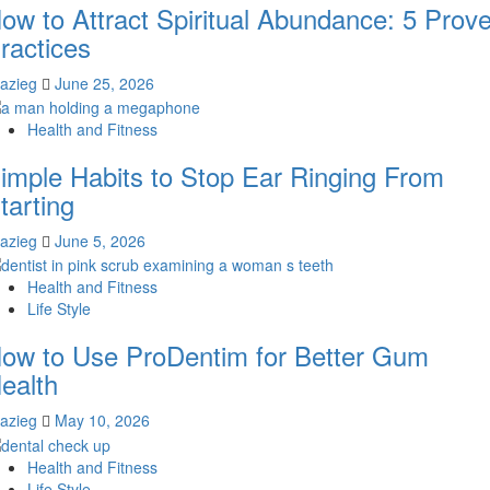
ow to Attract Spiritual Abundance: 5 Prov
ractices
lazieg
June 25, 2026
Health and Fitness
imple Habits to Stop Ear Ringing From
tarting
lazieg
June 5, 2026
Health and Fitness
Life Style
ow to Use ProDentim for Better Gum
ealth
lazieg
May 10, 2026
Health and Fitness
Life Style