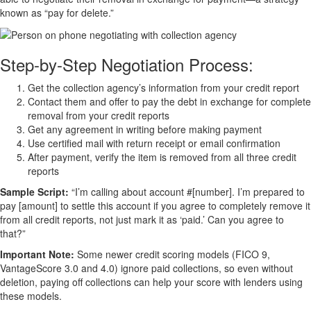
known as “pay for delete.”
Step-by-Step Negotiation Process:
Get the collection agency’s information from your credit report
Contact them and offer to pay the debt in exchange for complete
removal from your credit reports
Get any agreement in writing before making payment
Use certified mail with return receipt or email confirmation
After payment, verify the item is removed from all three credit
reports
Sample Script:
“I’m calling about account #[number]. I’m prepared to
pay [amount] to settle this account if you agree to completely remove it
from all credit reports, not just mark it as ‘paid.’ Can you agree to
that?”
Important Note:
Some newer credit scoring models (FICO 9,
VantageScore 3.0 and 4.0) ignore paid collections, so even without
deletion, paying off collections can help your score with lenders using
these models.