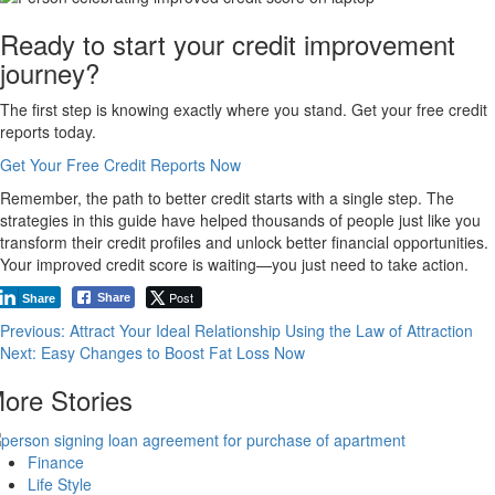
Ready to start your credit improvement
journey?
The first step is knowing exactly where you stand. Get your free credit
reports today.
Get Your Free Credit Reports Now
Remember, the path to better credit starts with a single step. The
strategies in this guide have helped thousands of people just like you
transform their credit profiles and unlock better financial opportunities.
Your improved credit score is waiting—you just need to take action.
Post
Share
Share
Post
Previous:
Attract Your Ideal Relationship Using the Law of Attraction
Next:
Easy Changes to Boost Fat Loss Now
navigation
ore Stories
Finance
Life Style