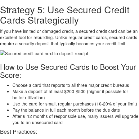
Strategy 5: Use Secured Credit
Cards Strategically
If you have limited or damaged credit, a secured credit card can be an
excellent tool for rebuilding. Unlike regular credit cards, secured cards
require a security deposit that typically becomes your credit limit.
How to Use Secured Cards to Boost Your
Score:
Choose a card that reports to all three major credit bureaus
Make a deposit of at least $200-$500 (higher if possible for
better utilization)
Use the card for small, regular purchases (10-20% of your limit)
Pay the balance in full each month before the due date
After 6-12 months of responsible use, many issuers will upgrade
you to an unsecured card
Best Practices: