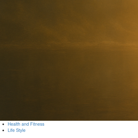
Health and Fitness
Life Style