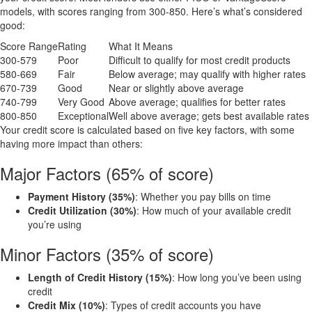
models, with scores ranging from 300-850. Here’s what’s considered
good:
Score Range
Rating
What It Means
300-579
Poor
Difficult to qualify for most credit products
580-669
Fair
Below average; may qualify with higher rates
670-739
Good
Near or slightly above average
740-799
Very Good
Above average; qualifies for better rates
800-850
Exceptional
Well above average; gets best available rates
Your credit score is calculated based on five key factors, with some
having more impact than others:
Major Factors (65% of score)
Payment History (35%)
: Whether you pay bills on time
Credit Utilization (30%)
: How much of your available credit
you’re using
Minor Factors (35% of score)
Length of Credit History (15%)
: How long you’ve been using
credit
Credit Mix (10%)
: Types of credit accounts you have