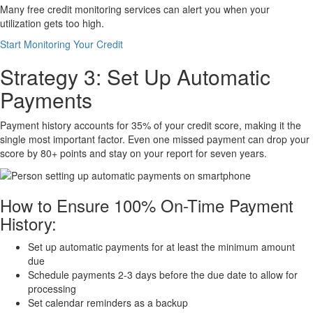
Many free credit monitoring services can alert you when your
utilization gets too high.
Start Monitoring Your Credit
Strategy 3: Set Up Automatic
Payments
Payment history accounts for 35% of your credit score, making it the
single most important factor. Even one missed payment can drop your
score by 80+ points and stay on your report for seven years.
How to Ensure 100% On-Time Payment
History:
Set up automatic payments for at least the minimum amount
due
Schedule payments 2-3 days before the due date to allow for
processing
Set calendar reminders as a backup