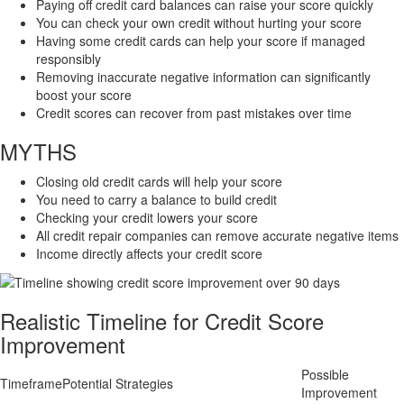
Paying off credit card balances can raise your score quickly
You can check your own credit without hurting your score
Having some credit cards can help your score if managed
responsibly
Removing inaccurate negative information can significantly
boost your score
Credit scores can recover from past mistakes over time
MYTHS
Closing old credit cards will help your score
You need to carry a balance to build credit
Checking your credit lowers your score
All credit repair companies can remove accurate negative items
Income directly affects your credit score
Realistic Timeline for Credit Score
Improvement
Possible
Timeframe
Potential Strategies
Improvement