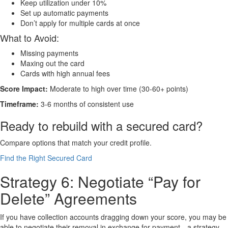
Keep utilization under 10%
Set up automatic payments
Don’t apply for multiple cards at once
What to Avoid:
Missing payments
Maxing out the card
Cards with high annual fees
Score Impact:
Moderate to high over time (30-60+ points)
Timeframe:
3-6 months of consistent use
Ready to rebuild with a secured card?
Compare options that match your credit profile.
Find the Right Secured Card
Strategy 6: Negotiate “Pay for
Delete” Agreements
If you have collection accounts dragging down your score, you may be
able to negotiate their removal in exchange for payment—a strategy