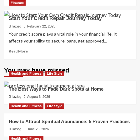
more
Finance
about
Boost
Start Your Credit Repair Journey Today
Your
Score:
lazieg
February 22, 2025
Essential
Your credit score plays a vital role in your financial life. It
Credit
affects your ability to secure loans, get approved...
Repair
Strategies
Read
Read More
more
about
Start
You may have missed
Health and Fitness
Your
Life Style
Credit
Repair
The Best Ways to Fade Dark Spots at Home
Journey
lazieg
August 3, 2026
Today
Health and Fitness
Life Style
How to Attract Spiritual Abundance: 5 Proven Practices
lazieg
June 25, 2026
Health and Fitness