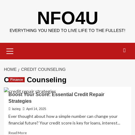
Skip
NFO4U
to
content
EVERYTHING YOU NEED TO LIVE LIFE TO THE FULLEST!
Primary
Menu
HOME
CREDIT COUNSELING
Credit Counseling
Finance
Boost Your Score: Essential Credit Repair
Strategies
lazieg
April 14, 2025
Ever thought about how a simple number can change your
financial future? Your credit score is key for loans, interest...
Read
Read More