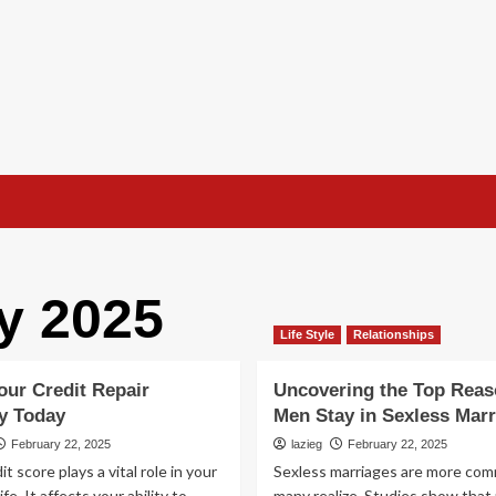
y 2025
Life Style
Relationships
our Credit Repair
Uncovering the Top Rea
y Today
Men Stay in Sexless Marr
February 22, 2025
lazieg
February 22, 2025
it score plays a vital role in your
Sexless marriages are more co
life. It affects your ability to
many realize. Studies show that 