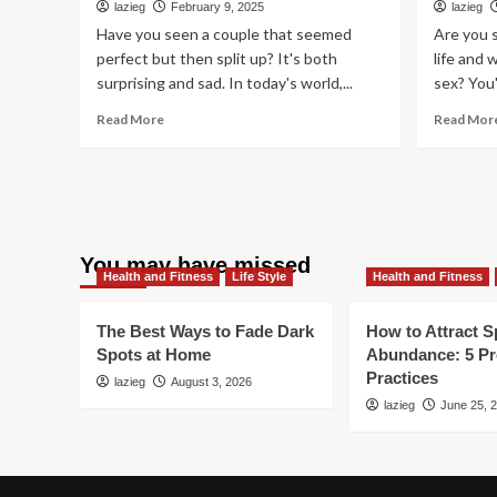
lazieg
February 9, 2025
lazieg
Levels
Have you seen a couple that seemed
Are you 
perfect but then split up? It's both
life and 
surprising and sad. In today's world,...
sex? You'
Read
Read More
Read Mor
more
about
Why
Some
Relationships
Don’t
You may have missed
Last:
Health and Fitness
Life Style
Health and Fitness
5
Crucial
Factors
The Best Ways to Fade Dark
How to Attract Sp
Spots at Home
Abundance: 5 P
Practices
lazieg
August 3, 2026
lazieg
June 25, 