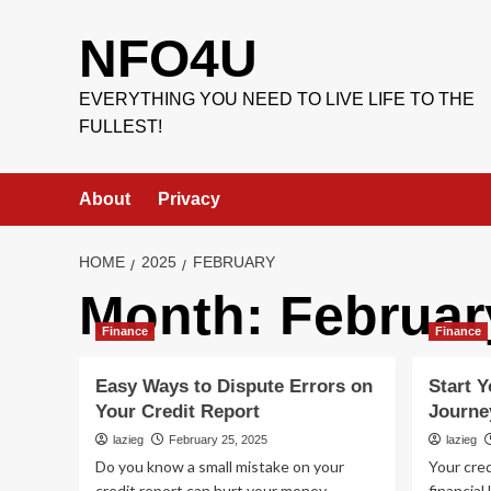
Skip
to
NFO4U
content
EVERYTHING YOU NEED TO LIVE LIFE TO THE
FULLEST!
About
Privacy
HOME
2025
FEBRUARY
Month:
Februar
Finance
Finance
Easy Ways to Dispute Errors on
Start Y
Your Credit Report
Journe
lazieg
February 25, 2025
lazieg
Do you know a small mistake on your
Your cred
credit report can hurt your money
financial 