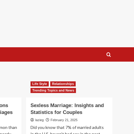
Life Style
Relationships
Trending Topics and News
sons
Sexless Marriage: Insights and
iages
Statistics for Couples
lazieg
February 21, 2025
mmon than
Did you know that 7% of married adults
nearly
in the U.S. haven’t had sex in the past