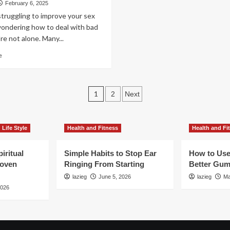
Marriage:
February 6, 2025
Function?
Expert
struggling to improve your sex
Tips
wondering how to deal with bad
to
re not alone. Many...
Rekindle
Intimacy
Read
e
more
about
Dealing
Posts
with
1
2
Next
Bad
pagination
Sex:
Tips
Life Style
Health and Fitness
Health and Fi
and
Advice
iritual
Simple Habits to Stop Ear
How to Use
roven
Ringing From Starting
Better Gum
lazieg
June 5, 2026
lazieg
Ma
2026