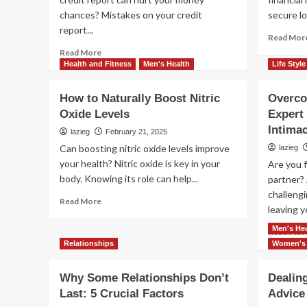
chances? Mistakes on your credit
secure lo
report...
Read Mor
Read
Read More
more
Health and Fitness
Men's Health
Life Style
about
Easy
How to Naturally Boost Nitric
Overco
Ways
Oxide Levels
Expert 
to
Dispute
Intima
lazieg
February 21, 2025
Errors
Can boosting nitric oxide levels improve
lazieg
on
your health? Nitric oxide is key in your
Are you 
Your
body. Knowing its role can help...
partner? 
Credit
Report
challeng
Read
Read More
leaving y
more
about
Men's Hea
Read Mor
How
Relationships
Women's 
to
Naturally
Why Some Relationships Don’t
Dealin
Boost
Nitric
Last: 5 Crucial Factors
Advice
Oxide