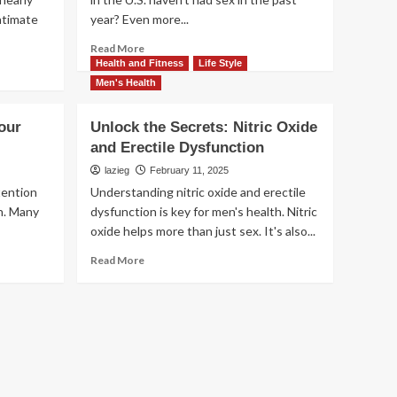
ntimate
year? Even more...
Read
Read More
more
Health and Fitness
Life Style
about
Men's Health
Sexless
Marriage:
our
Unlock the Secrets: Nitric Oxide
Insights
and Erectile Dysfunction
and
Statistics
lazieg
February 11, 2025
for
ttention
Understanding nitric oxide and erectile
Couples
on. Many
dysfunction is key for men's health. Nitric
oxide helps more than just sex. It's also...
Read
Read More
more
about
Unlock
the
Secrets:
Nitric
Oxide
and