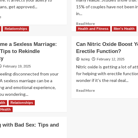
ans, get approved...
15% of couples have not been i
in...
Read
e
more
Read
Read More
about
more
Relationships
Health and Fitness
Men's Health
Start
about
Your
Uncovering
me a Sexless Marriage:
Can Nitric Oxide Boost Y
Credit
the
Tips to Rekindle
Erectile Function?
Repair
Top
Journey
cy
Reasons
lazieg
February 12, 2025
Today
Men
Nitric oxide is getting a lot of a
February 19, 2025
Stay
for helping with erectile functi
feeling disconnected from your
in
wonder if it's the real deal...
A sexless marriage can be a
Sexless
ing and emotional experience,
Marriages
Read
Read More
ou wondering...
more
about
lth
Relationships
Read
e
Can
more
Health
Nitric
about
Oxide
Overcome
g with Bad Sex: Tips and
Boost
a
Your
Sexless
Erectile