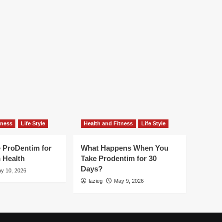
Erectile
Dysfunction
tness
Life Style
Health and Fitness
Life Style
 ProDentim for
What Happens When You
 Health
Take Prodentim for 30
Days?
y 10, 2026
lazieg
May 9, 2026