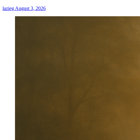
Fun,
lazieg
August 3, 2026
Minimize
Costs