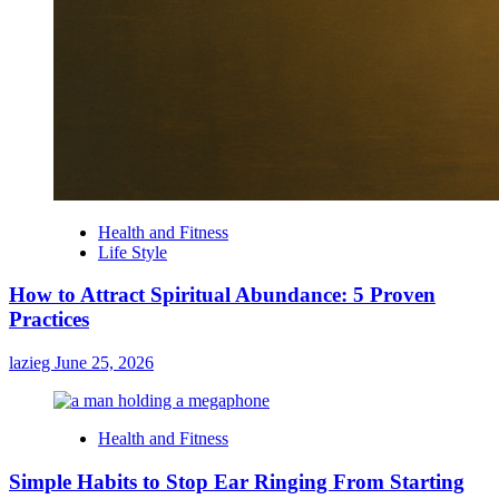
Health and Fitness
Life Style
How to Attract Spiritual Abundance: 5 Proven
Practices
lazieg
June 25, 2026
Health and Fitness
Simple Habits to Stop Ear Ringing From Starting