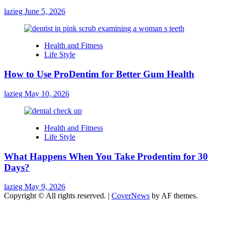
lazieg
June 5, 2026
Health and Fitness
Life Style
How to Use ProDentim for Better Gum Health
lazieg
May 10, 2026
Health and Fitness
Life Style
What Happens When You Take Prodentim for 30
Days?
lazieg
May 9, 2026
Copyright © All rights reserved.
|
CoverNews
by AF themes.