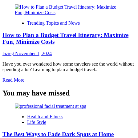
Trending Topics and News
How to Plan a Budget Travel Itinerary: Maximize
Fun, Minimize Costs
lazieg
November 1, 2024
Have you ever wondered how some travelers see the world without
spending a lot? Learning to plan a budget travel...
Read
Read More
more
about
You may have missed
How
to
Plan
a
Health and Fitness
Budget
Life Style
Travel
Itinerary:
The Best Ways to Fade Dark Spots at Home
Maximize