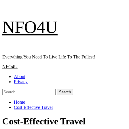
Skip
NFO4U
to
content
Everything You Need To Live Life To The Fullest!
Primary
NFO4U
Menu
About
Privacy
Search
for:
Home
Cost-Effective Travel
Cost-Effective Travel