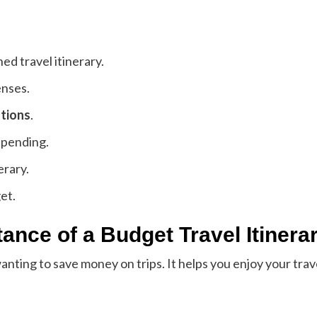
ed travel itinerary.
enses.
stions
.
spending.
erary.
et.
ance of a Budget Travel Itinera
wanting to save money on trips. It helps you enjoy your tr