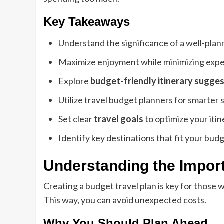
Key Takeaways
Understand the significance of a well-plann
Maximize enjoyment while minimizing exp
Explore
budget-friendly itinerary sugge
Utilize travel budget planners for smarter 
Set clear
travel goals
to optimize your itin
Identify key destinations that fit your budg
Understanding the Import
Creating a budget travel plan is key for those 
This way, you can avoid unexpected costs.
Why You Should Plan Ahead