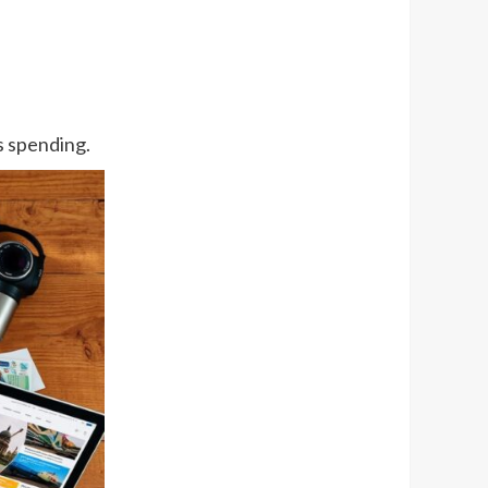
ss spending.