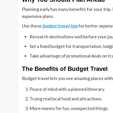
Planning early has many benefits for your trip. 
expensive plans.
Use these
budget travel tips
for better
expens
Research destinations well before your jo
Set a fixed budget for transportation, lodgi
Take advantage of promotional deals on tr
The Benefits of Budget Travel
Budget travel lets you see amazing places with
Peace of mind with a planned itinerary.
Trying real local food and attractions.
More money for fun, unexpected things.