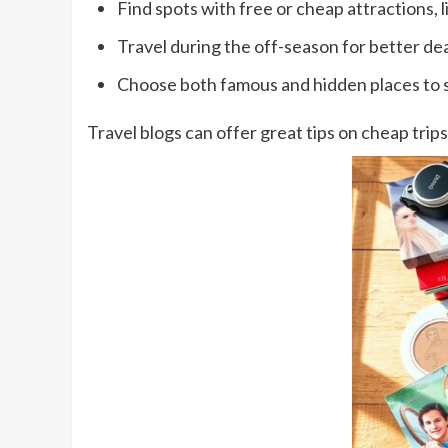
Find spots with free or cheap attractions, 
Travel during the off-season for better dea
Choose both famous and hidden places to 
Travel blogs can offer great tips on cheap trips