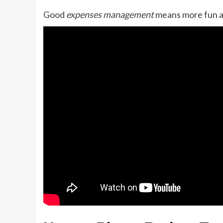
Good
expenses management
means more fun an