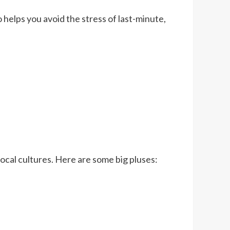
o helps you avoid the stress of last-minute,
ocal cultures. Here are some big pluses: