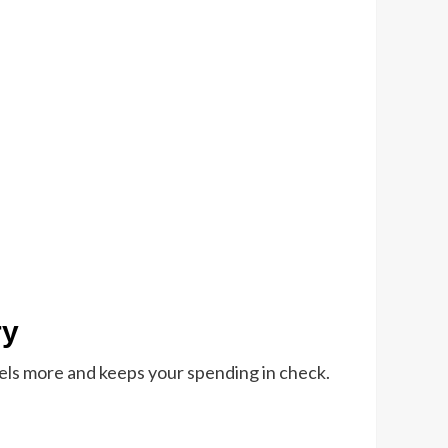
ry
avels more and keeps your spending in check.