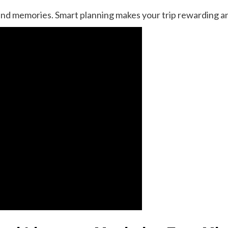
d memories. Smart planning makes your trip rewarding an