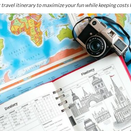
 travel itinerary to maximize your fun while keeping costs