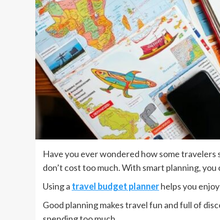
Have you ever wondered how some travelers see 
don’t cost too much. With smart planning, you c
Using a
travel budget planner
helps you enjoy
Good planning makes travel fun and full of disco
spending too much.