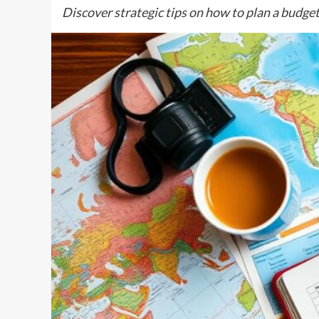
Discover strategic tips on how to plan a budget