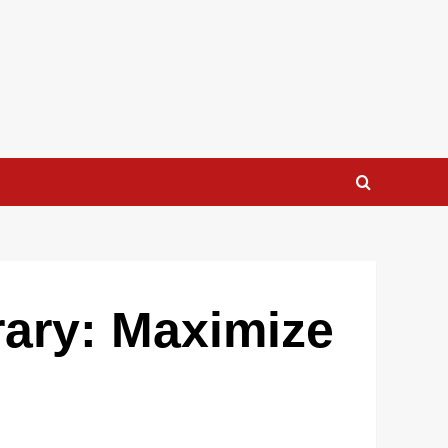
rary: Maximize