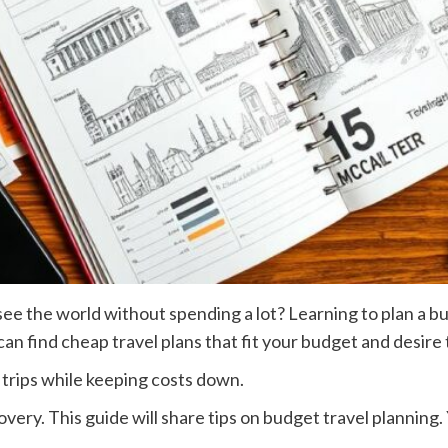
the world without spending a lot? Learning to plan a budge
an find cheap travel plans that fit your budget and desire 
 trips while keeping costs down.
very. This guide will share tips on budget travel planning. 