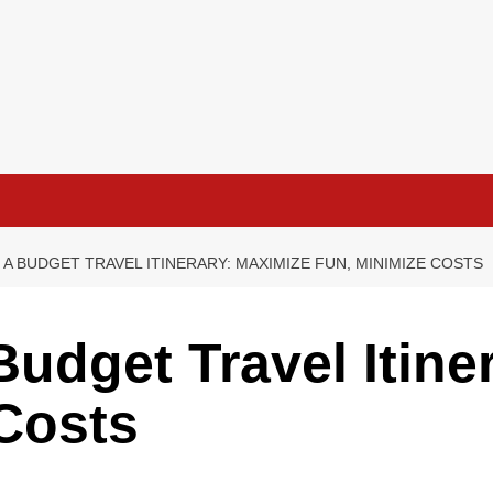
A BUDGET TRAVEL ITINERARY: MAXIMIZE FUN, MINIMIZE COSTS
Budget Travel Itine
Costs