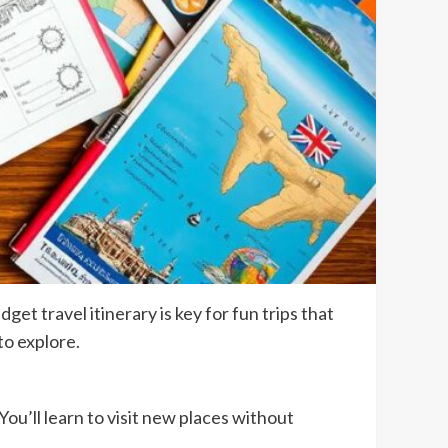
t travel itinerary is key for fun trips that
to explore.
You’ll learn to visit new places without