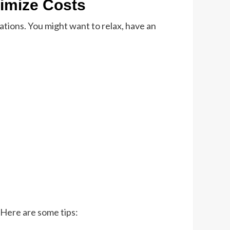
nimize Costs
nations. You might want to relax, have an
. Here are some tips: