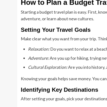
How to Plan a Budget Tra
Starting a budget travel plan is easy. First, kn
adventure, or learn about new cultures.
Setting Your Travel Goals
Make clear what you want from your trip. Thin
Relaxation:
Do you want to relax at a beach
Adventure:
Are you up for hiking, trying n
Cultural Exploration:
Are you into history, a
Knowing your goals helps save money. You can c
Identifying Key Destinations
After setting your goals, pick your destination