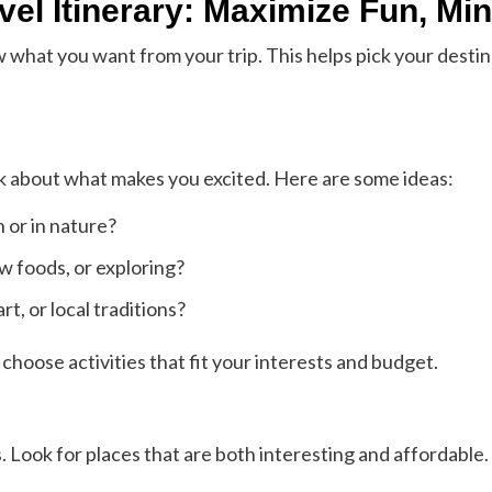
vel Itinerary: Maximize Fun, Mi
ow what you want from your trip. This helps pick your desti
k about what makes you excited. Here are some ideas:
 or in nature?
ew foods, or exploring?
rt, or local traditions?
hoose activities that fit your interests and budget.
s. Look for places that are both interesting and affordable