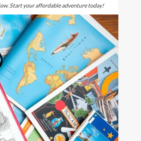
 low. Start your affordable adventure today!