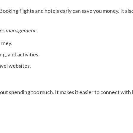
Booking flights and hotels early can save you money. It als
es management
:
urney.
ng, and activities.
avel websites.
out spending too much. It makes it easier to connect with l