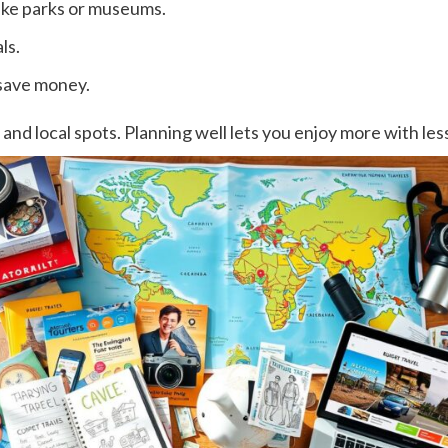
like parks or museums.
ls.
save money.
 and local spots. Planning well lets you enjoy more with le