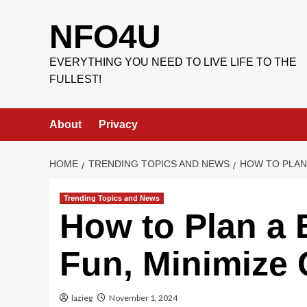
Skip
to
NFO4U
content
EVERYTHING YOU NEED TO LIVE LIFE TO THE
FULLEST!
About
Privacy
HOME
TRENDING TOPICS AND NEWS
HOW TO PLAN 
Trending Topics and News
How to Plan a 
Fun, Minimize 
lazieg
November 1, 2024