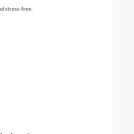
d stress-free.