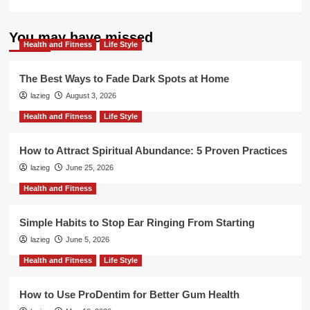
more
about
Rebuilding
You may have missed
Health and Fitness
Your
Life Style
Life
When
The Best Ways to Fade Dark Spots at Home
the
lazieg
August 3, 2026
Marriage
Ends:
Health and Fitness
Life Style
Practical
Advice
How to Attract Spiritual Abundance: 5 Proven Practices
lazieg
June 25, 2026
Health and Fitness
Simple Habits to Stop Ear Ringing From Starting
lazieg
June 5, 2026
Health and Fitness
Life Style
How to Use ProDentim for Better Gum Health