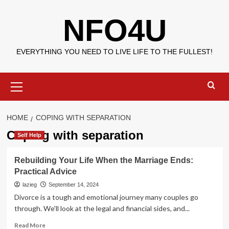
Skip
NFO4U
to
content
EVERYTHING YOU NEED TO LIVE LIFE TO THE FULLEST!
Primary
Menu
HOME
COPING WITH SEPARATION
Coping with separation
Self Help
Rebuilding Your Life When the Marriage Ends:
Practical Advice
lazieg
September 14, 2024
Divorce is a tough and emotional journey many couples go
through. We'll look at the legal and financial sides, and...
Read
Read More