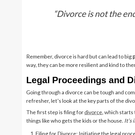
“Divorce is not the en
Remember, divorce is hard but can lead to big
way, they can be more resilient and kind to th
Legal Proceedings and D
Going through a divorce can be tough and comp
refresher, let’s look at the key parts of the div
The first step is filing for
divorce
, which starts
things like who gets the kids or the house.
It’s
Filing for Divorce: Initiating the legal proc