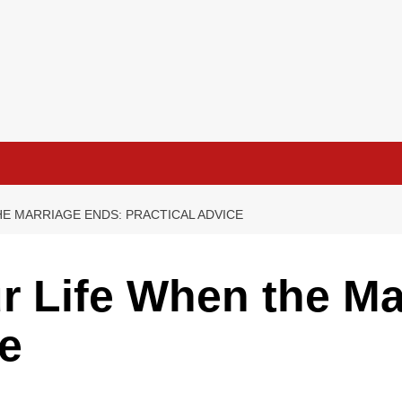
HE MARRIAGE ENDS: PRACTICAL ADVICE
r Life When the Ma
ce