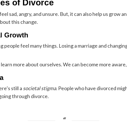
ies of Divorce
feel sad, angry, and unsure. But, it can also help us gro
about this change.
al Growth
g people feel many things. Losing a marriage and changing 
an learn more about ourselves. We can become more aware, 
a
e’s still a
societal stigma
. People who have divorced migh
going through divorce.