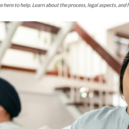
e here to help. Learn about the process, legal aspects, and 