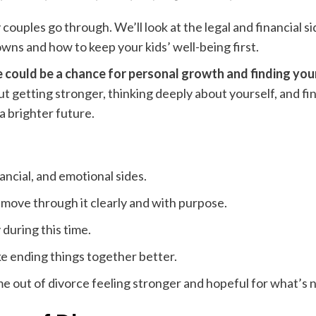
couples go through. We’ll look at the legal and financial 
wns and how to keep your kids’ well-being first.
e could be a chance for personal growth and finding you
t getting stronger, thinking deeply about yourself, and fi
 a brighter future.
nancial, and emotional sides.
ove through it clearly and with purpose.
 during this time.
e ending things together better.
 out of divorce feeling stronger and hopeful for what’s n