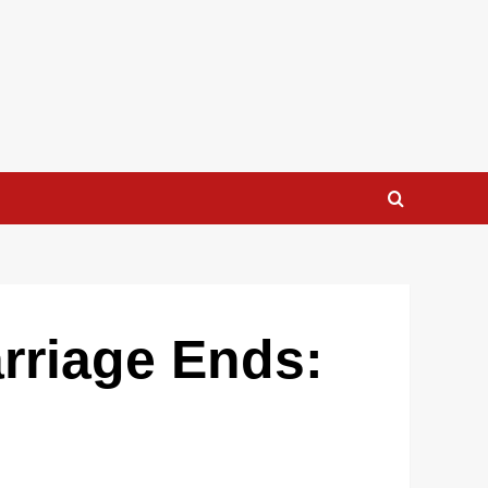
rriage Ends: