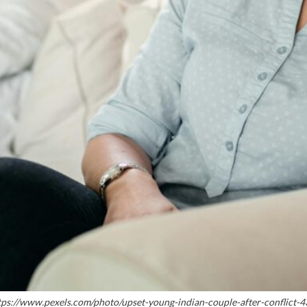
ttps://www.pexels.com/photo/upset-young-indian-couple-after-conflict-