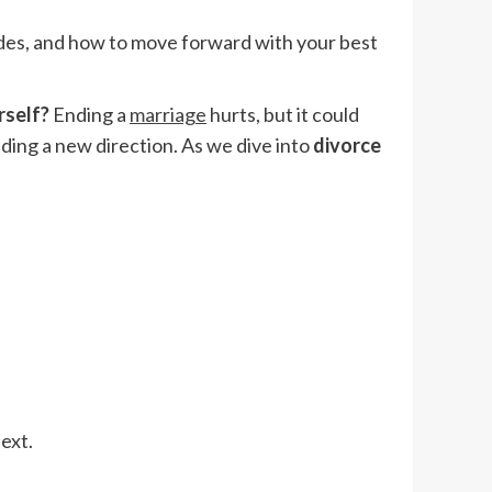
sides, and how to move forward with your best
rself?
Ending a
marriage
hurts, but it could
nding a new direction. As we dive into
divorce
ext.