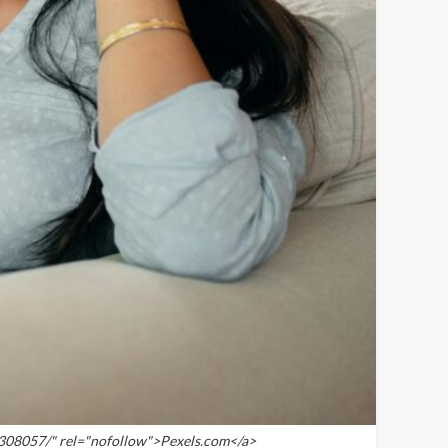
4308057/" rel="nofollow">Pexels.com</a>