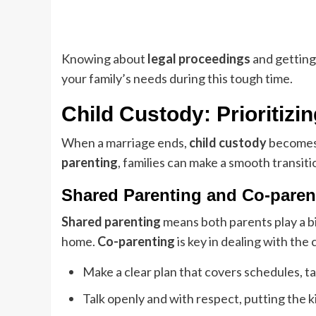
Knowing about
legal proceedings
and getting
your family’s needs during this tough time.
Child Custody: Prioritizi
When a marriage ends,
child custody
becomes a
parenting
, families can make a smooth transitio
Shared Parenting and Co-parent
Shared parenting
means both parents play a big
home.
Co-parenting
is key in dealing with the
Make a clear plan that covers schedules, t
Talk openly and with respect, putting the ki