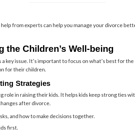
 help from experts can help you manage your divorce bette
ng the Children’s Well-being
 key issue. It’s important to focus on what’s best for the 
n for their children.
ing Strategies
 role in raising their kids. It helps kids keep strong ties w
 changes after divorce.
asks, and how to make decisions together.
ds first.