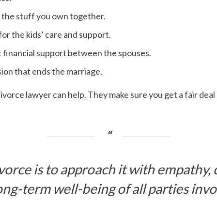
p the stuff you own together.
or the kids’ care and support.
 financial support between the spouses.
sion that ends the marriage.
 divorce lawyer can help. They make sure you get a fair deal 
ivorce is to approach it with empathy,
ong-term well-being of all parties invo