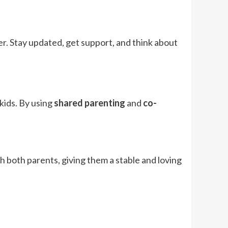
r. Stay updated, get support, and think about
kids. By using
shared parenting
and
co-
ith both parents, giving them a stable and loving