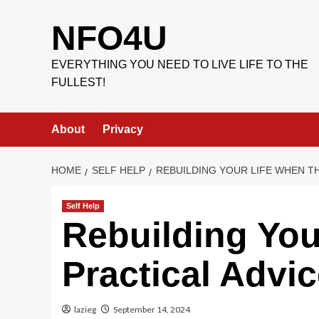
Skip
to
NFO4U
content
EVERYTHING YOU NEED TO LIVE LIFE TO THE
FULLEST!
About
Privacy
HOME
SELF HELP
REBUILDING YOUR LIFE WHEN T
Self Help
Rebuilding You
Practical Advi
lazieg
September 14, 2024