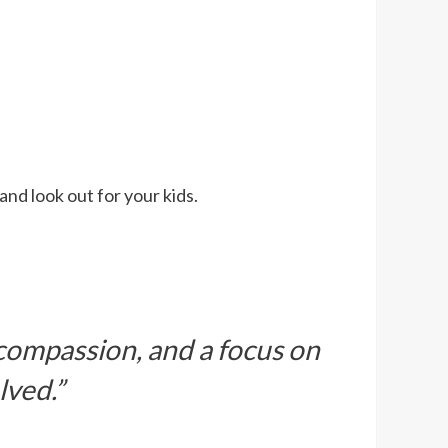
and look out for your kids.
 compassion, and a focus on
lved.”