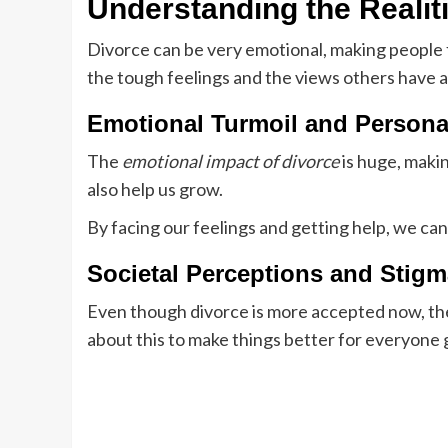
Understanding the Realit
Divorce can be very emotional, making people 
the tough feelings and the views others have 
Emotional Turmoil and Person
The
emotional impact of divorce
is huge, makin
also help us grow.
By facing our feelings and getting help, we c
Societal Perceptions and Stigm
Even though divorce is more accepted now, ther
about this to make things better for everyone 