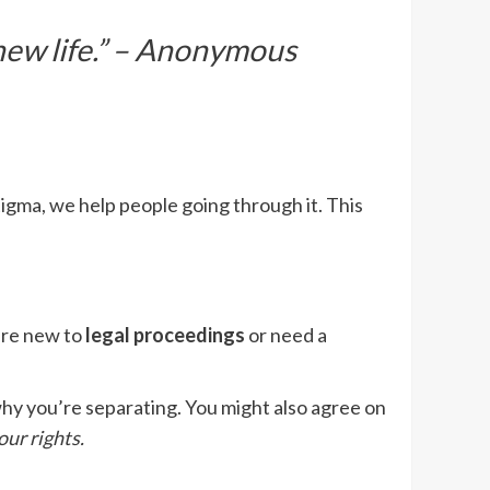
 new life.” – Anonymous
stigma, we help people going through it. This
’re new to
legal proceedings
or need a
n why you’re separating. You might also agree on
our rights.