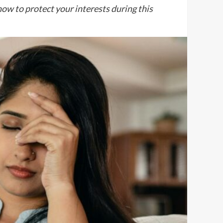
how to protect your interests during this