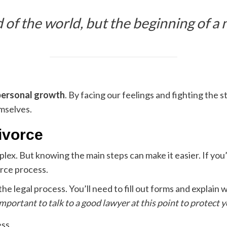
d of the world, but the beginning of a
personal growth
. By facing our feelings and fighting the 
emselves.
ivorce
lex. But knowing the main steps can make it easier. If you
orce process.
 the legal process. You’ll need to fill out forms and explai
 important to talk to a good lawyer at this point to protect y
ess.