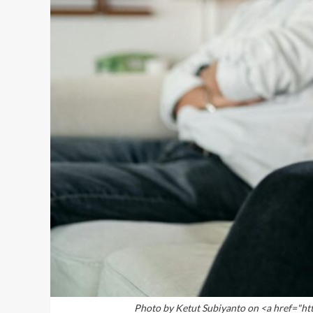
Photo by Ketut Subiyanto on <a href="h