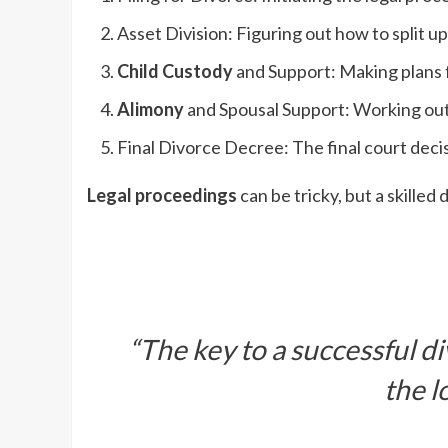
Asset Division: Figuring out how to split u
Child Custody
and Support: Making plans f
Alimony
and Spousal Support: Working out
Final Divorce Decree: The final court deci
Legal proceedings
can be tricky, but a skilled
“The key to a successful d
the l