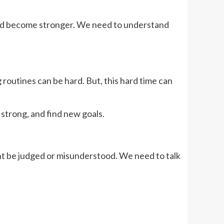
w and become stronger. We need to understand
routines can be hard. But, this hard time can
strong, and find new goals.
t be judged or misunderstood. We need to talk