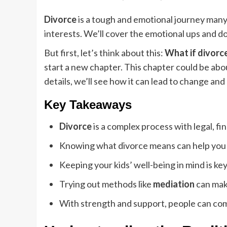
Divorce
is a tough and emotional journey many 
interests. We’ll cover the emotional ups and do
But first, let’s think about this:
What if divorc
start a new chapter. This chapter could be abou
details, we’ll see how it can lead to change and
Key Takeaways
Divorce
is a complex process with legal, fi
Knowing what divorce means can help you m
Keeping your kids’ well-being in mind is key
Trying out methods like
mediation
can mak
With strength and support, people can come