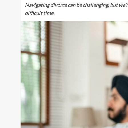
Navigating divorce can be challenging, but we’r
difficult time.