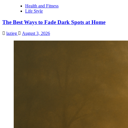
Boost
Health and Fitness
Your
Life Style
Memory
Fast
The Best Ways to Fade Dark Spots at Home
lazieg
August 3, 2026