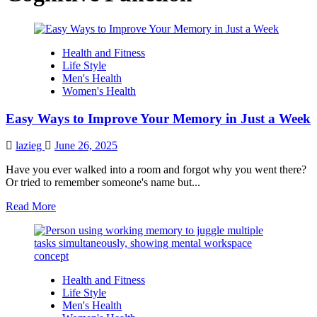
Health and Fitness
Life Style
Men's Health
Women's Health
Easy Ways to Improve Your Memory in Just a Week
lazieg
June 26, 2025
Have you ever walked into a room and forgot why you went there?
Or tried to remember someone's name but...
Read
Read More
more
about
Easy
Ways
to
Health and Fitness
Improve
Life Style
Your
Men's Health
Memory