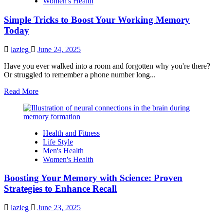
Women's Health
in
Just
Simple Tricks to Boost Your Working Memory
a
Week
Today
lazieg
June 24, 2025
Have you ever walked into a room and forgotten why you're there?
Or struggled to remember a phone number long...
Read
Read More
more
about
Simple
Tricks
Health and Fitness
to
Life Style
Boost
Men's Health
Your
Women's Health
Working
Memory
Boosting Your Memory with Science: Proven
Today
Strategies to Enhance Recall
lazieg
June 23, 2025