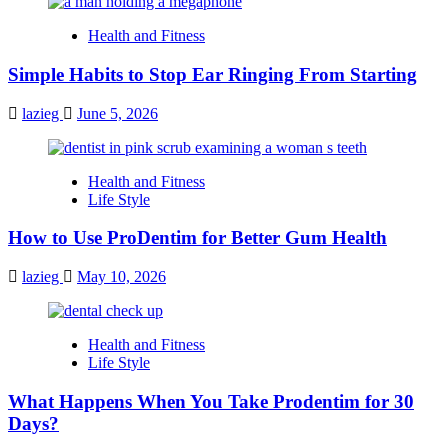
Health and Fitness
Simple Habits to Stop Ear Ringing From Starting
lazieg
June 5, 2026
Health and Fitness
Life Style
How to Use ProDentim for Better Gum Health
lazieg
May 10, 2026
Health and Fitness
Life Style
What Happens When You Take Prodentim for 30
Days?