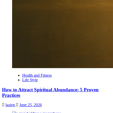
Health and Fitness
Life Style
How to Attract Spiritual Abundance: 5 Proven
Practices
lazieg
June 25, 2026