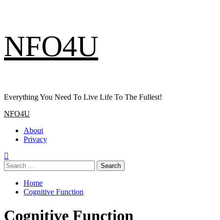
Skip
NFO4U
to
content
Everything You Need To Live Life To The Fullest!
Primary
NFO4U
Menu
About
Privacy
Search
for:
Home
Cognitive Function
Cognitive Function