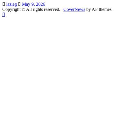
lazieg
May 9, 2026
Copyright © All rights reserved.
|
CoverNews
by AF themes.