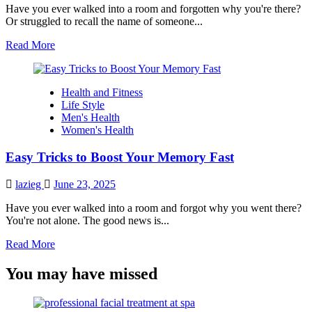
Have you ever walked into a room and forgotten why you're there?
Or struggled to recall the name of someone...
Read
Read More
more
about
Boosting
Health and Fitness
Your
Life Style
Memory
Men's Health
with
Women's Health
Science:
Proven
Easy Tricks to Boost Your Memory Fast
Strategies
to
Enhance
lazieg
June 23, 2025
Recall
Have you ever walked into a room and forgot why you went there?
You're not alone. The good news is...
Read
Read More
more
about
You may have missed
Easy
Tricks
to