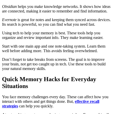
Obsidian
helps you make knowledge networks. It shows how ideas
are connected, making it easier to remember and find information.
Evernote
is great for notes and keeping them synced across devices.
Its search is powerful, so you can find what you need fast.
Using tech to help your memory is best. These tools help you
organize and review important info. They make learning easier.
Start with one main app and one note-taking system. Learn them
well before adding more. This avoids feeling overwhelmed.
Don’t forget to take breaks from screens. The goal is to improve
your brain, not get too caught up in tech. Use these tools to build
your natural memory skills.
Quick Memory Hacks for Everyday
Situations
You face memory challenges every day. These can affect how you
interact with others and get things done. But,
effective recall
strategies
can help you quickly.