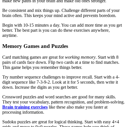
make new paths in your brain and make old ones stronger.
Be consistent and mix things up. Challenge different parts of your
brain often. This keeps your mind active and prevents boredom.
Begin with 10-15 minutes a day. You can add more time as you get
better. The best part is you can do these exercises anywhere,
anytime.
Memory Games and Puzzles
Card matching games are great for
working memory
. Start with 8
pairs of cards face down. Flip two cards at a time to find matches.
This game helps you remember things better.
Try number sequence challenges to improve recall. Start with a 4-
digit sequence like 7-3-9-2. Look at it for 5 seconds, then write it
down. Increase the digits as you get better.
Crossword puzzles and word searches are good for many skills.
They test your vocabulary, pattern recognition, and problem-solving.
Brain training exercises
like these also make you faster at
processing information.
Sudoku puzzles are great for logical thinking. Start with easy 4×4
grids and move to 9×9 puzzles. These games help you think of