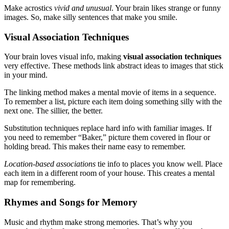
Make acrostics
vivid and unusual
. Your brain likes strange or funny
images. So, make silly sentences that make you smile.
Visual Association Techniques
Your brain loves visual info, making
visual association techniques
very effective. These methods link abstract ideas to images that stick
in your mind.
The linking method makes a mental movie of items in a sequence.
To remember a list, picture each item doing something silly with the
next one. The sillier, the better.
Substitution techniques replace hard info with familiar images. If
you need to remember “Baker,” picture them covered in flour or
holding bread. This makes their name easy to remember.
Location-based associations
tie info to places you know well. Place
each item in a different room of your house. This creates a mental
map for remembering.
Rhymes and Songs for Memory
Music and rhythm make strong memories. That’s why you