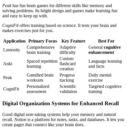
Peak
has fun brain games for different skills like memory and
solving problems. Its bright design and games make learning fun
and easy to keep up with.
CogniFit
offers training based on science. It tests your brain and
makes exercises just for you.
Application
Primary Focus
Key Feature
Best For
Comprehensive
Adaptive
General
cognitive
Lumosity
brain training
difficulty
enhancement
Custom
Spaced repetition
Language learning
Anki
flashcard
learning
and facts
creation
Gamified brain
Progress
Daily mental
Peak
workouts
tracking
exercise
Personalized
Scientific
Targeted cognitive
CogniFit
assessment
validation
training
Digital Organization Systems for Enhanced Recall
Good digital note-taking systems help your memory and natural
recall.
Notion
is a platform for notes, tasks, and databases. It lets you
create pages that connect like your brain does.