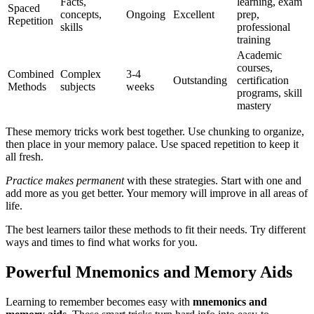
Facts,
learning, exam
Spaced
concepts,
Ongoing
Excellent
prep,
Repetition
skills
professional
training
Academic
courses,
Combined
Complex
3-4
Outstanding
certification
Methods
subjects
weeks
programs, skill
mastery
These memory tricks work best together. Use chunking to organize,
then place in your memory palace. Use spaced repetition to keep it
all fresh.
Practice makes permanent
with these strategies. Start with one and
add more as you get better. Your memory will improve in all areas of
life.
The best learners tailor these methods to fit their needs. Try different
ways and times to find what works for you.
Powerful Mnemonics and Memory Aids
Learning to remember becomes easy with
mnemonics and