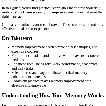
In this guide, you’ll find practical techniques that fit into your daily
routine.
Your brain is ready for improvement
– you just need the
right approach.
Get ready to unlock your mental power. These methods are not only
effective but also fun to practice.
Key Takeaways
Memory improvement needs simple daily techniques, not
expensive courses
Your brain can adapt and improve within days using proven
methods
Enhanced recall helps with work performance, academics,
and daily tasks
Scientific research supports these practical memory
enhancement strategies
Consistent practice makes memory improvement both
effective and enjoyable
Understanding How Your Memory Works
Learning how your memory works is key to improving it. Your