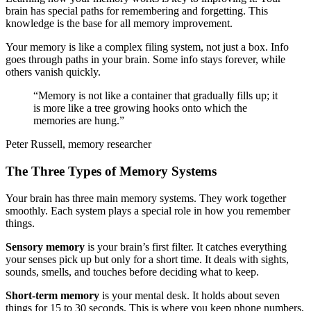
brain has special paths for remembering and forgetting. This
knowledge is the base for all memory improvement.
Your memory is like a complex filing system, not just a box. Info
goes through paths in your brain. Some info stays forever, while
others vanish quickly.
“Memory is not like a container that gradually fills up; it
is more like a tree growing hooks onto which the
memories are hung.”
Peter Russell, memory researcher
The Three Types of Memory Systems
Your brain has three main memory systems. They work together
smoothly. Each system plays a special role in how you remember
things.
Sensory memory
is your brain’s first filter. It catches everything
your senses pick up but only for a short time. It deals with sights,
sounds, smells, and touches before deciding what to keep.
Short-term memory
is your mental desk. It holds about seven
things for 15 to 30 seconds. This is where you keep phone numbers,