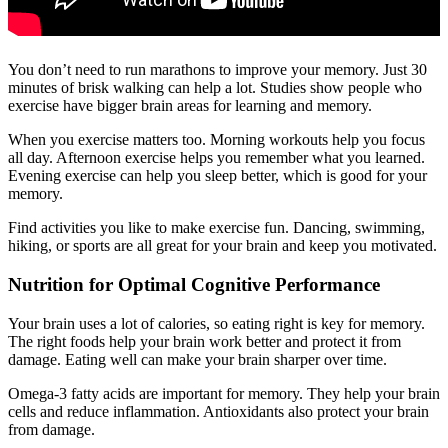
You don’t need to run marathons to improve your memory. Just 30
minutes of brisk walking can help a lot. Studies show people who
exercise have bigger brain areas for learning and memory.
When you exercise matters too. Morning workouts help you focus
all day. Afternoon exercise helps you remember what you learned.
Evening exercise can help you sleep better, which is good for your
memory.
Find activities you like to make exercise fun. Dancing, swimming,
hiking, or sports are all great for your brain and keep you motivated.
Nutrition for Optimal Cognitive Performance
Your brain uses a lot of calories, so eating right is key for memory.
The right foods help your brain work better and protect it from
damage. Eating well can make your brain sharper over time.
Omega-3 fatty acids are important for memory. They help your brain
cells and reduce inflammation. Antioxidants also protect your brain
from damage.