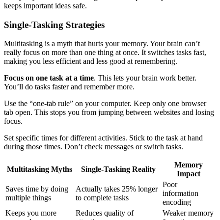
keeps important ideas safe.
Single-Tasking Strategies
Multitasking is a myth that hurts your memory. Your brain can’t
really focus on more than one thing at once. It switches tasks fast,
making you less efficient and less good at remembering.
Focus on one task at a time
. This lets your brain work better.
You’ll do tasks faster and remember more.
Use the “one-tab rule” on your computer. Keep only one browser
tab open. This stops you from jumping between websites and losing
focus.
Set specific times for different activities. Stick to the task at hand
during those times. Don’t check messages or switch tasks.
Memory
Multitasking Myths
Single-Tasking Reality
Impact
Poor
Saves time by doing
Actually takes 25% longer
information
multiple things
to complete tasks
encoding
Keeps you more
Reduces quality of
Weaker memory