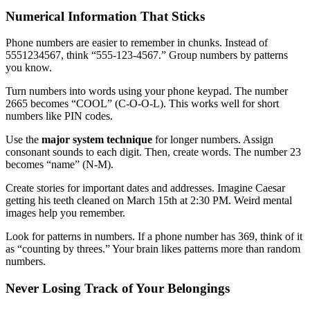
Numerical Information That Sticks
Phone numbers are easier to remember in chunks. Instead of
5551234567, think “555-123-4567.” Group numbers by patterns
you know.
Turn numbers into words using your phone keypad. The number
2665 becomes “COOL” (C-O-O-L). This works well for short
numbers like PIN codes.
Use the
major system technique
for longer numbers. Assign
consonant sounds to each digit. Then, create words. The number 23
becomes “name” (N-M).
Create stories for important dates and addresses. Imagine Caesar
getting his teeth cleaned on March 15th at 2:30 PM. Weird mental
images help you remember.
Look for patterns in numbers. If a phone number has 369, think of it
as “counting by threes.” Your brain likes patterns more than random
numbers.
Never Losing Track of Your Belongings