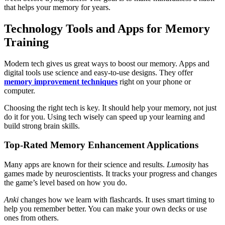
that helps your memory for years.
Technology Tools and Apps for Memory
Training
Modern tech gives us great ways to boost our memory. Apps and
digital tools use science and easy-to-use designs. They offer
memory improvement techniques
right on your phone or
computer.
Choosing the right tech is key. It should help your memory, not just
do it for you. Using tech wisely can speed up your learning and
build strong brain skills.
Top-Rated Memory Enhancement Applications
Many apps are known for their science and results.
Lumosity
has
games made by neuroscientists. It tracks your progress and changes
the game’s level based on how you do.
Anki
changes how we learn with flashcards. It uses smart timing to
help you remember better. You can make your own decks or use
ones from others.