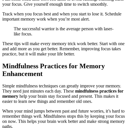
your focus. Give yourself enough time to switch smoothly.
Track when you focus best and when you start to lose it. Schedule
important memory work when you’re most alert.
The successful warrior is the average person with laser-
like focus.
These tips will make every memory trick work better. Start with one
and add more as you get better. Remember, improving focus takes
practice, but it will make your life better.
Mindfulness Practices for Memory
Enhancement
Simple mindfulness techniques can greatly improve your memory.
They need just minutes each day. These
mindfulness practices for
memory
help your brain stay focused and present. This makes it
easier to learn new things and remember old ones.
When your mind jumps between past and future worries, it’s hard to
remember things well. Mindfulness stops this by keeping your focus
on now. This helps your brain work better and make strong memory
paths.