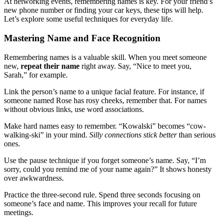
At networking events, remembering names is key. For your friend’s
new phone number or finding your car keys, these tips will help.
Let’s explore some useful techniques for everyday life.
Mastering Name and Face Recognition
Remembering names is a valuable skill. When you meet someone
new,
repeat their name
right away. Say, “Nice to meet you,
Sarah,” for example.
Link the person’s name to a unique facial feature. For instance, if
someone named Rose has rosy cheeks, remember that. For names
without obvious links, use word associations.
Make hard names easy to remember. “Kowalski” becomes “cow-
walking-ski” in your mind.
Silly connections stick better
than serious
ones.
Use the pause technique if you forget someone’s name. Say, “I’m
sorry, could you remind me of your name again?” It shows honesty
over awkwardness.
Practice the three-second rule. Spend three seconds focusing on
someone’s face and name. This improves your recall for future
meetings.