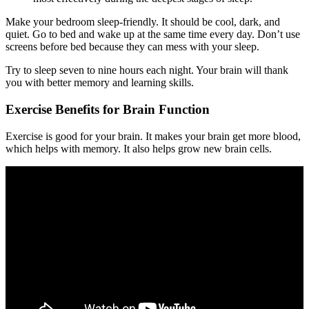
Make your bedroom sleep-friendly. It should be cool, dark, and
quiet. Go to bed and wake up at the same time every day. Don’t use
screens before bed because they can mess with your sleep.
Try to sleep seven to nine hours each night. Your brain will thank
you with better memory and learning skills.
Exercise Benefits for Brain Function
Exercise is good for your brain. It makes your brain get more blood,
which helps with memory. It also helps grow new brain cells.