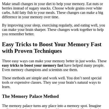
Make small changes in your diet to help your memory. Eat nuts or
berries instead of sugary snacks. Choose whole grains over white
carbs. Add fatty fish to your meals. These changes can make a big
difference in your memory over time.
By improving your sleep, exercising regularly, and eating well, you
can make your brain sharper. These changes work together to help
you remember better.
Easy Tricks to Boost Your Memory Fast
with Proven Techniques
Three easy ways can make your memory better in just weeks. These
easy tricks to boost your memory fast
have helped many people.
Even memory champions and scientists use them.
These methods are simple and work well. You don’t need special
tools or expensive classes. They use your brain’s natural ways to
learn.
The Memory Palace Method
The memory palace turns any place into a memory spot. Imagine