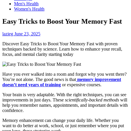
Men's Health
Women's Health
Easy Tricks to Boost Your Memory Fast
lazieg
June 23, 2025
Discover Easy Tricks to Boost Your Memory Fast with proven
techniques backed by science. Learn how to enhance your recall,
focus, and mental clarity starting today
Have you ever walked into a room and forgot why you went there?
You’re not alone. The good news is that
memory improvement
doesn’t need years of training
or expensive courses.
Your brain is very adaptable. With the right techniques, you can see
improvements in just days. These
scientifically-backed methods
will
help you remember names, appointments, and important details with
confidence.
Memory enhancement can change your daily life. Whether you
want to do better at work, school, or just remember where you put
your keys, these strategies work.