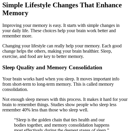
Simple Lifestyle Changes That Enhance
Memory
Improving your memory is easy. It starts with simple changes in
your daily life. These choices help your brain work better and
remember more.
Changing your lifestyle can really help your memory. Each good
change helps the others, making your brain healthier. Sleep,
exercise, and food are key to better memory.
Sleep Quality and Memory Consolidation
Your brain works hard when you sleep. It moves important info
from short-term to long-term memory. This is called memory
consolidation.
Not enough sleep messes with this process. It makes it hard for your
brain to remember things. Studies show people who sleep less
remember 40% less than those who sleep well.
“Sleep is the golden chain that ties health and our
bodies together, and memory consolidation happens
most effectively during the deepest stages of sleep.”