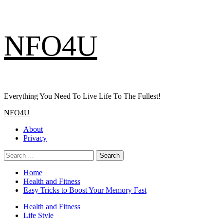
Skip
NFO4U
to
content
Everything You Need To Live Life To The Fullest!
Primary
NFO4U
Menu
About
Privacy
Search
for:
Home
Health and Fitness
Easy Tricks to Boost Your Memory Fast
Health and Fitness
Life Style