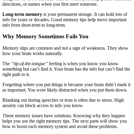
directions, or names when you first meet someone.
Long-term memory
is your permanent storage. It can hold lots of
info for years or decades. Good memory tips help move important
info from short-term to long-term.
Why Memory Sometimes Fails You
Memory slips are common and not a sign of weakness. They show
how your brain works naturally.
The
“tip-of-the-tongue”
feeling is when you know you know
something but can’t find it. Your brain has the info but can’t find the
right path to it.
Forgetting where you put things is because your brain didn’t mark it
as important. You were likely distracted when you put them down.
Blanking out during speeches or tests is often due to stress. High
anxiety can block access to info you know.
These memory issues have solutions. Knowing why they happen
helps you use the right memory tips. The next parts will show you
how to boost each memory system and avoid these problems.