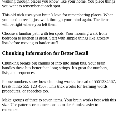
walking through places you know, like your home. You place things
you want to remember at each spot.
This old trick uses your brain’s love for remembering places. When
you need to recall, just walk through your mind again. The items
will be right where you left them.
Choose a familiar path with ten spots. Your morning walk from
bedroom to kitchen is great. Start with simple things like grocery
lists before moving to harder stuff.
Chunking Information for Better Recall
Chunking breaks big chunks of info into small bits. Your brain
handles these bits better than long strings. It’s great for numbers,
lists, and sequences.
Phone numbers show how chunking works. Instead of 5551234567,
break it into 555-123-4567. This trick works for learning words,
procedures, or speeches too.
Make groups of three to seven items. Your brain works best with this
size. Use patterns or connections to make chunks easier to
remember.