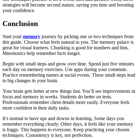
strategies will become second nature, saving you time and boosting
your confidence.
Conclusion
Start your
memory
journey by picking one or two techniques from
this guide. Choose what feels natural to you. The memory palace is
great for visual learners. Chunking is good for numbers and lists.
Mnemonics help remember facts longer.
Begin with small steps and grow over time. Spend just five minutes
each day on memory exercises. Use apps during your commute.
Practice remembering names at social events. These small steps lead
to big changes in your brain.
Your brain gets better at new things fast. You’ll see improvements in
focus and memory in weeks. Students do better on tests.
Professionals remember client details more easily. Everyone feels
more confident in their daily tasks.
It’s normal to have ups and downs in learning. Some days you
remember everything clearly. Other days, it feels like your memory
is foggy. This happens to everyone. Keep practicing your chosen
techniques. Consistency is key, not perfection.