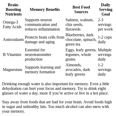
Brain-
Daily
Best Food
Boosting
Memory Benefits
Serving
Sources
Nutrients
Goal
Supports neuron
Salmon, walnuts,
2-3
Omega-3
communication and
chia seeds,
servings
Fatty Acids
reduces inflammation
flaxseeds
per week
Blueberries, dark
Protects brain cells from
1-2 cups
Antioxidants
chocolate, spinach,
damage and aging
daily
green tea
Essential for
Eggs, leafy greens,
Multiple
B Vitamins
neurotransmitter
legumes, whole
servings
production
grains
daily
Almonds,
1-2
Supports learning and
Magnesium
avocados, dark
servings
memory formation
leafy greens
daily
Drinking enough water is also important for memory. Even a little
dehydration can hurt your focus and memory. Try to drink eight
glasses of water a day, more if you’re active or live in a hot place.
Stay away from foods that are bad for your brain. Avoid foods high
in sugar and unhealthy fats. Too much alcohol can also mess with
your memory.