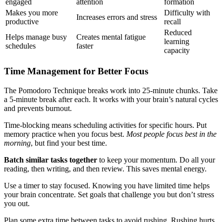
engaged
attention
formation
Makes you more
Difficulty with
Increases errors and stress
productive
recall
Reduced
Helps manage busy
Creates mental fatigue
learning
schedules
faster
capacity
Time Management for Better Focus
The Pomodoro Technique breaks work into 25-minute chunks. Take
a 5-minute break after each. It works with your brain’s natural cycles
and prevents burnout.
Time-blocking means scheduling activities for specific hours. Put
memory practice when you focus best.
Most people focus best in the
morning
, but find your best time.
Batch similar tasks together
to keep your momentum. Do all your
reading, then writing, and then review. This saves mental energy.
Use a timer to stay focused. Knowing you have limited time helps
your brain concentrate. Set goals that challenge you but don’t stress
you out.
Plan some extra time between tasks to avoid rushing. Rushing hurts