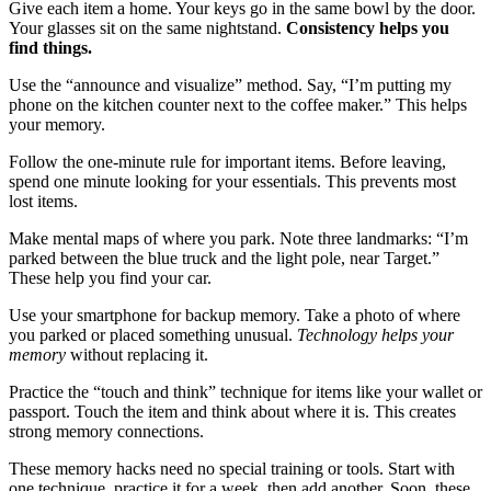
Give each item a home. Your keys go in the same bowl by the door.
Your glasses sit on the same nightstand.
Consistency helps you
find things.
Use the “announce and visualize” method. Say, “I’m putting my
phone on the kitchen counter next to the coffee maker.” This helps
your memory.
Follow the one-minute rule for important items. Before leaving,
spend one minute looking for your essentials. This prevents most
lost items.
Make mental maps of where you park. Note three landmarks: “I’m
parked between the blue truck and the light pole, near Target.”
These help you find your car.
Use your smartphone for backup memory. Take a photo of where
you parked or placed something unusual.
Technology helps your
memory
without replacing it.
Practice the “touch and think” technique for items like your wallet or
passport. Touch the item and think about where it is. This creates
strong memory connections.
These memory hacks need no special training or tools. Start with
one technique, practice it for a week, then add another. Soon, these