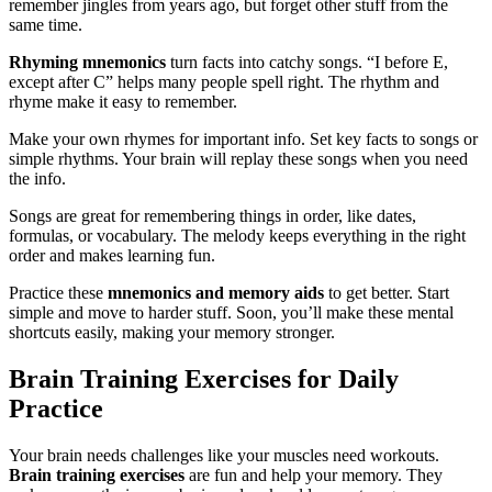
remember jingles from years ago, but forget other stuff from the
same time.
Rhyming mnemonics
turn facts into catchy songs. “I before E,
except after C” helps many people spell right. The rhythm and
rhyme make it easy to remember.
Make your own rhymes for important info. Set key facts to songs or
simple rhythms. Your brain will replay these songs when you need
the info.
Songs are great for remembering things in order, like dates,
formulas, or vocabulary. The melody keeps everything in the right
order and makes learning fun.
Practice these
mnemonics and memory aids
to get better. Start
simple and move to harder stuff. Soon, you’ll make these mental
shortcuts easily, making your memory stronger.
Brain Training Exercises for Daily
Practice
Your brain needs challenges like your muscles need workouts.
Brain training exercises
are fun and help your memory. They