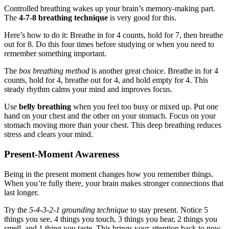
Controlled breathing wakes up your brain’s memory-making part.
The
4-7-8 breathing technique
is very good for this.
Here’s how to do it: Breathe in for 4 counts, hold for 7, then breathe
out for 8. Do this four times before studying or when you need to
remember something important.
The
box breathing method
is another great choice. Breathe in for 4
counts, hold for 4, breathe out for 4, and hold empty for 4. This
steady rhythm calms your mind and improves focus.
Use
belly breathing
when you feel too busy or mixed up. Put one
hand on your chest and the other on your stomach. Focus on your
stomach moving more than your chest. This deep breathing reduces
stress and clears your mind.
Present-Moment Awareness
Being in the present moment changes how you remember things.
When you’re fully there, your brain makes stronger connections that
last longer.
Try the
5-4-3-2-1 grounding technique
to stay present. Notice 5
things you see, 4 things you touch, 3 things you hear, 2 things you
smell, and 1 thing you taste. This brings your attention back to now.