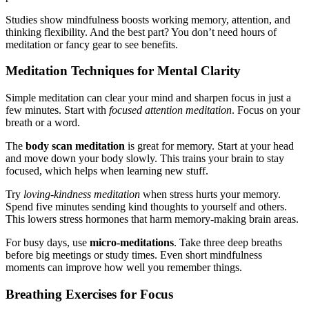
Studies show mindfulness boosts working memory, attention, and
thinking flexibility. And the best part? You don’t need hours of
meditation or fancy gear to see benefits.
Meditation Techniques for Mental Clarity
Simple meditation can clear your mind and sharpen focus in just a
few minutes. Start with
focused attention meditation
. Focus on your
breath or a word.
The
body scan meditation
is great for memory. Start at your head
and move down your body slowly. This trains your brain to stay
focused, which helps when learning new stuff.
Try
loving-kindness meditation
when stress hurts your memory.
Spend five minutes sending kind thoughts to yourself and others.
This lowers stress hormones that harm memory-making brain areas.
For busy days, use
micro-meditations
. Take three deep breaths
before big meetings or study times. Even short mindfulness
moments can improve how well you remember things.
Breathing Exercises for Focus