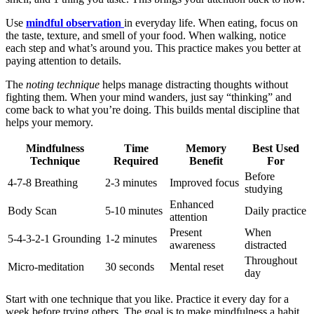
Use
mindful observation
in everyday life. When eating, focus on
the taste, texture, and smell of your food. When walking, notice
each step and what’s around you. This practice makes you better at
paying attention to details.
The
noting technique
helps manage distracting thoughts without
fighting them. When your mind wanders, just say “thinking” and
come back to what you’re doing. This builds mental discipline that
helps your memory.
Mindfulness
Time
Memory
Best Used
Technique
Required
Benefit
For
Before
4-7-8 Breathing
2-3 minutes
Improved focus
studying
Enhanced
Body Scan
5-10 minutes
Daily practice
attention
Present
When
5-4-3-2-1 Grounding
1-2 minutes
awareness
distracted
Throughout
Micro-meditation
30 seconds
Mental reset
day
Start with one technique that you like. Practice it every day for a
week before trying others. The goal is to make mindfulness a habit