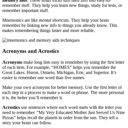
memory aids
. These smart tricks turn hard info into easy-to-
remember stuff. They help you learn new things, study for tests, or
remember important stuff.
Mnemonics are like
mental shortcuts
. They help your brain
remember by linking new info to things you already know. This
makes remembering things faster and more reliable.
Acronyms and Acrostics
Acronyms
make long lists easy to remember by using the first letter
of each item. For example, “HOMES” helps you remember the
Great Lakes: Huron, Ontario, Michigan, Erie, and Superior. It’s
easier to remember one word than five names.
Make your own acronyms for better memory. Use the first letter of
each step in a process to make a word or phrase. The more personal
it is, the better you’ll remember it.
Acrostics
use sentences where each word starts with the letter you
need to remember. “My Very Educated Mother Just Served Us Nine
Pizzas” helps recall the planets in order from the sun. They tell a
story your brain can follow.