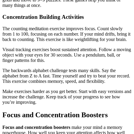
many things at once.
Concentration Building Activities
The counting meditation exercise improves focus. Count slowly
from 1 to 100, focusing on each number. If your mind drifts, bring it
back to counting. This exercise is like weightlifting for your brain.
Visual tracking exercises boost sustained attention. Follow a moving
object with your eyes for 30 seconds. Use a pendulum, ball, or
finger patterns for this.
The backwards alphabet challenge tests many skills. Say the
alphabet from Z to A fast. Time yourself and try to beat your record.
This exercise combines memory, speed, and flexibility.
Make exercises harder as you get better. Start with easy versions and
increase the challenge. Keep track of your progress to see how
you’re improving.
Focus and Concentration Boosters
Focus and concentration boosters
make your mind a memory
powerhouse. How well you keep your attention affects how well