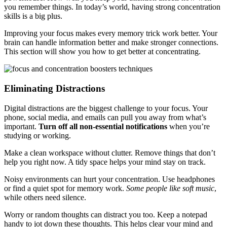
you remember things. In today’s world, having strong concentration
skills is a big plus.
Improving your focus makes every memory trick work better. Your
brain can handle information better and make stronger connections.
This section will show you how to get better at concentrating.
Eliminating Distractions
Digital distractions are the biggest challenge to your focus. Your
phone, social media, and emails can pull you away from what’s
important.
Turn off all non-essential notifications
when you’re
studying or working.
Make a clean workspace without clutter. Remove things that don’t
help you right now. A tidy space helps your mind stay on track.
Noisy environments can hurt your concentration. Use headphones
or find a quiet spot for memory work.
Some people like soft music
,
while others need silence.
Worry or random thoughts can distract you too. Keep a notepad
handy to jot down these thoughts. This helps clear your mind and