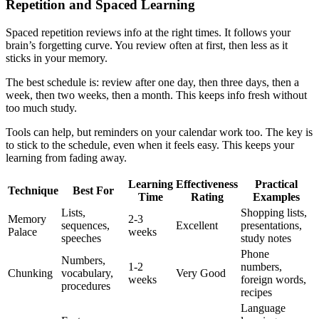
Repetition and Spaced Learning
Spaced repetition reviews info at the right times. It follows your
brain’s forgetting curve. You review often at first, then less as it
sticks in your memory.
The best schedule is: review after one day, then three days, then a
week, then two weeks, then a month. This keeps info fresh without
too much study.
Tools can help, but reminders on your calendar work too. The key is
to stick to the schedule, even when it feels easy. This keeps your
learning from fading away.
Learning
Effectiveness
Practical
Technique
Best For
Time
Rating
Examples
Lists,
Shopping lists,
Memory
2-3
sequences,
Excellent
presentations,
Palace
weeks
speeches
study notes
Phone
Numbers,
1-2
numbers,
Chunking
vocabulary,
Very Good
weeks
foreign words,
procedures
recipes
Language