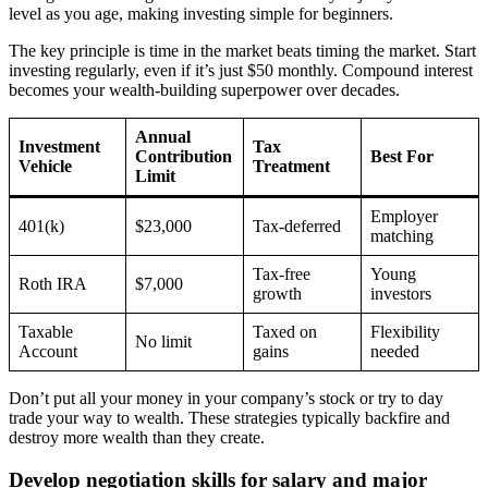
level as you age, making investing simple for beginners.
The key principle is time in the market beats timing the market. Start
investing regularly, even if it’s just $50 monthly. Compound interest
becomes your wealth-building superpower over decades.
Annual
Investment
Tax
Contribution
Best For
Vehicle
Treatment
Limit
Employer
401(k)
$23,000
Tax-deferred
matching
Tax-free
Young
Roth IRA
$7,000
growth
investors
Taxable
Taxed on
Flexibility
No limit
Account
gains
needed
Don’t put all your money in your company’s stock or try to day
trade your way to wealth. These strategies typically backfire and
destroy more wealth than they create.
Develop negotiation skills for salary and major