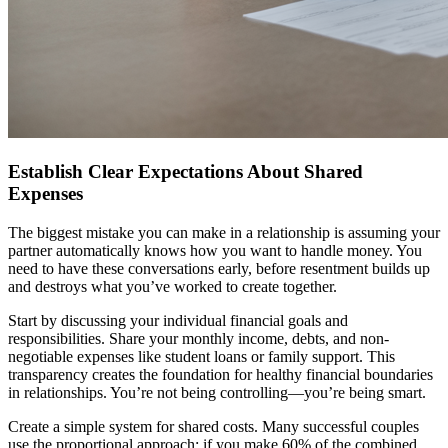
Establish Clear Expectations About Shared
Expenses
The biggest mistake you can make in a relationship is assuming your
partner automatically knows how you want to handle money. You
need to have these conversations early, before resentment builds up
and destroys what you’ve worked to create together.
Start by discussing your individual financial goals and
responsibilities. Share your monthly income, debts, and non-
negotiable expenses like student loans or family support. This
transparency creates the foundation for healthy financial boundaries
in relationships. You’re not being controlling—you’re being smart.
Create a simple system for shared costs. Many successful couples
use the proportional approach: if you make 60% of the combined