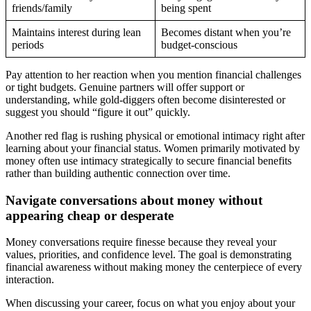
friends/family
being spent
Maintains interest during lean
Becomes distant when you’re
periods
budget-conscious
Pay attention to her reaction when you mention financial challenges
or tight budgets. Genuine partners will offer support or
understanding, while gold-diggers often become disinterested or
suggest you should “figure it out” quickly.
Another red flag is rushing physical or emotional intimacy right after
learning about your financial status. Women primarily motivated by
money often use intimacy strategically to secure financial benefits
rather than building authentic connection over time.
Navigate conversations about money without
appearing cheap or desperate
Money conversations require finesse because they reveal your
values, priorities, and confidence level. The goal is demonstrating
financial awareness without making money the centerpiece of every
interaction.
When discussing your career, focus on what you enjoy about your