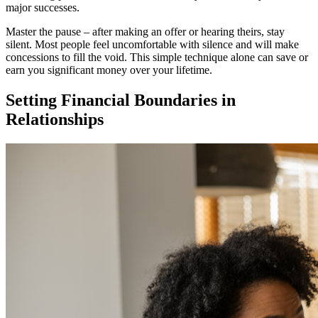
major successes.
Master the pause – after making an offer or hearing theirs, stay
silent. Most people feel uncomfortable with silence and will make
concessions to fill the void. This simple technique alone can save or
earn you significant money over your lifetime.
Setting Financial Boundaries in
Relationships