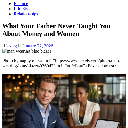
Finance
Life Style
Relationships
What Your Father Never Taught You
About Money and Women
lazieg
January 22, 2026
Photo by nappy on <a href="https://www.pexels.com/photo/man-
wearing-blue-blazer-936043/" rel="nofollow">Pexels.com</a>