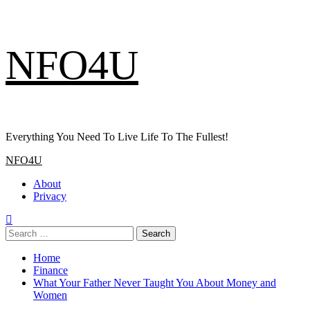
Skip
NFO4U
to
content
Everything You Need To Live Life To The Fullest!
Primary
NFO4U
Menu
About
Privacy
Search
for:
Home
Finance
What Your Father Never Taught You About Money and
Women