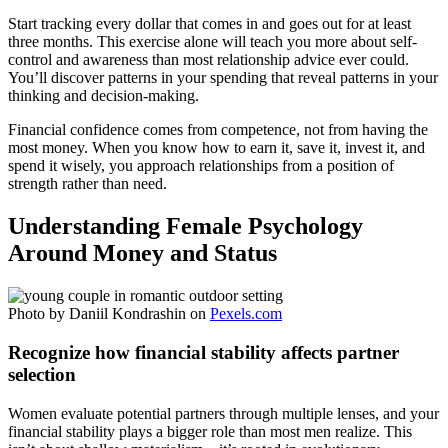
Start tracking every dollar that comes in and goes out for at least
three months. This exercise alone will teach you more about self-
control and awareness than most relationship advice ever could.
You’ll discover patterns in your spending that reveal patterns in your
thinking and decision-making.
Financial confidence comes from competence, not from having the
most money. When you know how to earn it, save it, invest it, and
spend it wisely, you approach relationships from a position of
strength rather than need.
Understanding Female Psychology
Around Money and Status
Photo by Daniil Kondrashin on
Pexels.com
Recognize how financial stability affects partner
selection
Women evaluate potential partners through multiple lenses, and your
financial stability plays a bigger role than most men realize. This