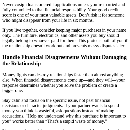
Never cosign loans or credit applications unless you’re married and
fully committed to that financial responsibility. Your good credit
score is one of your most valuable assets. Don’t risk it for someone
who might disappear from your life in six months.
If you live together, consider keeping major purchases in your name
only. The furniture, electronics, and other assets you buy should
legally belong to whoever paid for them. This protects both of you if
the relationship doesn’t work out and prevents messy disputes later.
Handle Financial Disagreements Without Damaging
the Relationship
Money fights can destroy relationships faster than almost anything
else. When financial disagreements come up—and they will—your
response determines whether you solve the problem or create a
bigger one.
Stay calm and focus on the specific issue, not past financial
decisions or character judgments. If your partner wants to spend
money you think is wasteful, ask questions instead of making
accusations. “Help me understand why this purchase is important to
you” works better than “That’s a stupid waste of money.”