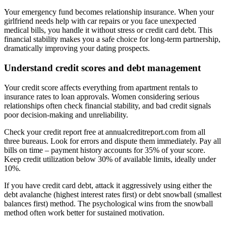
Your emergency fund becomes relationship insurance. When your
girlfriend needs help with car repairs or you face unexpected
medical bills, you handle it without stress or credit card debt. This
financial stability makes you a safe choice for long-term partnership,
dramatically improving your dating prospects.
Understand credit scores and debt management
Your credit score affects everything from apartment rentals to
insurance rates to loan approvals. Women considering serious
relationships often check financial stability, and bad credit signals
poor decision-making and unreliability.
Check your credit report free at annualcreditreport.com from all
three bureaus. Look for errors and dispute them immediately. Pay all
bills on time – payment history accounts for 35% of your score.
Keep credit utilization below 30% of available limits, ideally under
10%.
If you have credit card debt, attack it aggressively using either the
debt avalanche (highest interest rates first) or debt snowball (smallest
balances first) method. The psychological wins from the snowball
method often work better for sustained motivation.