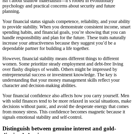
isn’t about shallow materialism—it’s rooted in evolutionary
psychology and practical concerns about security and future
planning.
Your financial status signals competence, reliability, and your ability
to provide stability. When you demonstrate consistent income, smart
spending habits, and financial goals, you’re showing that you can
handle responsibility and plan for the future. These traits naturally
increase your attractiveness because they suggest you’d be a
dependable partner for building a life together.
However, financial stability means different things to different
women. Some prioritize steady employment and debt-free living
over flashy displays of wealth. Others might be impressed by
entrepreneurial success or investment knowledge. The key is
understanding that your money management skills reflect your
character and decision-making abilities.
Your financial confidence also affects how you carry yourself. Men
with solid finances tend to be more relaxed in social situations, make
decisions without panic, and avoid the desperate energy that comes
from money stress. This confidence becomes magnetic because it
signals emotional stability and self-control.
Distinguish between genuine interest and gold-