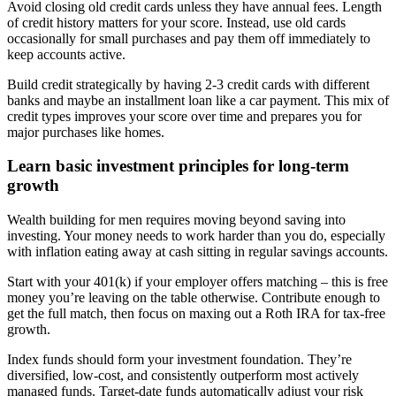
Avoid closing old credit cards unless they have annual fees. Length
of credit history matters for your score. Instead, use old cards
occasionally for small purchases and pay them off immediately to
keep accounts active.
Build credit strategically by having 2-3 credit cards with different
banks and maybe an installment loan like a car payment. This mix of
credit types improves your score over time and prepares you for
major purchases like homes.
Learn basic investment principles for long-term
growth
Wealth building for men requires moving beyond saving into
investing. Your money needs to work harder than you do, especially
with inflation eating away at cash sitting in regular savings accounts.
Start with your 401(k) if your employer offers matching – this is free
money you’re leaving on the table otherwise. Contribute enough to
get the full match, then focus on maxing out a Roth IRA for tax-free
growth.
Index funds should form your investment foundation. They’re
diversified, low-cost, and consistently outperform most actively
managed funds. Target-date funds automatically adjust your risk