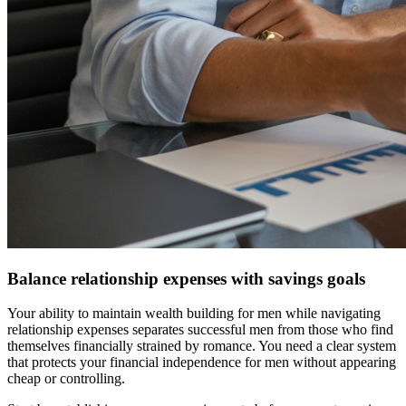
Balance relationship expenses with savings goals
Your ability to maintain wealth building for men while navigating
relationship expenses separates successful men from those who find
themselves financially strained by romance. You need a clear system
that protects your financial independence for men without appearing
cheap or controlling.