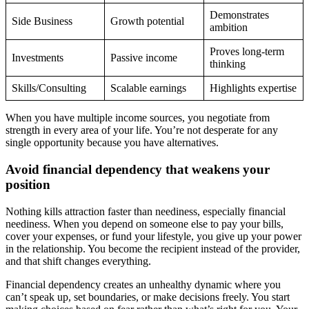
Demonstrates
Side Business
Growth potential
ambition
Proves long-term
Investments
Passive income
thinking
Skills/Consulting
Scalable earnings
Highlights expertise
When you have multiple income sources, you negotiate from
strength in every area of your life. You’re not desperate for any
single opportunity because you have alternatives.
Avoid financial dependency that weakens your
position
Nothing kills attraction faster than neediness, especially financial
neediness. When you depend on someone else to pay your bills,
cover your expenses, or fund your lifestyle, you give up your power
in the relationship. You become the recipient instead of the provider,
and that shift changes everything.
Financial dependency creates an unhealthy dynamic where you
can’t speak up, set boundaries, or make decisions freely. You start