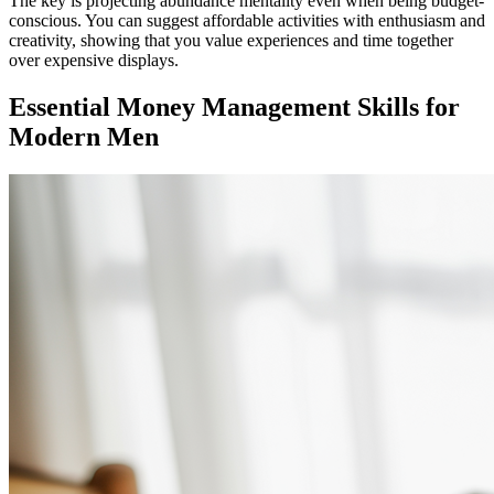
The key is projecting abundance mentality even when being budget-
conscious. You can suggest affordable activities with enthusiasm and
creativity, showing that you value experiences and time together
over expensive displays.
Essential Money Management Skills for
Modern Men