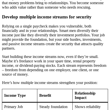
that money problems bring to relationships. You become someone
who adds value rather than someone who needs rescuing.
Develop multiple income streams for security
Relying on a single paycheck makes you vulnerable, both
financially and in your relationships. Smart men diversify their
income just like they diversify their investment portfolios. Your job
might provide the foundation, but your side hustles, investments,
and passive income streams create the security that attracts quality
partners.
Start building these income streams now, even if they’re small.
Maybe it’s freelance work in your spare time, rental property
income, or dividend-paying stocks. Each stream represents freedom
– freedom from depending on one employer, one client, or one
source of money.
Here’s how multiple income streams strengthen your position:
Relationship
Income Type
Benefit
Impact
Primary Job
Steady foundation
Shows reliability