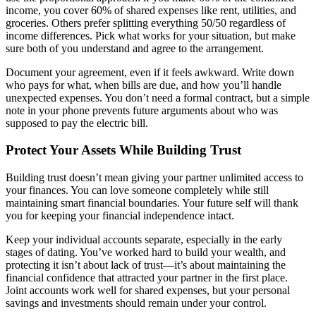
income, you cover 60% of shared expenses like rent, utilities, and
groceries. Others prefer splitting everything 50/50 regardless of
income differences. Pick what works for your situation, but make
sure both of you understand and agree to the arrangement.
Document your agreement, even if it feels awkward. Write down
who pays for what, when bills are due, and how you’ll handle
unexpected expenses. You don’t need a formal contract, but a simple
note in your phone prevents future arguments about who was
supposed to pay the electric bill.
Protect Your Assets While Building Trust
Building trust doesn’t mean giving your partner unlimited access to
your finances. You can love someone completely while still
maintaining smart financial boundaries. Your future self will thank
you for keeping your financial independence intact.
Keep your individual accounts separate, especially in the early
stages of dating. You’ve worked hard to build your wealth, and
protecting it isn’t about lack of trust—it’s about maintaining the
financial confidence that attracted your partner in the first place.
Joint accounts work well for shared expenses, but your personal
savings and investments should remain under your control.