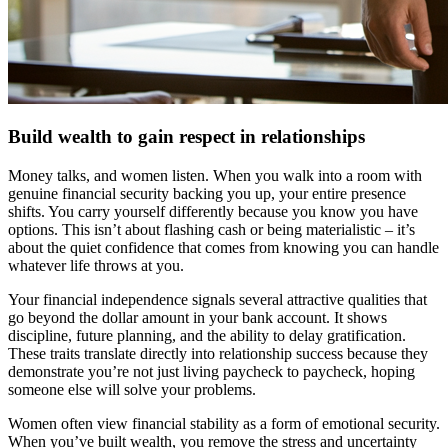
Build wealth to gain respect in relationships
Money talks, and women listen. When you walk into a room with
genuine financial security backing you up, your entire presence
shifts. You carry yourself differently because you know you have
options. This isn’t about flashing cash or being materialistic – it’s
about the quiet confidence that comes from knowing you can handle
whatever life throws at you.
Your financial independence signals several attractive qualities that
go beyond the dollar amount in your bank account. It shows
discipline, future planning, and the ability to delay gratification.
These traits translate directly into relationship success because they
demonstrate you’re not just living paycheck to paycheck, hoping
someone else will solve your problems.
Women often view financial stability as a form of emotional security.
When you’ve built wealth, you remove the stress and uncertainty