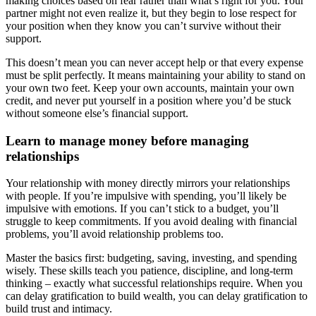
making choices based on fear rather than what’s right for you. Your
partner might not even realize it, but they begin to lose respect for
your position when they know you can’t survive without their
support.
This doesn’t mean you can never accept help or that every expense
must be split perfectly. It means maintaining your ability to stand on
your own two feet. Keep your own accounts, maintain your own
credit, and never put yourself in a position where you’d be stuck
without someone else’s financial support.
Learn to manage money before managing
relationships
Your relationship with money directly mirrors your relationships
with people. If you’re impulsive with spending, you’ll likely be
impulsive with emotions. If you can’t stick to a budget, you’ll
struggle to keep commitments. If you avoid dealing with financial
problems, you’ll avoid relationship problems too.
Master the basics first: budgeting, saving, investing, and spending
wisely. These skills teach you patience, discipline, and long-term
thinking – exactly what successful relationships require. When you
can delay gratification to build wealth, you can delay gratification to
build trust and intimacy.