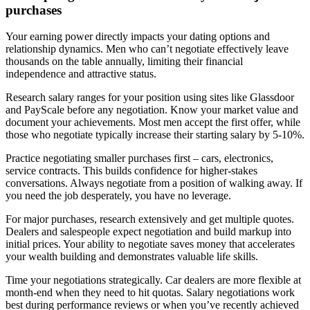
purchases
Your earning power directly impacts your dating options and
relationship dynamics. Men who can’t negotiate effectively leave
thousands on the table annually, limiting their financial
independence and attractive status.
Research salary ranges for your position using sites like Glassdoor
and PayScale before any negotiation. Know your market value and
document your achievements. Most men accept the first offer, while
those who negotiate typically increase their starting salary by 5-10%.
Practice negotiating smaller purchases first – cars, electronics,
service contracts. This builds confidence for higher-stakes
conversations. Always negotiate from a position of walking away. If
you need the job desperately, you have no leverage.
For major purchases, research extensively and get multiple quotes.
Dealers and salespeople expect negotiation and build markup into
initial prices. Your ability to negotiate saves money that accelerates
your wealth building and demonstrates valuable life skills.
Time your negotiations strategically. Car dealers are more flexible at
month-end when they need to hit quotas. Salary negotiations work
best during performance reviews or when you’ve recently achieved