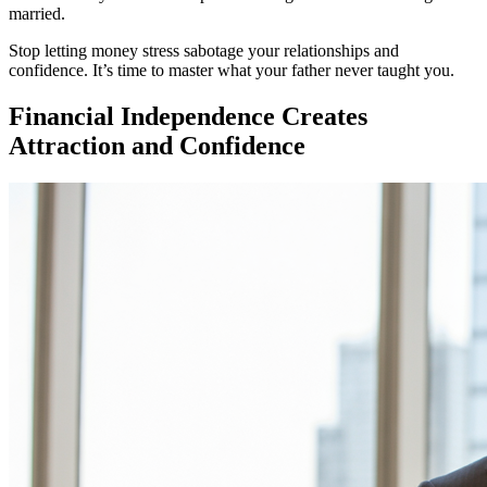
married.
Stop letting money stress sabotage your relationships and
confidence. It’s time to master what your father never taught you.
Financial Independence Creates
Attraction and Confidence