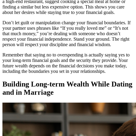
a high-end restaurant, suggest cooking a special meal at home or
finding a similar but less expensive option. This shows you care
about her desires while staying true to your financial goals.
Don’t let guilt or manipulation change your financial boundaries. If
your partner uses phrases like “If you really loved me” or “It’s not
that much money,” you’re dealing with someone who doesn’t
respect your financial independence. Stand your ground. The right
person will respect your discipline and financial wisdom.
Remember that saying no to overspending is actually saying yes to
your long-term financial goals and the security they provide. Your
future wealth depends on the financial decisions you make today,
including the boundaries you set in your relationships.
Building Long-term Wealth While Dating
and in Marriage