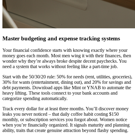
Master budgeting and expense tracking systems
Your financial confidence starts with knowing exactly where your
money goes each month. Most men wing it with their finances, then
wonder why they’re always broke despite decent paychecks. You
need a system that works without feeling like a part-time job.
Start with the 50/30/20 rule: 50% for needs (rent, utilities, groceries),
30% for wants (entertainment, dining out), and 20% for savings and
debt payments. Download apps like Mint or YNAB to automate the
heavy lifting. These tools connect to your bank accounts and
categorize spending automatically.
Track every dollar for at least three months. You’ll discover money
leaks you never noticed – that daily coffee habit costing $150
monthly, or subscription services you forgot about. Women notice
when you’re financially organized. It signals maturity and planning
ability, traits that create genuine attraction beyond flashy spending.