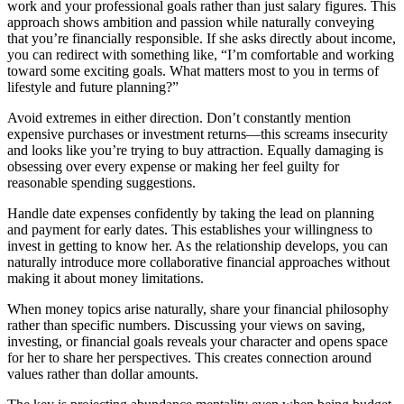
work and your professional goals rather than just salary figures. This
approach shows ambition and passion while naturally conveying
that you’re financially responsible. If she asks directly about income,
you can redirect with something like, “I’m comfortable and working
toward some exciting goals. What matters most to you in terms of
lifestyle and future planning?”
Avoid extremes in either direction. Don’t constantly mention
expensive purchases or investment returns—this screams insecurity
and looks like you’re trying to buy attraction. Equally damaging is
obsessing over every expense or making her feel guilty for
reasonable spending suggestions.
Handle date expenses confidently by taking the lead on planning
and payment for early dates. This establishes your willingness to
invest in getting to know her. As the relationship develops, you can
naturally introduce more collaborative financial approaches without
making it about money limitations.
When money topics arise naturally, share your financial philosophy
rather than specific numbers. Discussing your views on saving,
investing, or financial goals reveals your character and opens space
for her to share her perspectives. This creates connection around
values rather than dollar amounts.