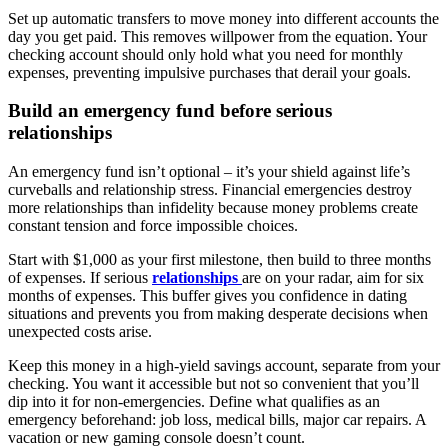
Set up automatic transfers to move money into different accounts the
day you get paid. This removes willpower from the equation. Your
checking account should only hold what you need for monthly
expenses, preventing impulsive purchases that derail your goals.
Build an emergency fund before serious
relationships
An emergency fund isn’t optional – it’s your shield against life’s
curveballs and relationship stress. Financial emergencies destroy
more relationships than infidelity because money problems create
constant tension and force impossible choices.
Start with $1,000 as your first milestone, then build to three months
of expenses. If serious
relationships
are on your radar, aim for six
months of expenses. This buffer gives you confidence in dating
situations and prevents you from making desperate decisions when
unexpected costs arise.
Keep this money in a high-yield savings account, separate from your
checking. You want it accessible but not so convenient that you’ll
dip into it for non-emergencies. Define what qualifies as an
emergency beforehand: job loss, medical bills, major car repairs. A
vacation or new gaming console doesn’t count.