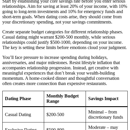
Start by establishing your core savings rate before you enter serious
relationships. Aim for saving at least 20% of your income, with 10%
going to long-term investments and 10% for emergency funds and
short-term goals. When dating costs arise, they should come from
your discretionary spending, not your savings commitments.
Create separate budget categories for different relationship phases.
Casual dating might warrant $200-500 monthly, while serious
relationships could justify $500-1000, depending on your income.
The key is setting these limits before emotions cloud your judgment.
You’ll face pressure to increase spending during holidays,
anniversaries, and major milestones. Resist lifestyle inflation that
accompanies relationship progression. Instead, get creative with
meaningful experiences that don’t break your wealth-building
momentum. A home-cooked dinner and thoughtful conversation
often creates more connection than expensive restaurants.
Monthly Budget
Dating Phase
Savings Impact
Range
Minimal – from
Casual Dating
$200-500
discretionary funds
Moderate – may
Exclusive Dating
$500-800