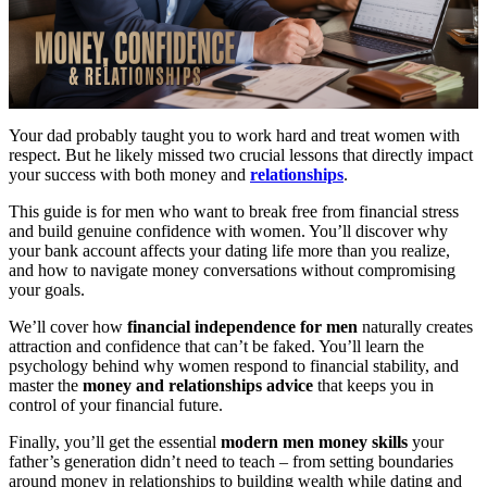
Your dad probably taught you to work hard and treat women with
respect. But he likely missed two crucial lessons that directly impact
your success with both money and
relationships
.
This guide is for men who want to break free from financial stress
and build genuine confidence with women. You’ll discover why
your bank account affects your dating life more than you realize,
and how to navigate money conversations without compromising
your goals.
We’ll cover how
financial independence for men
naturally creates
attraction and confidence that can’t be faked. You’ll learn the
psychology behind why women respond to financial stability, and
master the
money and relationships advice
that keeps you in
control of your financial future.
Finally, you’ll get the essential
modern men money skills
your
father’s generation didn’t need to teach – from setting boundaries
around money in relationships to building wealth while dating and