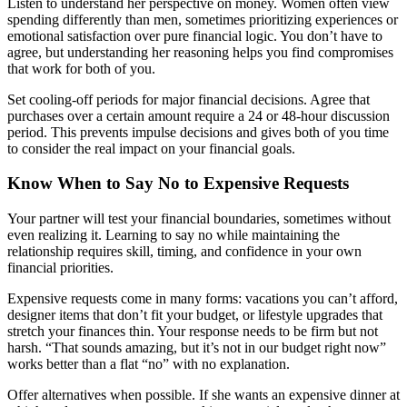
Listen to understand her perspective on money. Women often view
spending differently than men, sometimes prioritizing experiences or
emotional satisfaction over pure financial logic. You don’t have to
agree, but understanding her reasoning helps you find compromises
that work for both of you.
Set cooling-off periods for major financial decisions. Agree that
purchases over a certain amount require a 24 or 48-hour discussion
period. This prevents impulse decisions and gives both of you time
to consider the real impact on your financial goals.
Know When to Say No to Expensive Requests
Your partner will test your financial boundaries, sometimes without
even realizing it. Learning to say no while maintaining the
relationship requires skill, timing, and confidence in your own
financial priorities.
Expensive requests come in many forms: vacations you can’t afford,
designer items that don’t fit your budget, or lifestyle upgrades that
stretch your finances thin. Your response needs to be firm but not
harsh. “That sounds amazing, but it’s not in our budget right now”
works better than a flat “no” with no explanation.
Offer alternatives when possible. If she wants an expensive dinner at