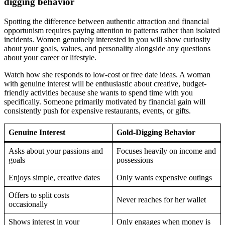
digging behavior
Spotting the difference between authentic attraction and financial
opportunism requires paying attention to patterns rather than isolated
incidents. Women genuinely interested in you will show curiosity
about your goals, values, and personality alongside any questions
about your career or lifestyle.
Watch how she responds to low-cost or free date ideas. A woman
with genuine interest will be enthusiastic about creative, budget-
friendly activities because she wants to spend time with you
specifically. Someone primarily motivated by financial gain will
consistently push for expensive restaurants, events, or gifts.
Genuine Interest
Gold-Digging Behavior
Asks about your passions and
Focuses heavily on income and
goals
possessions
Enjoys simple, creative dates
Only wants expensive outings
Offers to split costs
Never reaches for her wallet
occasionally
Shows interest in your
Only engages when money is