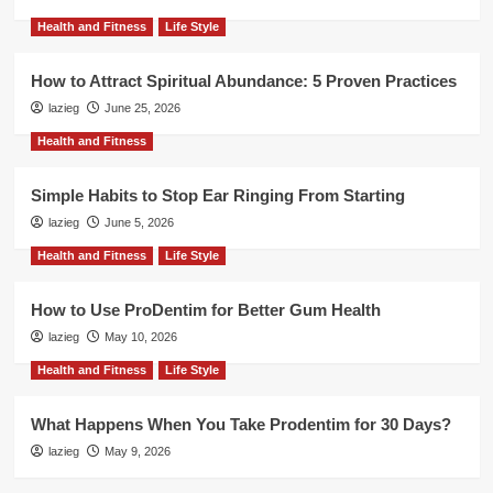
Health and Fitness
Life Style
How to Attract Spiritual Abundance: 5 Proven Practices
lazieg
June 25, 2026
Health and Fitness
Simple Habits to Stop Ear Ringing From Starting
lazieg
June 5, 2026
Health and Fitness
Life Style
How to Use ProDentim for Better Gum Health
lazieg
May 10, 2026
Health and Fitness
Life Style
What Happens When You Take Prodentim for 30 Days?
lazieg
May 9, 2026