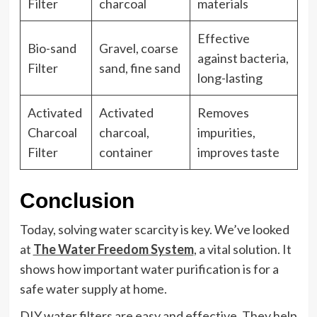
Filter
charcoal
materials
Effective
Bio-sand
Gravel, coarse
against bacteria,
Filter
sand, fine sand
long-lasting
Activated
Activated
Removes
Charcoal
charcoal,
impurities,
Filter
container
improves taste
Conclusion
Today, solving water scarcity is key. We’ve looked
at
The Water Freedom System
, a vital solution. It
shows how important water purification is for a
safe water supply at home.
DIY water filters are easy and effective. They help