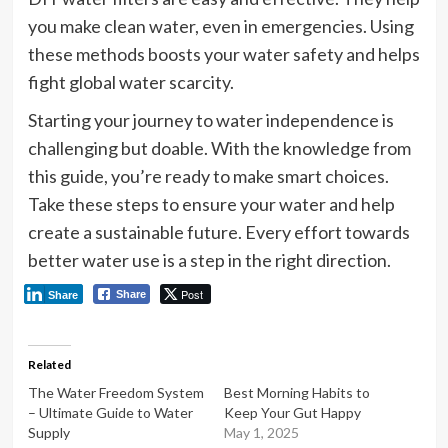
you make clean water, even in emergencies. Using
these methods boosts your water safety and helps
fight global water scarcity.
Starting your journey to water independence is
challenging but doable. With the knowledge from
this guide, you’re ready to make smart choices.
Take these steps to ensure your water and help
create a sustainable future. Every effort towards
better water use is a step in the right direction.
Post
Share
Share
Related
The Water Freedom System
Best Morning Habits to
– Ultimate Guide to Water
Keep Your Gut Happy
Supply
May 1, 2025