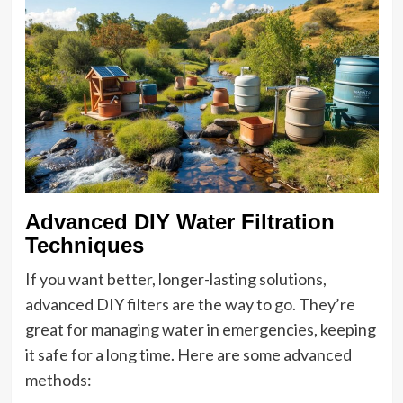
Advanced DIY Water Filtration
Techniques
If you want better, longer-lasting solutions,
advanced DIY filters are the way to go. They’re
great for managing water in emergencies, keeping
it safe for a long time. Here are some advanced
methods: