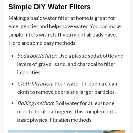
Simple DIY Water Filters
Making a basic water filter at home is great for
emergencies and helps save water. You can make
simple filters with stuff you might already have.
Here are some easy methods:
Soda bottle filter
: Use a plastic soda bottle and
layers of gravel, sand, and charcoal to filter
impurities.
Cloth filtration
: Pour water through a clean
cloth to remove debris and larger particles.
Boiling method
: Boil water for at least one
minute to kill pathogens; this complements
basic physical filtration methods.