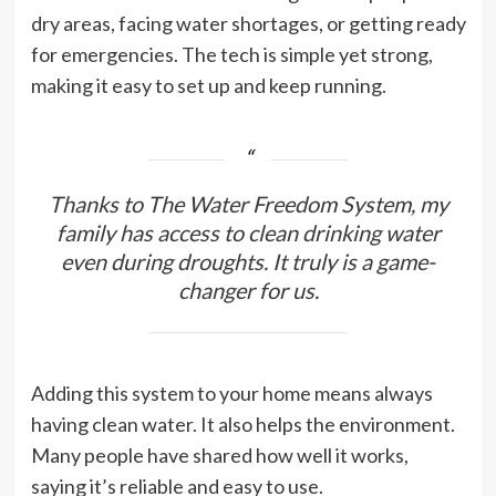
dry areas, facing water shortages, or getting ready
for emergencies. The tech is simple yet strong,
making it easy to set up and keep running.
Thanks to The Water Freedom System, my
family has access to clean drinking water
even during droughts. It truly is a game-
changer for us.
Adding this system to your home means always
having clean water. It also helps the environment.
Many people have shared how well it works,
saying it’s reliable and easy to use.