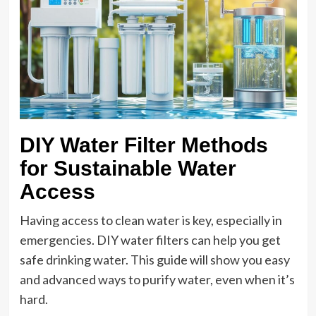
DIY Water Filter Methods
for Sustainable Water
Access
Having access to clean water is key, especially in
emergencies. DIY water filters can help you get
safe drinking water. This guide will show you easy
and advanced ways to purify water, even when it’s
hard.