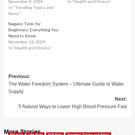
November 9, 2024
In "Health and Fitness"
In "Trending Topics and
News"
Nagano Tonic for
Beginners: Everything You
Need to Know
November 16, 2024
In "Health and Fitness"
Post
Previous:
The Water Freedom System – Ultimate Guide to Water
navigation
Supply
Next:
5 Natural Ways to Lower High Blood Pressure Fast
More Stories
Finance
Life Style
Self Help
Trending Topics and News