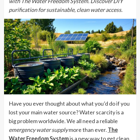
with The Water Freedom System. Discover DIY
purification for sustainable, clean water access.
Have you ever thought about what you’d do if you
lost your main water source? Water scarcity is a
big problem worldwide. We all need a reliable
emergency water supply
more than ever.
The
Water Freedom System
is a new way to get clean