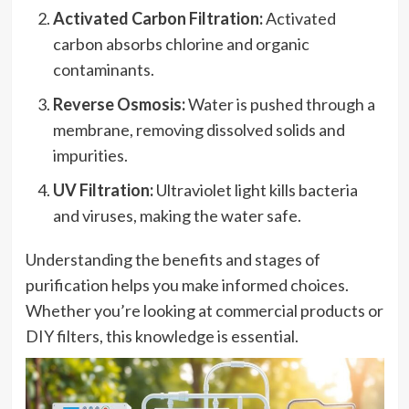
Activated Carbon Filtration:
Activated
carbon absorbs chlorine and organic
contaminants.
Reverse Osmosis:
Water is pushed through a
membrane, removing dissolved solids and
impurities.
UV Filtration:
Ultraviolet light kills bacteria
and viruses, making the water safe.
Understanding the benefits and stages of
purification helps you make informed choices.
Whether you’re looking at commercial products or
DIY filters, this knowledge is essential.