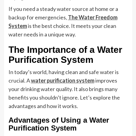
If you need a steady water source at home or a
backup for emergencies,
The Water Freedom
System
is the best choice. It meets your clean
water needs in a unique way.
The Importance of a Water
Purification System
In today’s world, having clean and safe water is
crucial. A
water purification system
improves
your drinking water quality. It also brings many
benefits you shouldn’t ignore. Let’s explore the
advantages and how it works.
Advantages of Using a Water
Purification System