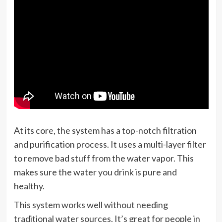
At its core, the system has a top-notch filtration
and purification process. It uses a multi-layer filter
to remove bad stuff from the water vapor. This
makes sure the water you drink is pure and
healthy.
This system works well without needing
traditional water sources. It’s great for people in