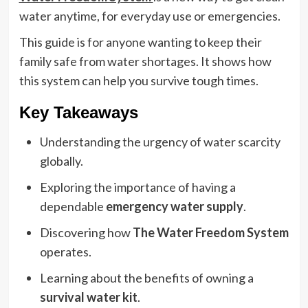
water anytime, for everyday use or emergencies.
This guide is for anyone wanting to keep their
family safe from water shortages. It shows how
this system can help you survive tough times.
Key Takeaways
Understanding the urgency of water scarcity
globally.
Exploring the importance of having a
dependable
emergency water supply
.
Discovering how
The Water Freedom System
operates.
Learning about the benefits of owning a
survival water kit
.