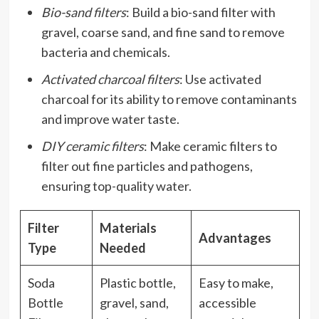
Bio-sand filters
: Build a bio-sand filter with
gravel, coarse sand, and fine sand to remove
bacteria and chemicals.
Activated charcoal filters
: Use activated
charcoal for its ability to remove contaminants
and improve water taste.
DIY ceramic filters
: Make ceramic filters to
filter out fine particles and pathogens,
ensuring top-quality water.
Filter
Materials
Advantages
Type
Needed
Soda
Plastic bottle,
Easy to make,
Bottle
gravel, sand,
accessible