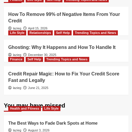
How To Remove 99% of Negative Items From Your
Credit
lazieg
April 15, 2026
Life Style
Relationships
Self Help
Trending Topics and News
Ghosting: Why It Happens and How To Handle It
lazieg
December 30, 2025
Finance
Self Help
Trending Topics and News
Credit Repair Magic: How to Fix Your Credit Score
Fast and Legally
lazieg
June 21, 2025
You may have missed
Health and Fitness
Life Style
The Best Ways to Fade Dark Spots at Home
lazieg
August 3, 2026