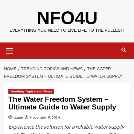
Skip
NFO4U
to
content
EVERYTHING YOU NEED TO LIVE LIFE TO THE FULLEST!
Primary
Menu
HOME
TRENDING TOPICS AND NEWS
THE WATER
FREEDOM SYSTEM – ULTIMATE GUIDE TO WATER SUPPLY
Trending Topics and News
The Water Freedom System –
Ultimate Guide to Water Supply
lazieg
November 9, 2024
Experience the solution for a reliable water supply