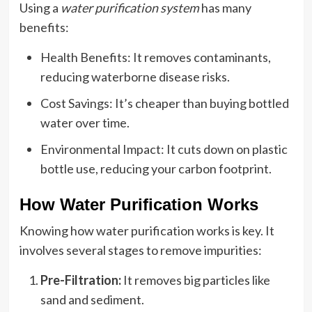
Using a
water purification system
has many
benefits:
Health Benefits: It removes contaminants,
reducing waterborne disease risks.
Cost Savings: It’s cheaper than buying bottled
water over time.
Environmental Impact: It cuts down on plastic
bottle use, reducing your carbon footprint.
How Water Purification Works
Knowing how water purification works is key. It
involves several stages to remove impurities:
Pre-Filtration:
It removes big particles like
sand and sediment.