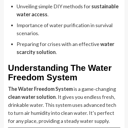
Unveiling simple DIY methods for
sustainable
water access
.
Importance of water purification in survival
scenarios.
Preparing for crises with an effective
water
scarcity solution
.
Understanding The Water
Freedom System
The Water Freedom System
is a game-changing
clean water solution
. It gives you endless fresh,
drinkable water. This system uses advanced tech
to turn air humidity into clean water. It’s perfect
for any place, providing a steady water supply.