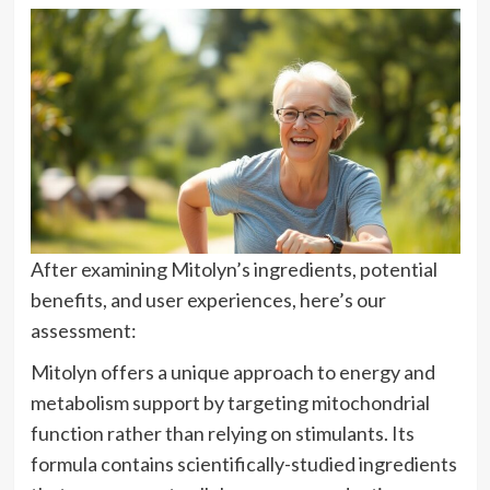
After examining Mitolyn’s ingredients, potential
benefits, and user experiences, here’s our
assessment:
Mitolyn offers a unique approach to energy and
metabolism support by targeting mitochondrial
function rather than relying on stimulants. Its
formula contains scientifically-studied ingredients