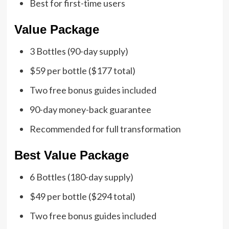
Best for first-time users
Value Package
3 Bottles (90-day supply)
$59 per bottle ($177 total)
Two free bonus guides included
90-day money-back guarantee
Recommended for full transformation
Best Value Package
6 Bottles (180-day supply)
$49 per bottle ($294 total)
Two free bonus guides included