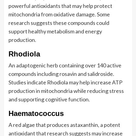
powerful antioxidants that may help protect
mitochondria from oxidative damage. Some
research suggests these compounds could
support healthy metabolism and energy
production.
Rhodiola
An adaptogenic herb containing over 140 active
compounds including rosavin and salidroside.
Studies indicate Rhodiola may help increase ATP
production in mitochondria while reducing stress
and supporting cognitive function.
Haematococcus
A red algae that produces astaxanthin, a potent
antioxidant that research suggests may increase