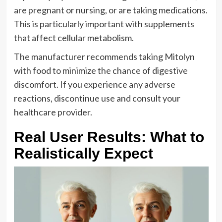
are pregnant or nursing, or are taking medications.
This is particularly important with supplements
that affect cellular metabolism.
The manufacturer recommends taking Mitolyn
with food to minimize the chance of digestive
discomfort. If you experience any adverse
reactions, discontinue use and consult your
healthcare provider.
Real User Results: What to
Realistically Expect