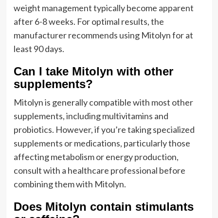
weight management typically become apparent
after 6-8 weeks. For optimal results, the
manufacturer recommends using Mitolyn for at
least 90 days.
Can I take Mitolyn with other
supplements?
Mitolyn is generally compatible with most other
supplements, including multivitamins and
probiotics. However, if you’re taking specialized
supplements or medications, particularly those
affecting metabolism or energy production,
consult with a healthcare professional before
combining them with Mitolyn.
Does Mitolyn contain stimulants