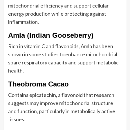
mitochondrial efficiency and support cellular
energy production while protecting against
inflammation.
Amla (Indian Gooseberry)
Rich in vitamin C and flavonoids, Amla has been
shown in some studies to enhance mitochondrial
spare respiratory capacity and support metabolic
health.
Theobroma Cacao
Contains epicatechin, a flavonoid that research
suggests may improve mitochondrial structure
and function, particularly in metabolically active
tissues.