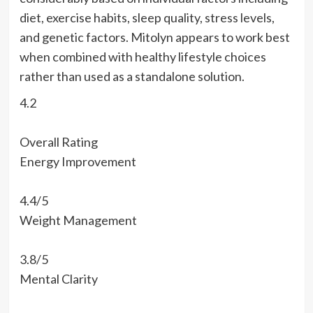
diet, exercise habits, sleep quality, stress levels,
and genetic factors. Mitolyn appears to work best
when combined with healthy lifestyle choices
rather than used as a standalone solution.
4.2
Overall Rating
Energy Improvement
4.4/5
Weight Management
3.8/5
Mental Clarity