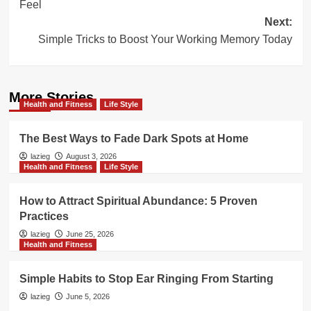
Feel
Next:
Simple Tricks to Boost Your Working Memory Today
More Stories
Health and Fitness
Life Style
The Best Ways to Fade Dark Spots at Home
lazieg
August 3, 2026
Health and Fitness
Life Style
How to Attract Spiritual Abundance: 5 Proven
Practices
lazieg
June 25, 2026
Health and Fitness
Simple Habits to Stop Ear Ringing From Starting
lazieg
June 5, 2026