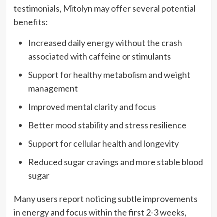
testimonials, Mitolyn may offer several potential
benefits:
Increased daily energy without the crash
associated with caffeine or stimulants
Support for healthy metabolism and weight
management
Improved mental clarity and focus
Better mood stability and stress resilience
Support for cellular health and longevity
Reduced sugar cravings and more stable blood
sugar
Many users report noticing subtle improvements
in energy and focus within the first 2-3 weeks,