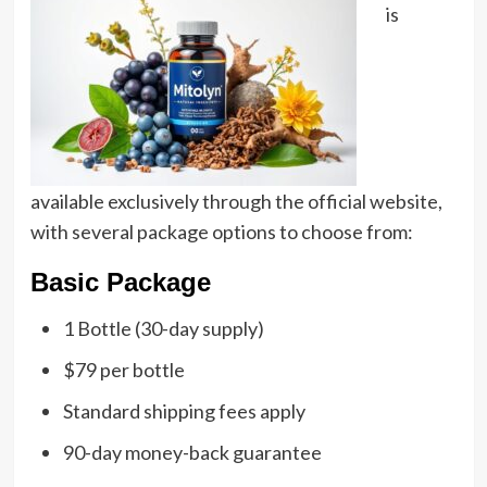
is
available exclusively through the official website,
with several package options to choose from:
Basic Package
1 Bottle (30-day supply)
$79 per bottle
Standard shipping fees apply
90-day money-back guarantee