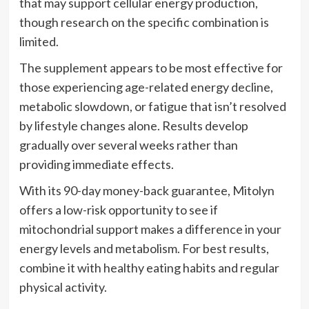
that may support cellular energy production,
though research on the specific combination is
limited.
The supplement appears to be most effective for
those experiencing age-related energy decline,
metabolic slowdown, or fatigue that isn’t resolved
by lifestyle changes alone. Results develop
gradually over several weeks rather than
providing immediate effects.
With its 90-day money-back guarantee, Mitolyn
offers a low-risk opportunity to see if
mitochondrial support makes a difference in your
energy levels and metabolism. For best results,
combine it with healthy eating habits and regular
physical activity.