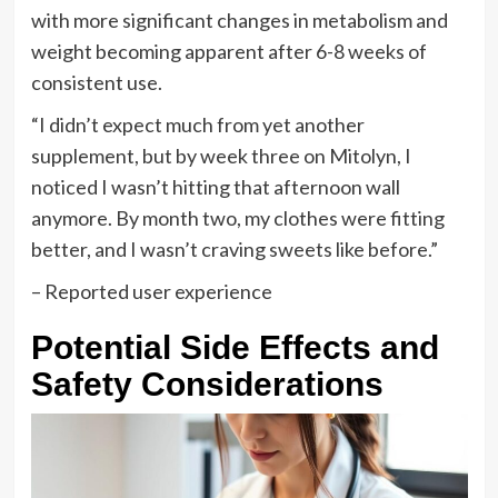
with more significant changes in metabolism and
weight becoming apparent after 6-8 weeks of
consistent use.
“I didn’t expect much from yet another
supplement, but by week three on Mitolyn, I
noticed I wasn’t hitting that afternoon wall
anymore. By month two, my clothes were fitting
better, and I wasn’t craving sweets like before.”
– Reported user experience
Potential Side Effects and
Safety Considerations