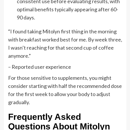
consistent use before evaluating results, with
optimal benefits typically appearing after 60-
90 days.
“I found taking Mitolyn first thing in the morning
with breakfast worked best for me. By week three,
I wasn’t reaching for that second cup of coffee
anymore.”
– Reported user experience
For those sensitive to supplements, you might
consider starting with half the recommended dose
for the first week to allow your body to adjust
gradually.
Frequently Asked
Questions About Mitolyn