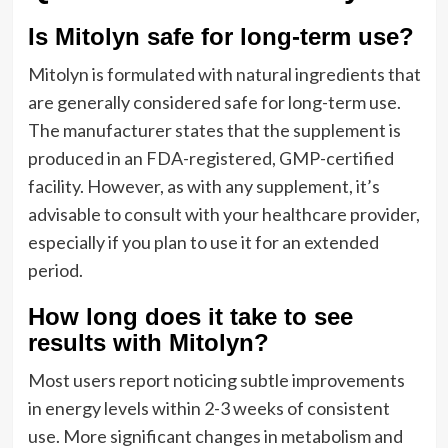
Is Mitolyn safe for long-term use?
Mitolyn is formulated with natural ingredients that
are generally considered safe for long-term use.
The manufacturer states that the supplement is
produced in an FDA-registered, GMP-certified
facility. However, as with any supplement, it’s
advisable to consult with your healthcare provider,
especially if you plan to use it for an extended
period.
How long does it take to see
results with Mitolyn?
Most users report noticing subtle improvements
in energy levels within 2-3 weeks of consistent
use. More significant changes in metabolism and