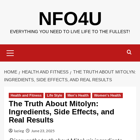
Skip
NFO4U
to
content
EVERYTHING YOU NEED TO LIVE LIFE TO THE FULLEST!
Primary
Menu
HOME
HEALTH AND FITNESS
THE TRUTH ABOUT MITOLYN:
INGREDIENTS, SIDE EFFECTS, AND REAL RESULTS
Health and Fitness
Life Style
Men's Health
Women's Health
The Truth About Mitolyn:
Ingredients, Side Effects, and
Real Results
lazieg
June 23, 2025