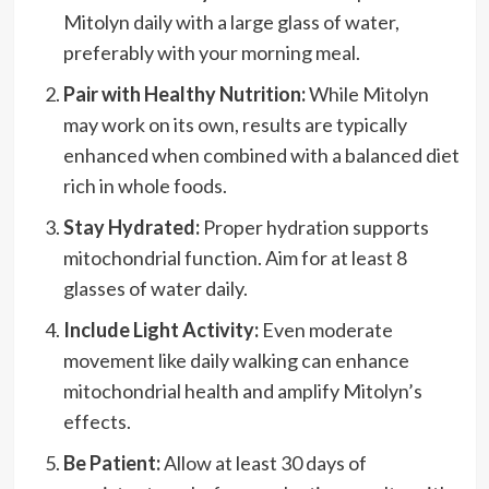
Mitolyn daily with a large glass of water,
preferably with your morning meal.
Pair with Healthy Nutrition:
While Mitolyn
may work on its own, results are typically
enhanced when combined with a balanced diet
rich in whole foods.
Stay Hydrated:
Proper hydration supports
mitochondrial function. Aim for at least 8
glasses of water daily.
Include Light Activity:
Even moderate
movement like daily walking can enhance
mitochondrial health and amplify Mitolyn’s
effects.
Be Patient:
Allow at least 30 days of