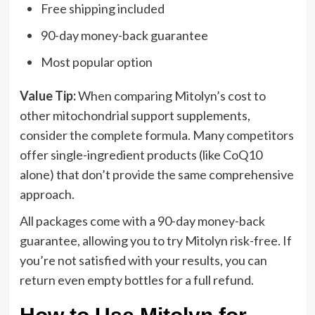
Free shipping included
90-day money-back guarantee
Most popular option
Value Tip:
When comparing Mitolyn’s cost to
other mitochondrial support supplements,
consider the complete formula. Many competitors
offer single-ingredient products (like CoQ10
alone) that don’t provide the same comprehensive
approach.
All packages come with a 90-day money-back
guarantee, allowing you to try Mitolyn risk-free. If
you’re not satisfied with your results, you can
return even empty bottles for a full refund.