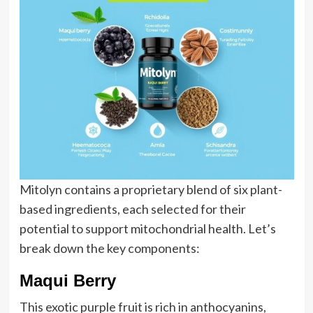
Mitolyn contains a proprietary blend of six plant-
based ingredients, each selected for their
potential to support mitochondrial health. Let’s
break down the key components:
Maqui Berry
This exotic purple fruit is rich in anthocyanins,