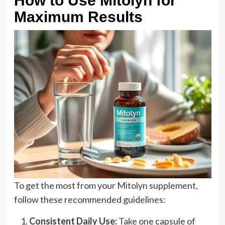
How to Use Mitolyn for
Maximum Results
To get the most from your Mitolyn supplement,
follow these recommended guidelines:
Consistent Daily Use:
Take one capsule of