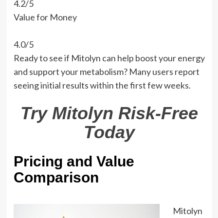
4.2/5
Value for Money
4.0/5
Ready to see if Mitolyn can help boost your energy
and support your metabolism? Many users report
seeing initial results within the first few weeks.
Try Mitolyn Risk-Free
Today
Pricing and Value
Comparison
Mitolyn