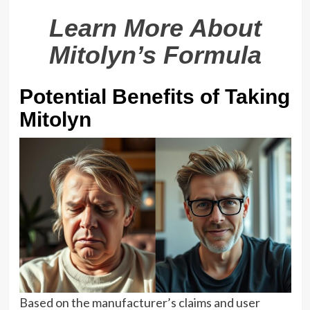
Learn More About
Mitolyn’s Formula
Potential Benefits of Taking
Mitolyn
Based on the manufacturer’s claims and user