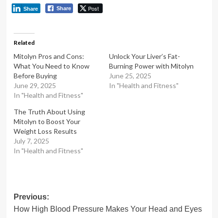
Post
Share
Share
Related
Mitolyn Pros and Cons:
Unlock Your Liver’s Fat-
What You Need to Know
Burning Power with Mitolyn
Before Buying
June 25, 2025
June 29, 2025
In "Health and Fitness"
In "Health and Fitness"
The Truth About Using
Mitolyn to Boost Your
Weight Loss Results
July 7, 2025
In "Health and Fitness"
Post
Previous:
How High Blood Pressure Makes Your Head and Eyes
navigation