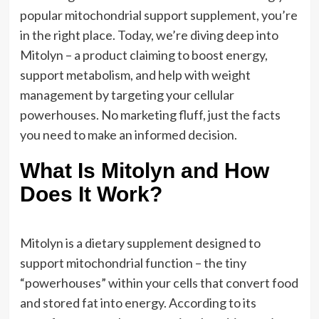
popular mitochondrial support supplement, you’re
in the right place. Today, we’re diving deep into
Mitolyn – a product claiming to boost energy,
support metabolism, and help with weight
management by targeting your cellular
powerhouses. No marketing fluff, just the facts
you need to make an informed decision.
What Is Mitolyn and How
Does It Work?
Mitolyn is a dietary supplement designed to
support mitochondrial function – the tiny
“powerhouses” within your cells that convert food
and stored fat into energy. According to its