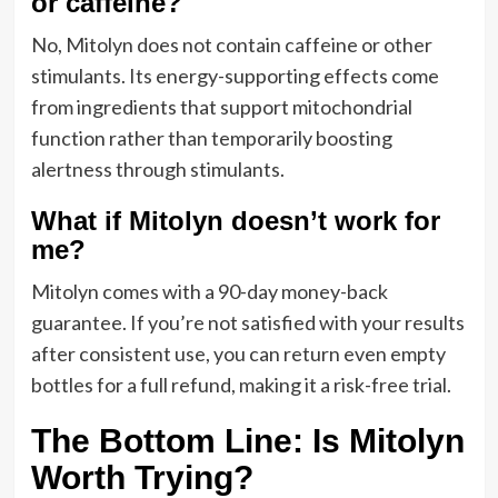
or caffeine?
No, Mitolyn does not contain caffeine or other
stimulants. Its energy-supporting effects come
from ingredients that support mitochondrial
function rather than temporarily boosting
alertness through stimulants.
What if Mitolyn doesn’t work for
me?
Mitolyn comes with a 90-day money-back
guarantee. If you’re not satisfied with your results
after consistent use, you can return even empty
bottles for a full refund, making it a risk-free trial.
The Bottom Line: Is Mitolyn
Worth Trying?