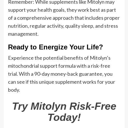
Remember: While supplements like Mitolyn may
support your health goals, they work best as part
of a comprehensive approach that includes proper
nutrition, regular activity, quality sleep, and stress
management.
Ready to Energize Your Life?
Experience the potential benefits of Mitolyn’s
mitochondrial support formula with a risk-free
trial. With a 90-day money-back guarantee, you
can see if this unique supplement works for your
body.
Try Mitolyn Risk-Free
Today!