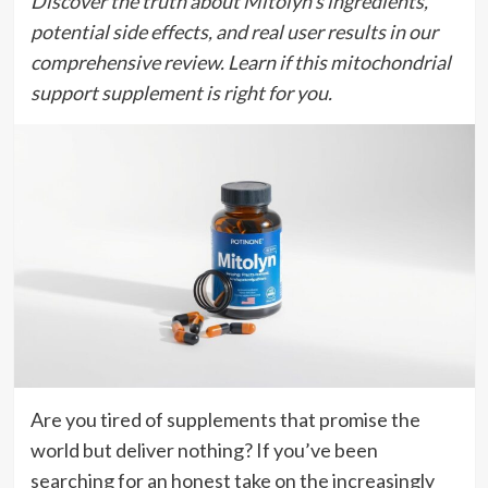
Discover the truth about Mitolyn’s ingredients,
potential side effects, and real user results in our
comprehensive review. Learn if this mitochondrial
support supplement is right for you.
Are you tired of supplements that promise the
world but deliver nothing? If you’ve been
searching for an honest take on the increasingly