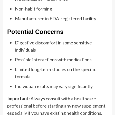
Non-habit forming
Manufactured in FDA-registered facility
Potential Concerns
Digestive discomfort in some sensitive
individuals
Possible interactions with medications
Limited long-term studies on the specific
formula
Individual results may vary significantly
Important:
Always consult with a healthcare
professional before starting any new supplement,
especially if you have existing health conditions,