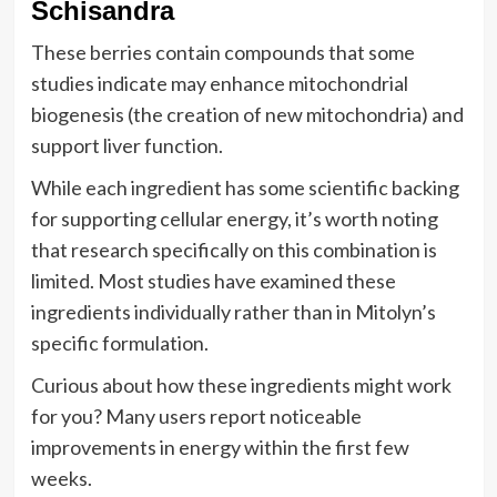
Schisandra
These berries contain compounds that some
studies indicate may enhance mitochondrial
biogenesis (the creation of new mitochondria) and
support liver function.
While each ingredient has some scientific backing
for supporting cellular energy, it’s worth noting
that research specifically on this combination is
limited. Most studies have examined these
ingredients individually rather than in Mitolyn’s
specific formulation.
Curious about how these ingredients might work
for you? Many users report noticeable
improvements in energy within the first few
weeks.