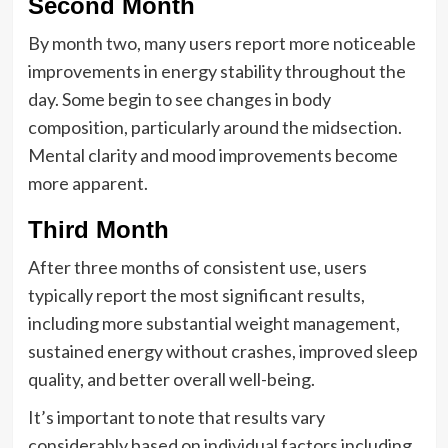
Second Month
By month two, many users report more noticeable
improvements in energy stability throughout the
day. Some begin to see changes in body
composition, particularly around the midsection.
Mental clarity and mood improvements become
more apparent.
Third Month
After three months of consistent use, users
typically report the most significant results,
including more substantial weight management,
sustained energy without crashes, improved sleep
quality, and better overall well-being.
It’s important to note that results vary
considerably based on individual factors including