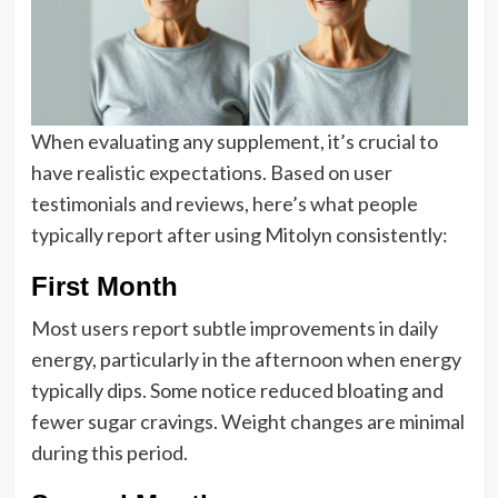
When evaluating any supplement, it’s crucial to
have realistic expectations. Based on user
testimonials and reviews, here’s what people
typically report after using Mitolyn consistently:
First Month
Most users report subtle improvements in daily
energy, particularly in the afternoon when energy
typically dips. Some notice reduced bloating and
fewer sugar cravings. Weight changes are minimal
during this period.