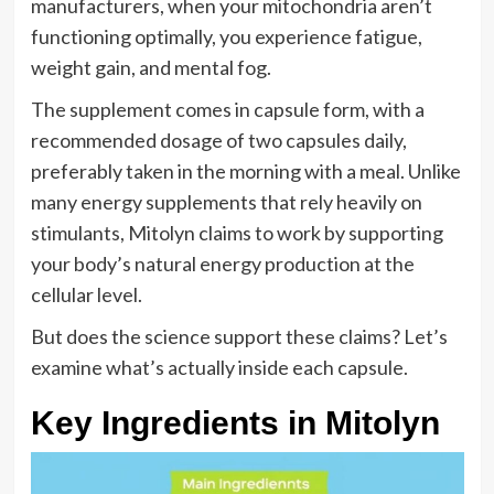
manufacturers, when your mitochondria aren’t
functioning optimally, you experience fatigue,
weight gain, and mental fog.
The supplement comes in capsule form, with a
recommended dosage of two capsules daily,
preferably taken in the morning with a meal. Unlike
many energy supplements that rely heavily on
stimulants, Mitolyn claims to work by supporting
your body’s natural energy production at the
cellular level.
But does the science support these claims? Let’s
examine what’s actually inside each capsule.
Key Ingredients in Mitolyn