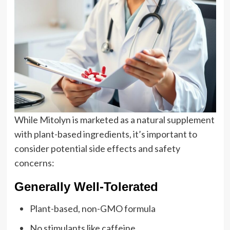
While Mitolyn is marketed as a natural supplement
with plant-based ingredients, it’s important to
consider potential side effects and safety
concerns:
Generally Well-Tolerated
Plant-based, non-GMO formula
No stimulants like caffeine