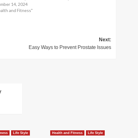
mber 14, 2024
ealth and Fitness"
Next:
Easy Ways to Prevent Prostate Issues
r
tness
Life Style
Health and Fitness
Life Style