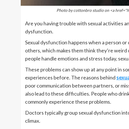
Photo by cottonbro studio on <a href=
Are you having trouble with sexual activities a
dysfunction.
Sexual dysfunction happens when a person or co
others, which makes them think they’re weird o
people handle emotions and stress today, sex
These problems can show up at any point in som
experiences before. The reasons behind
sexua
poor communication between partners, or missin
also lead to these difficulties. People who dri
commonly experience these problems.
Doctors typically group sexual dysfunction into
climax.