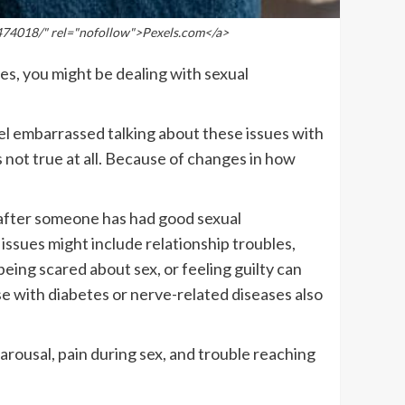
474018/" rel="nofollow">Pexels.com</a>
yes, you might be dealing with sexual
eel embarrassed talking about these issues with
 not true at all. Because of changes in how
n after someone has had good sexual
issues might include relationship troubles,
ing scared about sex, or feeling guilty can
se with diabetes or nerve-related diseases also
arousal, pain during sex, and trouble reaching