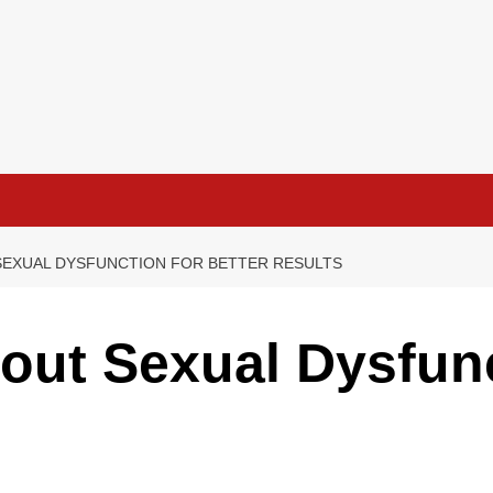
SEXUAL DYSFUNCTION FOR BETTER RESULTS
out Sexual Dysfunc