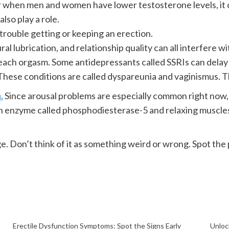
hen men and women have lower testosterone levels, it c
also play a role.
rouble getting or keeping an erection.
al lubrication, and relationship quality can all interfere w
ach orgasm. Some antidepressants called SSRIs can delay 
These conditions are called dyspareunia and vaginismus. 
.
Since arousal problems are especially common right now, L
n enzyme called phosphodiesterase-5 and relaxing muscles
e. Don’t think of it as something weird or wrong. Spot th
Erectile Dysfunction Symptoms: Spot the Signs Early
Unloc