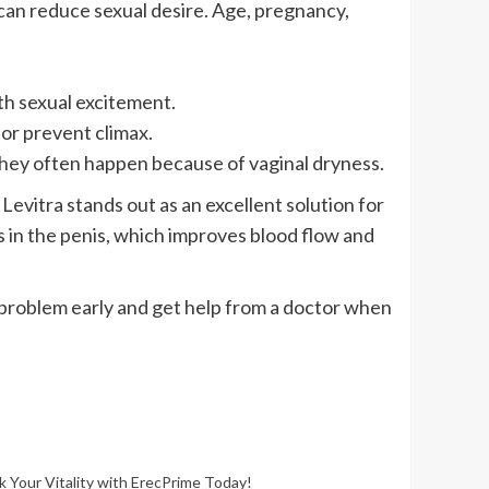
an reduce sexual desire. Age, pregnancy,
ith sexual excitement.
or prevent climax.
They often happen because of vaginal dryness.
evitra stands out as an excellent solution for
 in the penis, which improves blood flow and
e problem early and get help from a doctor when
k Your Vitality with ErecPrime Today!