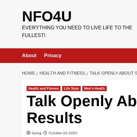
Skip
to
NFO4U
content
EVERYTHING YOU NEED TO LIVE LIFE TO THE
FULLEST!
About
Privacy
HOME
HEALTH AND FITNESS
TALK OPENLY ABOUT 
Health and Fitness
Life Style
Men's Health
Talk Openly Ab
Results
lazieg
October 20, 2025