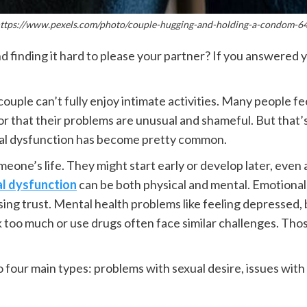
"https://www.pexels.com/photo/couple-hugging-and-holding-a-condom-6
nd finding it hard to please your partner? If you answered 
uple can’t fully enjoy intimate activities. Many people f
r that their problems are unusual and shameful. But that’s
ual dysfunction has become pretty common.
eone’s life. They might start early or develop later, eve
l dysfunction
can be both physical and mental. Emotional 
g trust. Mental health problems like feeling depressed, be
nk too much or use drugs often face similar challenges. Tho
 four main types: problems with sexual desire, issues with 