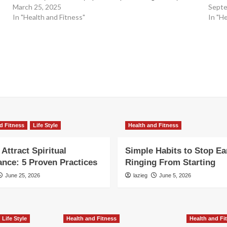
March 25, 2025
Septe
In "Health and Fitness"
In "H
d Fitness
Life Style
Health and Fitness
Attract Spiritual
Simple Habits to Stop Ea
nce: 5 Proven Practices
Ringing From Starting
June 25, 2026
lazieg
June 5, 2026
Life Style
Health and Fitness
Health and Fi