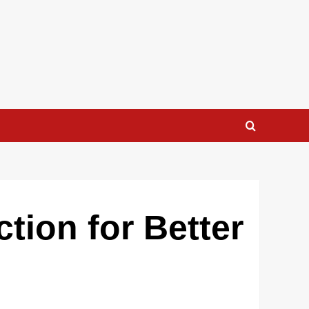
tion for Better