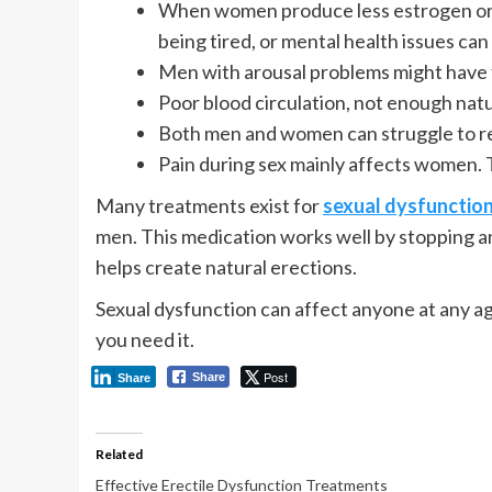
When women produce less estrogen or w
being tired, or mental health issues can 
Men with arousal problems might have t
Poor blood circulation, not enough natur
Both men and women can struggle to re
Pain during sex mainly affects women. 
Many treatments exist for
sexual dysfunction
men. This medication works well by stopping a
helps create natural erections.
Sexual dysfunction can affect anyone at any ag
you need it.
Post
Share
Share
Related
Effective Erectile Dysfunction Treatments