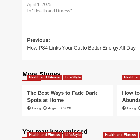
April 1, 2025
In "Health and Fitness"
Post
Previous:
How P84 Links Your Gut to Better Energy All Day
navigation
More Stories
Health and Fitness
Life Style
Health an
The Best Ways to Fade Dark
How to 
Spots at Home
Abunda
lazieg
August 3, 2026
lazieg
You may have missed
Health and Fitness
Life Style
Health and Fitness