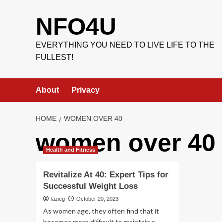
Skip
to
NFO4U
content
EVERYTHING YOU NEED TO LIVE LIFE TO THE
FULLEST!
About
Privacy
HOME
WOMEN OVER 40
women over 40
Health and Fitness
Revitalize At 40: Expert Tips for
Successful Weight Loss
lazieg
October 20, 2023
As women age, they often find that it
becomes more difficult to maintain a