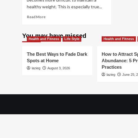
healthy weight. This is especially true...
Read
Read More
more
about
Revitalize
You may have missed
Health and Fitness
At
Life Style
Health and Fitness
40:
Expert
The Best Ways to Fade Dark
How to Attract Sp
Tips
Spots at Home
Abundance: 5 P
for
Practices
lazieg
Successful
August 3, 2026
Weight
lazieg
June 25, 
Loss