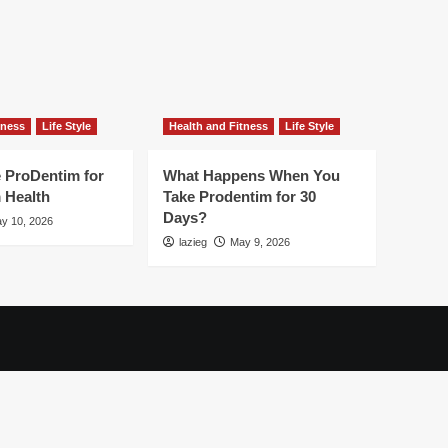
tness
Life Style
Health and Fitness
Life Style
 ProDentim for
What Happens When You
 Health
Take Prodentim for 30
Days?
y 10, 2026
lazieg
May 9, 2026