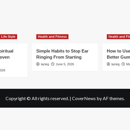
Life Style
Health and Fitness
Health and Fi
iritual
Simple Habits to Stop Ear
How to Use
roven
Ringing From Starting
Better Gum
lazieg
June 5, 2026
lazieg
Ma
2026
Copyright © All rights reserved.
|
CoverNews
by AF themes.