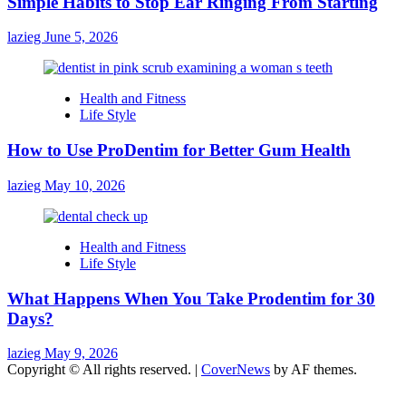
Simple Habits to Stop Ear Ringing From Starting
lazieg
June 5, 2026
Health and Fitness
Life Style
How to Use ProDentim for Better Gum Health
lazieg
May 10, 2026
Health and Fitness
Life Style
What Happens When You Take Prodentim for 30
Days?
lazieg
May 9, 2026
Copyright © All rights reserved.
|
CoverNews
by AF themes.