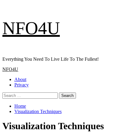
Skip
NFO4U
to
content
Everything You Need To Live Life To The Fullest!
Primary
NFO4U
Menu
About
Privacy
Search
for:
Home
Visualization Techniques
Visualization Techniques