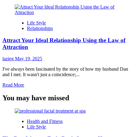
Life Style
Relationships
Attract Your Ideal Relationship Using the Law of
Attraction
lazieg
May 19, 2025
I've always been fascinated by the story of how my husband Dan
and I met. It wasn't just a coincidence;...
Read
Read More
more
about
You may have missed
Attract
Your
Ideal
Relationship
Health and Fitness
Using
Life Style
the
Law