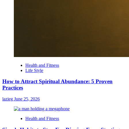
Health and Fitness
Life Style
How to Attract Spiritual Abundance: 5 Proven
Practices
lazieg
June 25, 2026
Health and Fitness