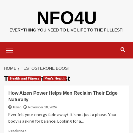
Skip
NFO4U
to
content
EVERYTHING YOU NEED TO LIVE LIFE TO THE FULLEST!
Primary
Menu
HOME
TESTOSTERONE BOOST
Testosterone Boost
Health and Fitness
Men's Health
How Aizen Power Helps Men Reclaim Their Edge
Naturally
lazieg
November 18, 2024
Ever felt your energy fade away? It's not just a phase. Your
body is asking for balance. Looking for a...
Read
Read More