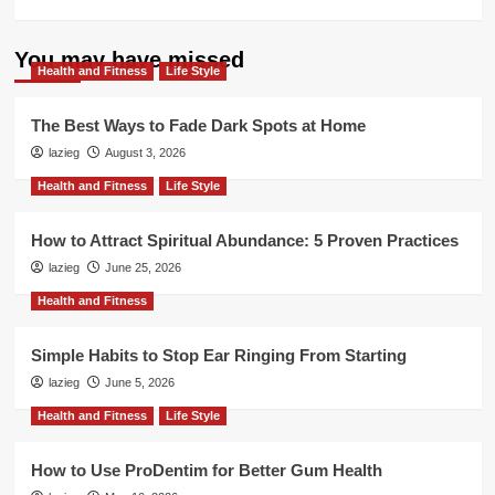
more
about
How
You may have missed
Health and Fitness
Aizen
Life Style
Power
Helps
The Best Ways to Fade Dark Spots at Home
Men
lazieg
August 3, 2026
Reclaim
Their
Health and Fitness
Life Style
Edge
Naturally
How to Attract Spiritual Abundance: 5 Proven Practices
lazieg
June 25, 2026
Health and Fitness
Simple Habits to Stop Ear Ringing From Starting
lazieg
June 5, 2026
Health and Fitness
Life Style
How to Use ProDentim for Better Gum Health