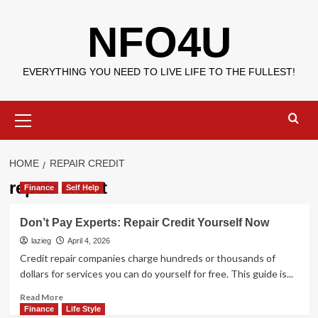
Skip
NFO4U
to
content
EVERYTHING YOU NEED TO LIVE LIFE TO THE FULLEST!
Primary
Menu
HOME
REPAIR CREDIT
repair credit
Finance
Self Help
Don’t Pay Experts: Repair Credit Yourself Now
lazieg
April 4, 2026
Credit repair companies charge hundreds or thousands of
dollars for services you can do yourself for free. This guide is...
Read
Read More
more
Finance
Life Style