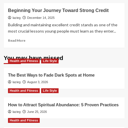
about
Don’t
Beginning Your Journey Toward Strong Credit
Pay
Experts:
lazieg
December 14, 2025
Repair
Building and maintaining excellent credit stands as one of the
Credit
most crucial lessons young people must learn as they enter...
Yourself
Now
Read
Read More
more
about
Beginning
You may have missed
Health and Fitness
Your
Life Style
Journey
Toward
The Best Ways to Fade Dark Spots at Home
Strong
lazieg
August 3, 2026
Credit
Health and Fitness
Life Style
How to Attract Spiritual Abundance: 5 Proven Practices
lazieg
June 25, 2026
Health and Fitness