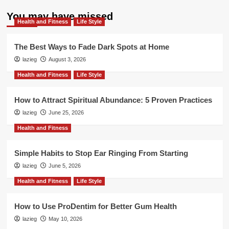
about
Easy
You may have missed
Health and Fitness
Ways
Life Style
to
Prevent
The Best Ways to Fade Dark Spots at Home
Prostate
lazieg
August 3, 2026
Issues
Health and Fitness
Life Style
How to Attract Spiritual Abundance: 5 Proven Practices
lazieg
June 25, 2026
Health and Fitness
Simple Habits to Stop Ear Ringing From Starting
lazieg
June 5, 2026
Health and Fitness
Life Style
How to Use ProDentim for Better Gum Health
lazieg
May 10, 2026