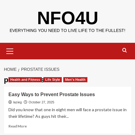
Skip
NFO4U
to
content
EVERYTHING YOU NEED TO LIVE LIFE TO THE FULLEST!
Primary
Menu
HOME
PROSTATE ISSUES
prostate issues
Health and Fitness
Life Style
Men's Health
Easy Ways to Prevent Prostate Issues
lazieg
October 27, 2025
Did you know that one in eight men will face a prostate issue in
their lifetime? As guys hit their...
Read
Read More
more