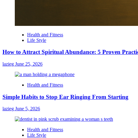
Health and Fitness
Life Style
How to Attract Spiritual Abundance: 5 Proven Practi
lazieg
June 25, 2026
Health and Fitness
Simple Habits to Stop Ear Ringing From Starting
lazieg
June 5, 2026
Health and Fitness
Life Style