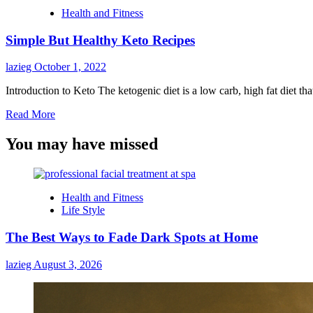
Health and Fitness
Simple But Healthy Keto Recipes
lazieg
October 1, 2022
Introduction to Keto The ketogenic diet is a low carb, high fat diet th
Read
Read More
more
about
You may have missed
Simple
But
Healthy
Keto
Health and Fitness
Recipes
Life Style
The Best Ways to Fade Dark Spots at Home
lazieg
August 3, 2026