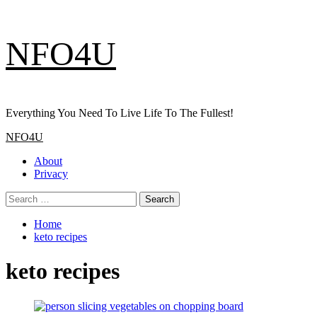
Skip
NFO4U
to
content
Everything You Need To Live Life To The Fullest!
Primary
NFO4U
Menu
About
Privacy
Search
for:
Home
keto recipes
keto recipes