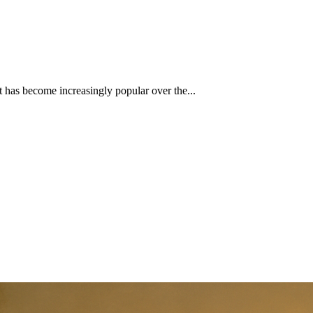
at has become increasingly popular over the...