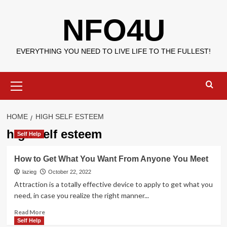
Skip
NFO4U
to
content
EVERYTHING YOU NEED TO LIVE LIFE TO THE FULLEST!
Primary
Menu
HOME
HIGH SELF ESTEEM
high self esteem
Self Help
How to Get What You Want From Anyone You Meet
lazieg
October 22, 2022
Attraction is a totally effective device to apply to get what you
need, in case you realize the right manner...
Read
Read More
more
Self Help