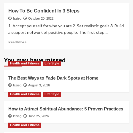
about
How
How To Be Confident In 3 Steps
to
Get
lazieg
October 20, 2022
What
1. Accept yourself for who you are.2. Set realistic goals.3. Build
You
a support network of positive people. The first step:...
Want
From
Read
Read More
Anyone
more
You
about
Meet
How
You may have missed
Health and Fitness
To
Life Style
Be
Confident
The Best Ways to Fade Dark Spots at Home
In
lazieg
August 3, 2026
3
Steps
Health and Fitness
Life Style
How to Attract Spiritual Abundance: 5 Proven Practices
lazieg
June 25, 2026
Health and Fitness