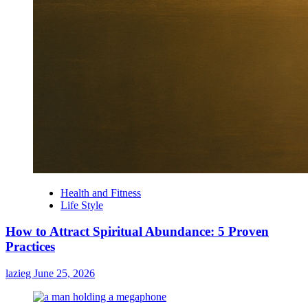
Health and Fitness
Life Style
How to Attract Spiritual Abundance: 5 Proven
Practices
lazieg
June 25, 2026