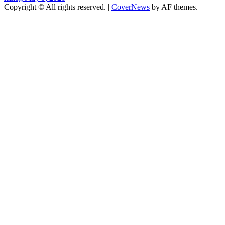
Copyright © All rights reserved.
|
CoverNews
by AF themes.