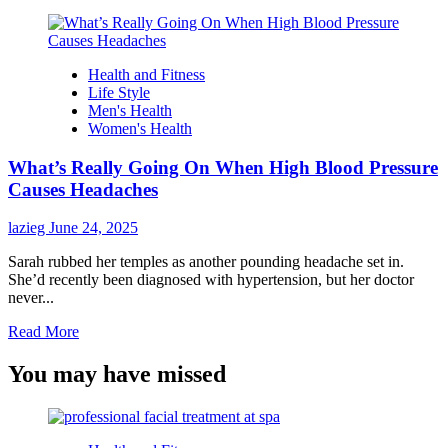
Health and Fitness
Life Style
Men's Health
Women's Health
What’s Really Going On When High Blood Pressure
Causes Headaches
lazieg
June 24, 2025
Sarah rubbed her temples as another pounding headache set in.
She’d recently been diagnosed with hypertension, but her doctor
never...
Read
Read More
more
about
You may have missed
What’s
Really
Going
On