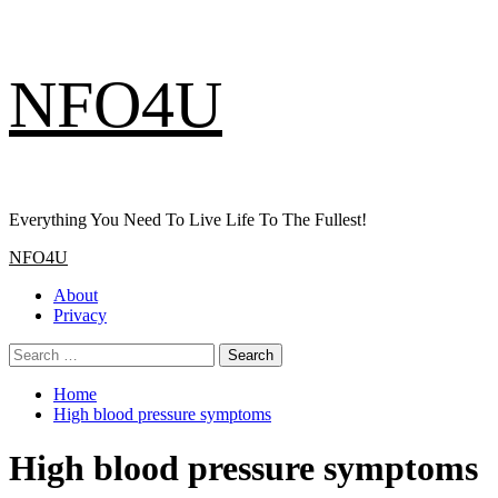
Skip
NFO4U
to
content
Everything You Need To Live Life To The Fullest!
Primary
NFO4U
Menu
About
Privacy
Search
for:
Home
High blood pressure symptoms
High blood pressure symptoms