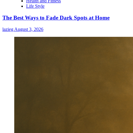
Health and Fitness
When
Life Style
High
Blood
The Best Ways to Fade Dark Spots at Home
Pressure
Causes
lazieg
August 3, 2026
Headaches