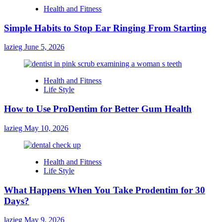
Health and Fitness
Simple Habits to Stop Ear Ringing From Starting
lazieg
June 5, 2026
Health and Fitness
Life Style
How to Use ProDentim for Better Gum Health
lazieg
May 10, 2026
Health and Fitness
Life Style
What Happens When You Take Prodentim for 30
Days?
lazieg
May 9, 2026