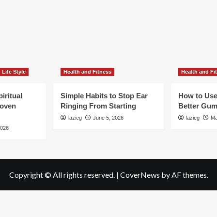
Life Style
Health and Fitness
Health and Fi
iritual
Simple Habits to Stop Ear
How to Use
roven
Ringing From Starting
Better Gum
lazieg
June 5, 2026
lazieg
Ma
2026
Copyright © All rights reserved.
|
CoverNews
by AF themes.