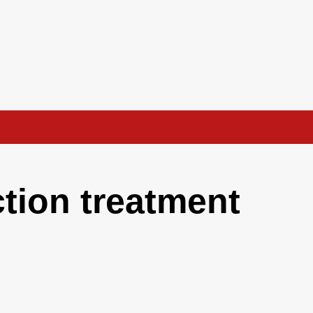
ction treatment