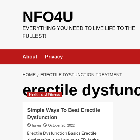
Skip
to
NFO4U
content
EVERYTHING YOU NEED TO LIVE LIFE TO THE
FULLEST!
About
Privacy
HOME
ERECTILE DYSFUNCTION TREATMENT
erectile dysfun
Health and Fitness
Simple Ways To Beat Erectile
Dysfunction
lazieg
October 26, 2022
Erectile Dysfunction Basics Erectile
dysfunction, also known as ED, is the