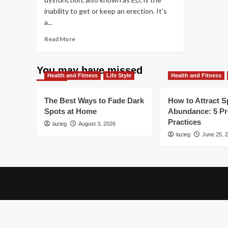
inability to get or keep an erection. It’s
a...
Read
Read More
more
about
Simple
You may have missed
Health and Fitness
Ways
Life Style
Health and Fitness
To
Beat
The Best Ways to Fade Dark
How to Attract Sp
Erectile
Spots at Home
Abundance: 5 P
Dysfunction
Practices
lazieg
August 3, 2026
lazieg
June 25, 