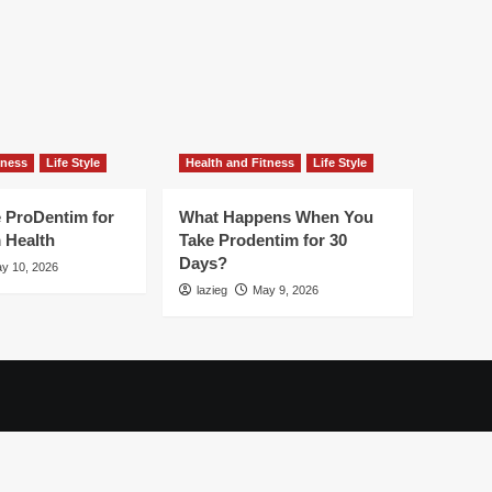
tness
Life Style
Health and Fitness
Life Style
 ProDentim for
What Happens When You
 Health
Take Prodentim for 30
Days?
y 10, 2026
lazieg
May 9, 2026