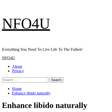
Skip
NFO4U
to
content
Everything You Need To Live Life To The Fullest!
Primary
NFO4U
Menu
About
Privacy
Search
for:
Home
Enhance libido naturally
Enhance libido naturally