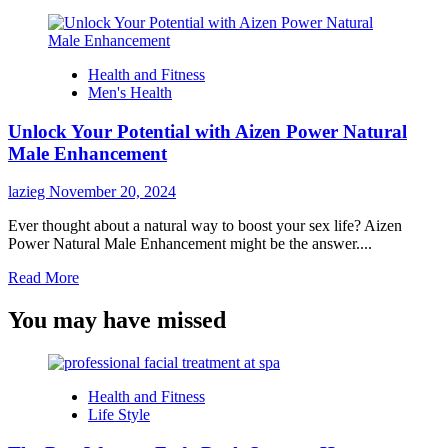
Health and Fitness
Men's Health
Unlock Your Potential with Aizen Power Natural
Male Enhancement
lazieg
November 20, 2024
Ever thought about a natural way to boost your sex life? Aizen
Power Natural Male Enhancement might be the answer....
Read
Read More
more
about
You may have missed
Unlock
Your
Potential
with
Health and Fitness
Aizen
Life Style
Power
Natural