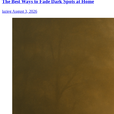
The Best Ways to Fade Dark Spots at Home
Male
Enhancement
lazieg
August 3, 2026