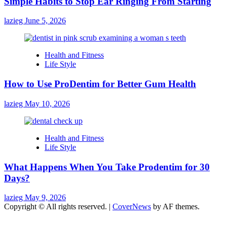
Simple Habits to Stop Ear Ringing From Starting
lazieg
June 5, 2026
Health and Fitness
Life Style
How to Use ProDentim for Better Gum Health
lazieg
May 10, 2026
Health and Fitness
Life Style
What Happens When You Take Prodentim for 30
Days?
lazieg
May 9, 2026
Copyright © All rights reserved.
|
CoverNews
by AF themes.