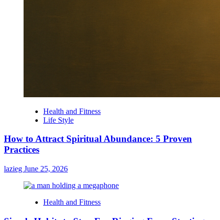
Health and Fitness
Life Style
How to Attract Spiritual Abundance: 5 Proven
Practices
lazieg
June 25, 2026
Health and Fitness