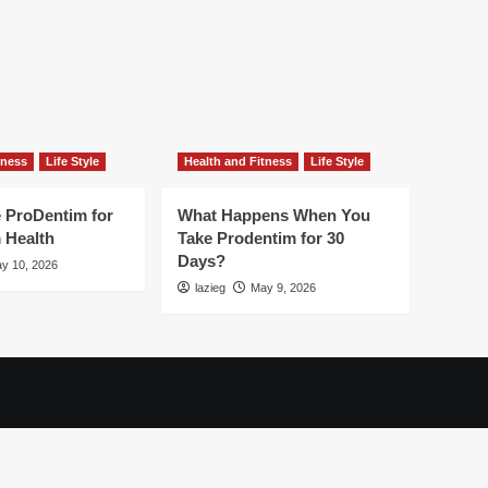
tness
Life Style
Health and Fitness
Life Style
 ProDentim for
What Happens When You
 Health
Take Prodentim for 30
Days?
y 10, 2026
lazieg
May 9, 2026