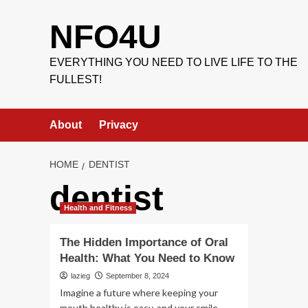
Skip
to
NFO4U
content
EVERYTHING YOU NEED TO LIVE LIFE TO THE
FULLEST!
About
Privacy
HOME
DENTIST
dentist
Health and Fitness
The Hidden Importance of Oral
Health: What You Need to Know
lazieg
September 8, 2024
Imagine a future where keeping your
mouth healthy is easy, and your smile