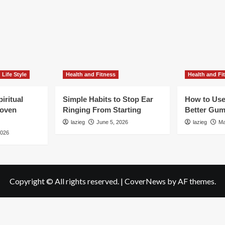
Life Style
Health and Fitness
Health and Fi
iritual
Simple Habits to Stop Ear
How to Use
roven
Ringing From Starting
Better Gum
lazieg
June 5, 2026
lazieg
Ma
2026
Copyright © All rights reserved.
|
CoverNews
by AF themes.