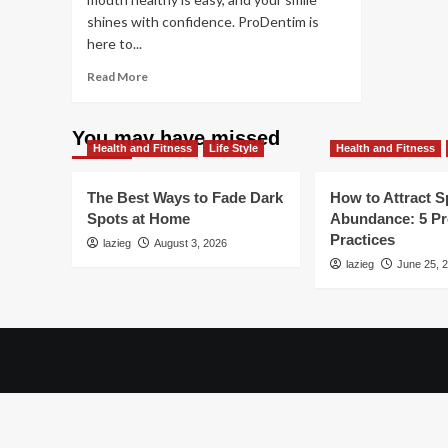
shines with confidence. ProDentim is
here to...
Read
Read More
more
about
The
You may have missed
Health and Fitness
Hidden
Life Style
Health and Fitness
Importance
of
The Best Ways to Fade Dark
How to Attract Sp
Oral
Spots at Home
Abundance: 5 P
Health:
Practices
lazieg
What
August 3, 2026
You
lazieg
June 25, 
Need
to
Know