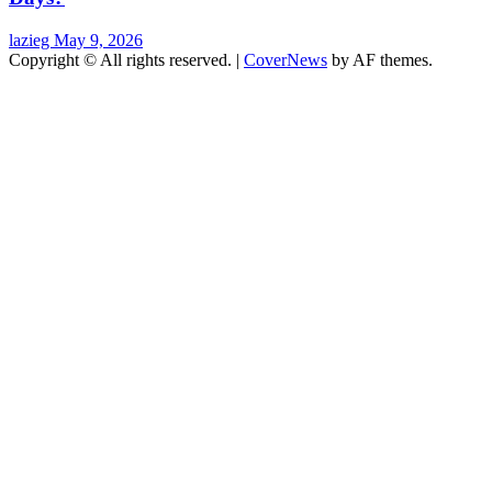
lazieg
May 9, 2026
Copyright © All rights reserved.
|
CoverNews
by AF themes.