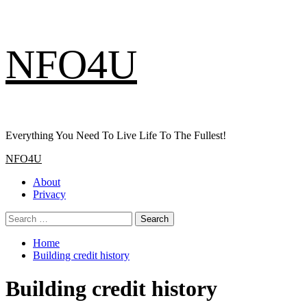
Skip
NFO4U
to
content
Everything You Need To Live Life To The Fullest!
Primary
NFO4U
Menu
About
Privacy
Search
for:
Home
Building credit history
Building credit history