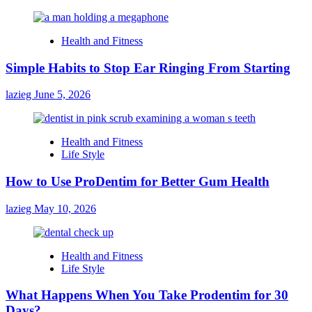
Health and Fitness
Simple Habits to Stop Ear Ringing From Starting
lazieg
June 5, 2026
Health and Fitness
Life Style
How to Use ProDentim for Better Gum Health
lazieg
May 10, 2026
Health and Fitness
Life Style
What Happens When You Take Prodentim for 30
Days?