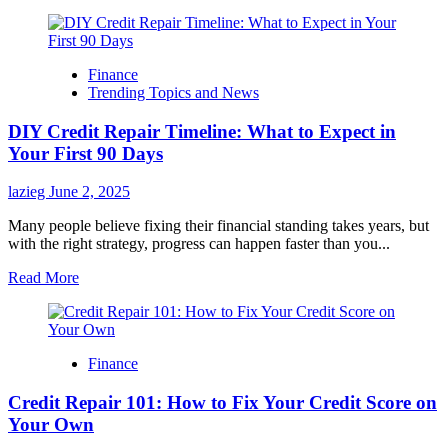
Finance
Trending Topics and News
DIY Credit Repair Timeline: What to Expect in
Your First 90 Days
lazieg
June 2, 2025
Many people believe fixing their financial standing takes years, but
with the right strategy, progress can happen faster than you...
Read
Read More
more
about
DIY
Credit
Finance
Repair
Timeline:
Credit Repair 101: How to Fix Your Credit Score on
What
to
Your Own
Expect