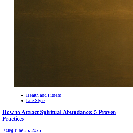
Health and Fitness
Life Style
How to Attract Spiritual Abundance: 5 Proven
Practices
lazieg
June 25, 2026