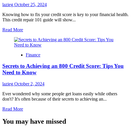
in
lazieg
October 25, 2024
Your
First
Knowing how to fix your credit score is key to your financial health.
90
This credit repair 101 guide will show...
Days
Read
Read More
more
about
Credit
Repair
Finance
101:
How
Secrets to Achieving an 800 Credit Score: Tips You
to
Fix
Need to Know
Your
Credit
lazieg
October 2, 2024
Score
on
Ever wondered why some people get loans easily while others
Your
don't? It's often because of their secrets to achieving an...
Own
Read
Read More
more
about
You may have missed
Secrets
to