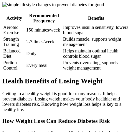
Recommended
Activity
Benefits
Frequency
Aerobic
Improves insulin sensitivity, lowers
150 minutes/week
Exercise
blood sugar
Strength
Builds muscle, supports weight
2-3 times/week
Training
management
Balanced
Helps maintain optimal health,
Daily
Diet
controls blood sugar
Portion
Prevents overeating, supports
Every meal
Control
weight management
Health Benefits of Losing Weight
Getting to a healthy weight is good for many reasons. It helps
prevent diabetes. Losing weight makes your body healthier and
lowers diabetes risk. Knowing how weight loss helps is key to a
healthy life.
How Weight Loss Can Reduce Diabetes Risk