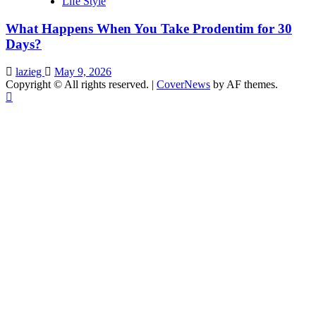
Life Style
What Happens When You Take Prodentim for 30
Days?
lazieg
May 9, 2026
Copyright © All rights reserved.
|
CoverNews
by AF themes.