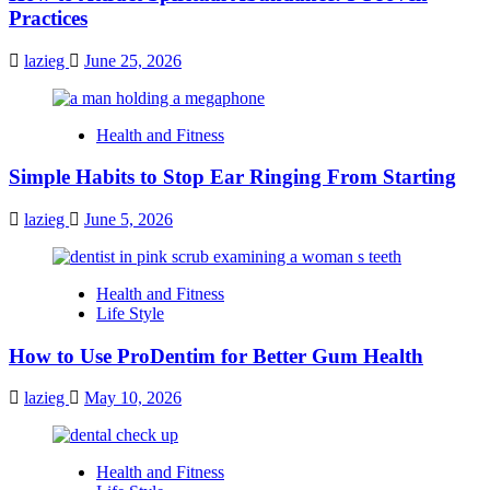
Practices
lazieg
June 25, 2026
Health and Fitness
Simple Habits to Stop Ear Ringing From Starting
lazieg
June 5, 2026
Health and Fitness
Life Style
How to Use ProDentim for Better Gum Health
lazieg
May 10, 2026
Health and Fitness