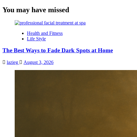
You may have missed
Health and Fitness
Life Style
The Best Ways to Fade Dark Spots at Home
lazieg
August 3, 2026