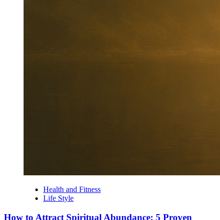
Health and Fitness
Life Style
How to Attract Spiritual Abundance: 5 Proven