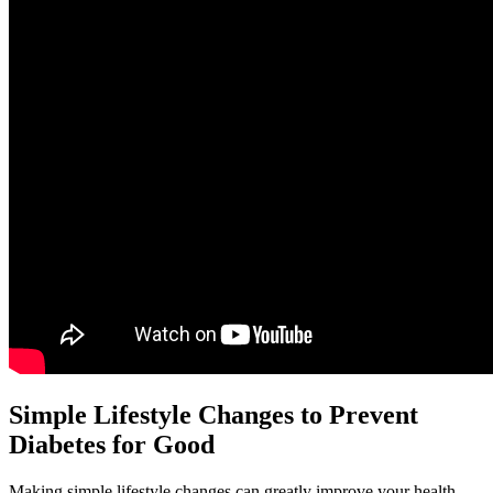
Simple Lifestyle Changes to Prevent
Diabetes for Good
Making simple lifestyle changes can greatly improve your health.