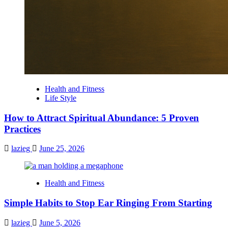
Health and Fitness
Life Style
How to Attract Spiritual Abundance: 5 Proven
Practices
lazieg
June 25, 2026
Health and Fitness
Simple Habits to Stop Ear Ringing From Starting
lazieg
June 5, 2026