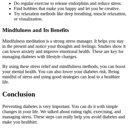
Do regular exercise to release endorphins and reduce stress.
Find hobbies that make you happy and let you be creative.
Try relaxation methods like deep breathing, muscle relaxation,
or visualization.
Mindfulness and Its Benefits
Mindfulness meditation is a strong stress manager. It helps you stay
in the present and notice your thoughts and feelings. Studies show it
can lower anxiety and improve emotional health. These are key for
managing diabetes with lifestyle changes.
By using these stress relief and mindfulness methods, you can boost
your mental health. You can also lower your diabetes risk. Being
mindful of stress and using good strategies can lead to a healthier
life.
Conclusion
Preventing diabetes is very important. You can do it with simple
changes in your life. We talked about eating right, exercising, and
managing stress. These steps can really help you avoid diabetes and
make you healthier.