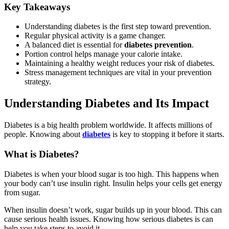
Key Takeaways
Understanding diabetes is the first step toward prevention.
Regular physical activity is a game changer.
A balanced diet is essential for
diabetes prevention
.
Portion control helps manage your calorie intake.
Maintaining a healthy weight reduces your risk of diabetes.
Stress management techniques are vital in your prevention
strategy.
Understanding Diabetes and Its Impact
Diabetes is a big health problem worldwide. It affects millions of
people. Knowing about
diabetes
is key to stopping it before it starts.
What is Diabetes?
Diabetes is when your blood sugar is too high. This happens when
your body can’t use insulin right. Insulin helps your cells get energy
from sugar.
When insulin doesn’t work, sugar builds up in your blood. This can
cause serious health issues. Knowing how serious diabetes is can
help you take steps to avoid it.