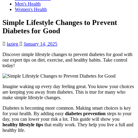
Men's Health
Women's Health
Simple Lifestyle Changes to Prevent
Diabetes for Good
lazieg
January 14, 2025
Discover simple lifestyle changes to prevent diabetes for good with
our expert tips on diet, exercise, and healthy habits. Take control
today!
Imagine waking up every day feeling great. You know your choices
are keeping you away from diabetes. This is true for many who
make simple lifestyle changes.
Diabetes is becoming more common. Making smart choices is key
for your health. By adding easy
diabetes prevention
steps to your
day, you can lower your risk a lot. This guide will show you
healthy lifestyle tips
that really work. They help you live a full and
healthy life.