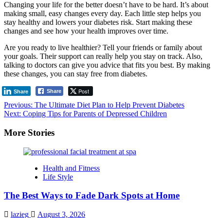
Changing your life for the better doesn’t have to be hard. It’s about
making small, easy changes every day. Each little step helps you
stay healthy and lowers your diabetes risk. Start making these
changes and see how your health improves over time.
Are you ready to live healthier? Tell your friends or family about
your goals. Their support can really help you stay on track. Also,
talking to doctors can give you advice that fits you best. By making
these changes, you can stay free from diabetes.
Post
Share
Share
Post
Previous:
The Ultimate Diet Plan to Help Prevent Diabetes
Next:
Coping Tips for Parents of Depressed Children
navigation
More Stories
Health and Fitness
Life Style
The Best Ways to Fade Dark Spots at Home
lazieg
August 3, 2026