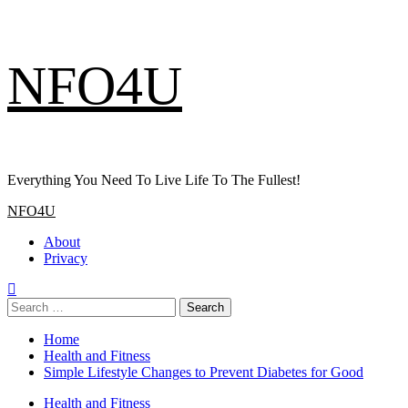
Skip
NFO4U
to
content
Everything You Need To Live Life To The Fullest!
Primary
NFO4U
Menu
About
Privacy
Search
for:
Home
Health and Fitness
Simple Lifestyle Changes to Prevent Diabetes for Good
Health and Fitness