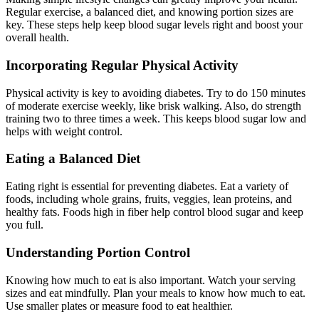
Regular exercise, a balanced diet, and knowing portion sizes are
key. These steps help keep blood sugar levels right and boost your
overall health.
Incorporating Regular Physical Activity
Physical activity is key to avoiding diabetes. Try to do 150 minutes
of moderate exercise weekly, like brisk walking. Also, do strength
training two to three times a week. This keeps blood sugar low and
helps with weight control.
Eating a Balanced Diet
Eating right is essential for preventing diabetes. Eat a variety of
foods, including whole grains, fruits, veggies, lean proteins, and
healthy fats. Foods high in fiber help control blood sugar and keep
you full.
Understanding Portion Control
Knowing how much to eat is also important. Watch your serving
sizes and eat mindfully. Plan your meals to know how much to eat.
Use smaller plates or measure food to eat healthier.