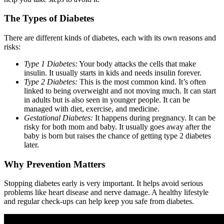
The Types of Diabetes
There are different kinds of diabetes, each with its own reasons and
risks:
Type 1 Diabetes:
Your body attacks the cells that make
insulin. It usually starts in kids and needs insulin forever.
Type 2 Diabetes:
This is the most common kind. It’s often
linked to being overweight and not moving much. It can start
in adults but is also seen in younger people. It can be
managed with diet, exercise, and medicine.
Gestational Diabetes:
It happens during pregnancy. It can be
risky for both mom and baby. It usually goes away after the
baby is born but raises the chance of getting type 2 diabetes
later.
Why Prevention Matters
Stopping diabetes early is very important. It helps avoid serious
problems like heart disease and nerve damage. A healthy lifestyle
and regular check-ups can help keep you safe from diabetes.