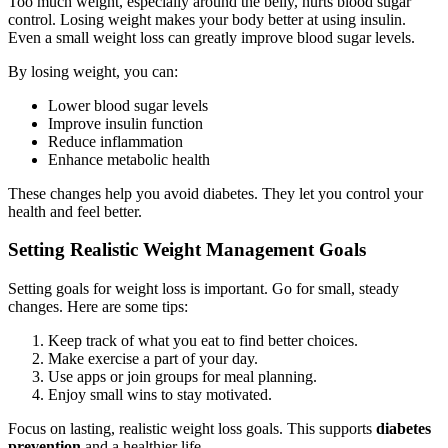
Too much weight, especially around the belly, hurts blood sugar
control. Losing weight makes your body better at using insulin.
Even a small weight loss can greatly improve blood sugar levels.
By losing weight, you can:
Lower blood sugar levels
Improve insulin function
Reduce inflammation
Enhance metabolic health
These changes help you avoid diabetes. They let you control your
health and feel better.
Setting Realistic Weight Management Goals
Setting goals for weight loss is important. Go for small, steady
changes. Here are some tips:
Keep track of what you eat to find better choices.
Make exercise a part of your day.
Use apps or join groups for meal planning.
Enjoy small wins to stay motivated.
Focus on lasting, realistic weight loss goals. This supports
diabetes
prevention
and a healthier life.