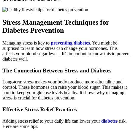
Stress Management Techniques for
Diabetes Prevention
Managing stress is key to
preventing diabetes
. You might be
surprised to learn how stress can change your hormones. This
affects your blood sugar levels. It’s important to know this to prevent
diabetes well.
The Connection Between Stress and Diabetes
Long-term stress makes your body produce more adrenaline and
cortisol. These hormones can raise your blood sugar. This makes it
hard to keep your glucose levels healthy. It shows why managing
stress is crucial for diabetes prevention.
Effective Stress Relief Practices
Adding stress relief to your daily life can lower your
diabetes
risk.
Here are some tips: