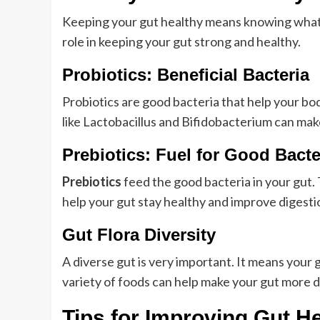
Keeping your gut healthy means knowing what it
role in keeping your gut strong and healthy.
Probiotics: Beneficial Bacteria
Probiotics are good bacteria that help your bo
like Lactobacillus and Bifidobacterium can make
Prebiotics: Fuel for Good Bacte
Prebiotics
feed the good bacteria in your gut. 
help your gut stay healthy and improve digesti
Gut Flora Diversity
A diverse gut is very important. It means your 
variety of foods can help make your gut more di
Tips for Improving Gut H