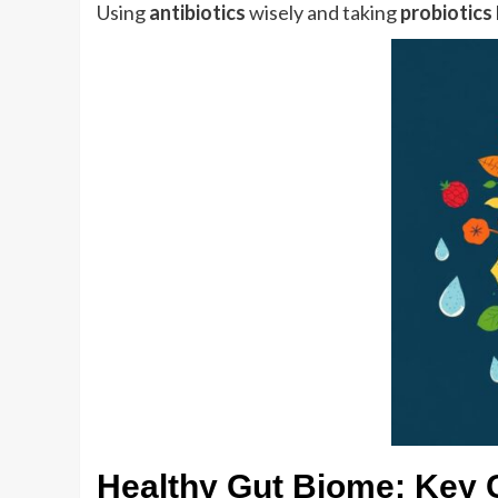
Using
antibiotics
wisely and taking
probiotics
Healthy Gut Biome: Key