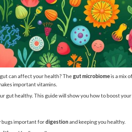
gut can affect your health? The
gut microbiome
is a mix o
makes important vitamins.
ur gut healthy. This guide will show you how to boost you
y bugs important for
digestion
and keeping you healthy.