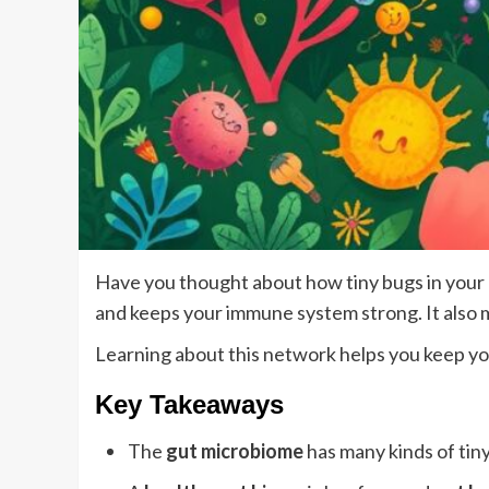
Have you thought about how tiny bugs in your 
and keeps your immune system strong. It also 
Learning about this network helps you keep yo
Key Takeaways
The
gut microbiome
has many kinds of tin