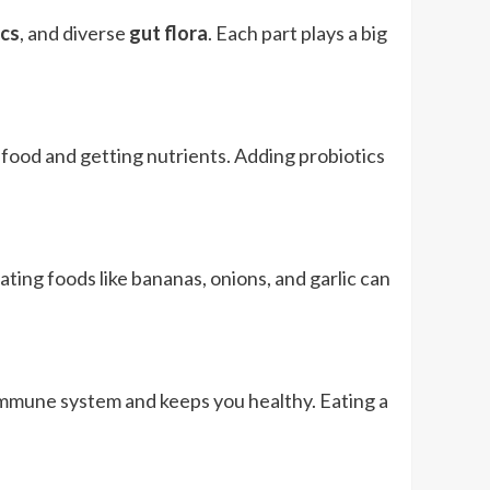
ics
, and diverse
gut flora
. Each part plays a big
 food and getting nutrients. Adding probiotics
ting foods like bananas, onions, and garlic can
r immune system and keeps you healthy. Eating a