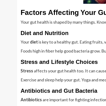
Factors Affecting Your G
Your gut health is shaped by many things. Kno
Diet and Nutrition
Your
diet
is key to a healthy gut. Eating fruits
Foods high in fiber help good bacteria grow. Bu
Stress and Lifestyle Choices
Stress
affects your gut health too. It can ca
Exercise and sleep help your gut. Yoga and me
Antibiotics and Gut Bacteria
Antibiotics
are important for fighting infectio