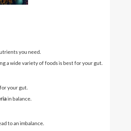
nutrients you need.
g a wide variety of foods is best for your gut.
for your gut.
ria
in balance.
ead to an imbalance.