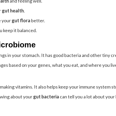
alth
and feeling well.
r
gut health
.
 your
gut flora
better.
u keep it balanced.
icrobiome
things in your stomach. It has good bacteria and other tiny 
nges based on your genes, what you eat, and where you liv
making vitamins. It also helps keep your immune system str
owing about your
gut bacteria
can tell you a lot about your