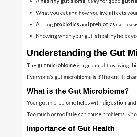
A
healthy gut biome
is key for good
gut he
What you eat and how you live affects you
Adding
probiotics
and
prebiotics
can make
Knowing when your gut is healthy helps yo
Understanding the Gut M
The
gut microbiome
is a group of tiny living 
Everyone’s gut microbiome is different. It cha
What is the Gut Microbiome?
Your gut microbiome helps with
digestion
and 
Too much or too little can cause problems. Kn
Importance of Gut Health