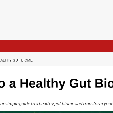
EALTHY GUT BIOME
o a Healthy Gut B
ur simple guide to a healthy gut biome and transform your 