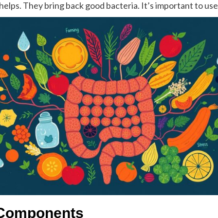
helps. They bring back good bacteria. It’s important to us
 Components