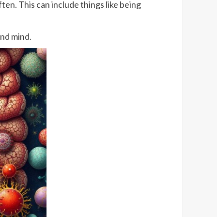
ften. This can include things like being
and mind.