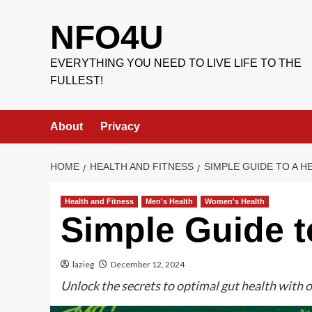
Skip
to
NFO4U
content
EVERYTHING YOU NEED TO LIVE LIFE TO THE
FULLEST!
About
Privacy
HOME
HEALTH AND FITNESS
SIMPLE GUIDE TO A H
Health and Fitness
Men's Health
Women's Health
Simple Guide t
lazieg
December 12, 2024
Unlock the secrets to optimal gut health with o