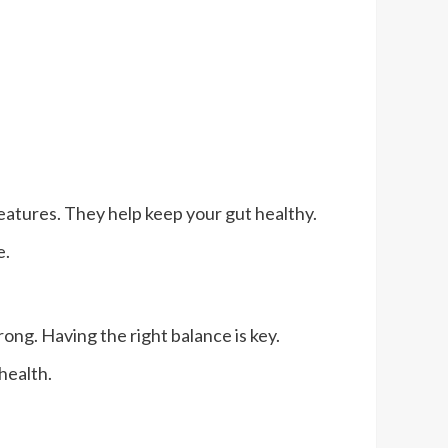
creatures. They help keep your gut healthy.
e.
ong. Having the right balance is key.
 health.