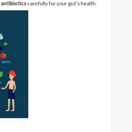
e
antibiotics
carefully for your gut’s health.