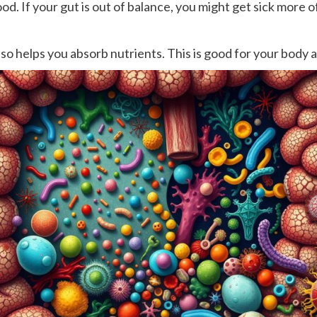
od. If your gut is out of balance, you might get sick more o
also helps you absorb nutrients. This is good for your body 