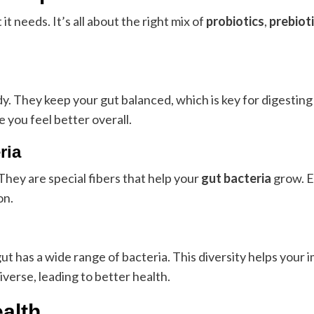
 needs. It’s all about the right mix of
probiotics
,
prebiot
dy. They keep your gut balanced, which is key for digesting
 you feel better overall.
ria
They are special fibers that help your
gut bacteria
grow. Ea
on.
gut has a wide range of bacteria. This diversity helps you
verse, leading to better health.
ealth