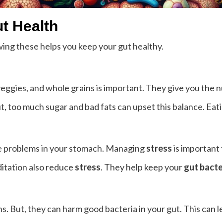
ut Health
wing these helps you keep your gut healthy.
, veggies, and whole grains is important. They give you the 
t, too much sugar and bad fats can upset this balance. Eatin
use problems in your stomach. Managing
stress
is important 
ditation also reduce
stress
. They help keep your
gut bacte
ns. But, they can harm good bacteria in your gut. This can l