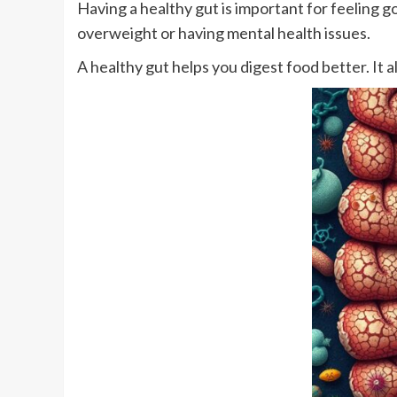
Having a healthy gut is important for feeling go
overweight or having mental health issues.
A healthy gut helps you digest food better. It 