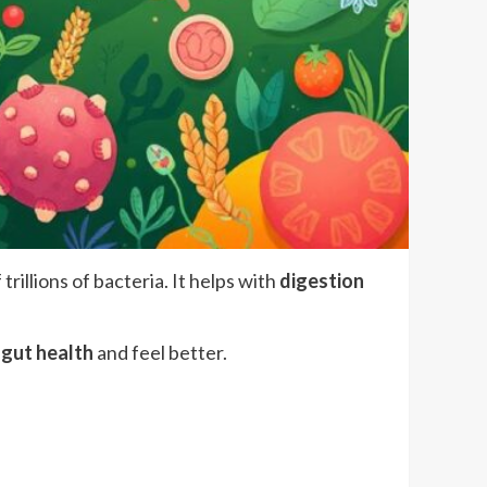
f trillions of bacteria. It helps with
digestion
r
gut health
and feel better.