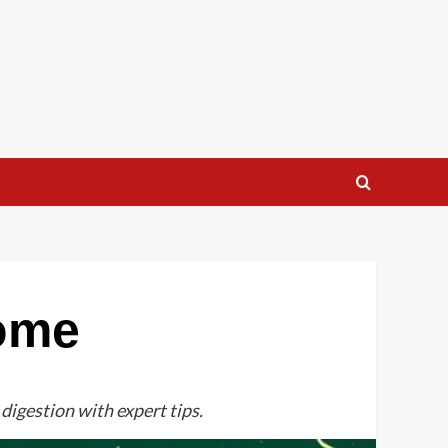
iome
digestion with expert tips.