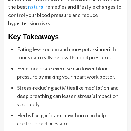
the best
natural
remedies and lifestyle changes to
control your blood pressure and reduce
hypertension risks.
Key Takeaways
Eating less sodium and more potassium-rich
foods can really help with blood pressure.
Even moderate exercise can lower blood
pressure by making your heart work better.
Stress-reducing activities like meditation and
deep breathing can lessen stress’s impact on
your body.
Herbs like garlic and hawthorn can help
control blood pressure.