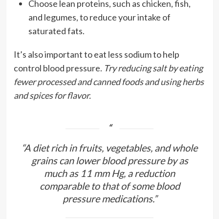
Choose lean proteins, such as chicken, fish,
and legumes, to reduce your intake of
saturated fats.
It’s also important to eat less sodium to help
control blood pressure.
Try reducing salt by eating
fewer processed and canned foods and using herbs
and spices for flavor.
“A diet rich in fruits, vegetables, and whole
grains can lower blood pressure by as
much as 11 mm Hg, a reduction
comparable to that of some blood
pressure medications.”