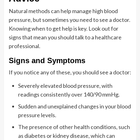
Natural methods can help manage high blood
pressure, but sometimes you need to see a doctor.
Knowing when to get help is key. Look out for
signs that mean you should talk to a healthcare
professional.
Signs and Symptoms
If you notice any of these, you should see a doctor:
Severely elevated blood pressure, with
readings consistently over 140/90 mmHg.
Sudden and unexplained changes in your blood
pressure levels.
The presence of other health conditions, such
as diabetes or kidney disease, which can