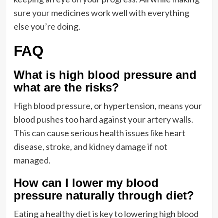
sure your medicines work well with everything
else you’re doing.
FAQ
What is high blood pressure and
what are the risks?
High blood pressure, or hypertension, means your
blood pushes too hard against your artery walls.
This can cause serious health issues like heart
disease, stroke, and kidney damage if not
managed.
How can I lower my blood
pressure naturally through diet?
Eating a healthy diet is key to lowering high blood