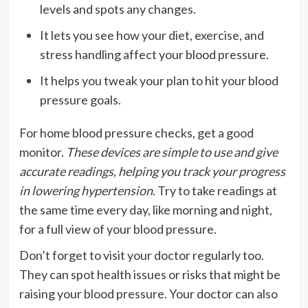
levels and spots any changes.
It lets you see how your diet, exercise, and
stress handling affect your blood pressure.
It helps you tweak your plan to hit your blood
pressure goals.
For home blood pressure checks, get a good
monitor.
These devices are simple to use and give
accurate readings, helping you track your progress
in lowering hypertension
. Try to take readings at
the same time every day, like morning and night,
for a full view of your blood pressure.
Don’t forget to visit your doctor regularly too.
They can spot health issues or risks that might be
raising your blood pressure. Your doctor can also