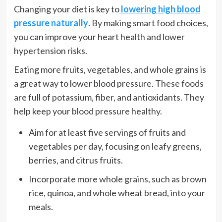
Changing your diet is key to
lowering high blood
pressure naturally
. By making smart food choices,
you can improve your heart health and lower
hypertension risks.
Eating more fruits, vegetables, and whole grains is
a great way to lower blood pressure. These foods
are full of potassium, fiber, and antioxidants. They
help keep your blood pressure healthy.
Aim for at least five servings of fruits and
vegetables per day, focusing on leafy greens,
berries, and citrus fruits.
Incorporate more whole grains, such as brown
rice, quinoa, and whole wheat bread, into your
meals.