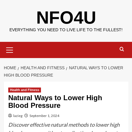
Skip
NFO4U
to
content
EVERYTHING YOU NEED TO LIVE LIFE TO THE FULLEST!
Primary
Menu
HOME
HEALTH AND FITNESS
NATURAL WAYS TO LOWER
HIGH BLOOD PRESSURE
Health and Fitness
Natural Ways to Lower High
Blood Pressure
lazieg
September 1, 2024
Discover effective natural methods to lower high