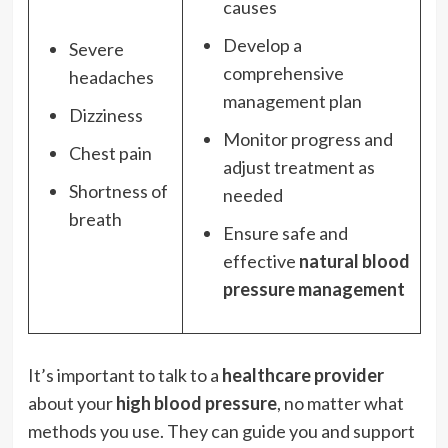
causes
Develop a
Severe
comprehensive
headaches
management plan
Dizziness
Monitor progress and
Chest pain
adjust treatment as
Shortness of
needed
breath
Ensure safe and
effective
natural blood
pressure management
It’s important to talk to a
healthcare provider
about your
high blood pressure
, no matter what
methods you use. They can guide you and support