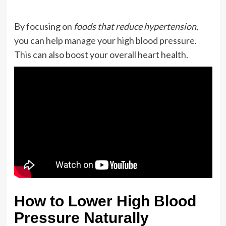
By focusing on
foods that reduce hypertension
,
you can help manage your high blood pressure.
This can also boost your overall heart health.
How to Lower High Blood
Pressure Naturally