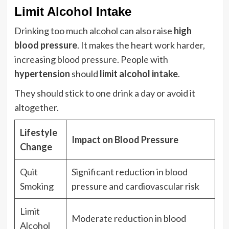
Limit Alcohol Intake
Drinking too much alcohol can also raise
high
blood pressure
. It makes the heart work harder,
increasing blood pressure. People with
hypertension
should
limit alcohol intake
.
They should stick to one drink a day or avoid it
altogether.
Lifestyle
Impact on Blood Pressure
Change
Quit
Significant reduction in blood
Smoking
pressure and cardiovascular risk
Limit
Moderate reduction in blood
Alcohol