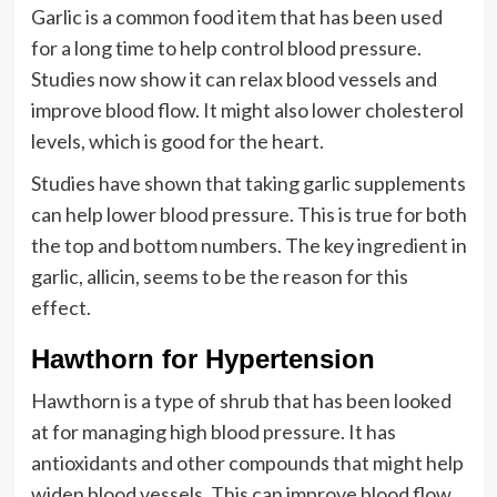
Garlic is a common food item that has been used
for a long time to help control blood pressure.
Studies now show it can relax blood vessels and
improve blood flow. It might also lower cholesterol
levels, which is good for the heart.
Studies have shown that taking garlic supplements
can help lower blood pressure. This is true for both
the top and bottom numbers. The key ingredient in
garlic, allicin, seems to be the reason for this
effect.
Hawthorn for Hypertension
Hawthorn is a type of shrub that has been looked
at for managing high blood pressure. It has
antioxidants and other compounds that might help
widen blood vessels. This can improve blood flow