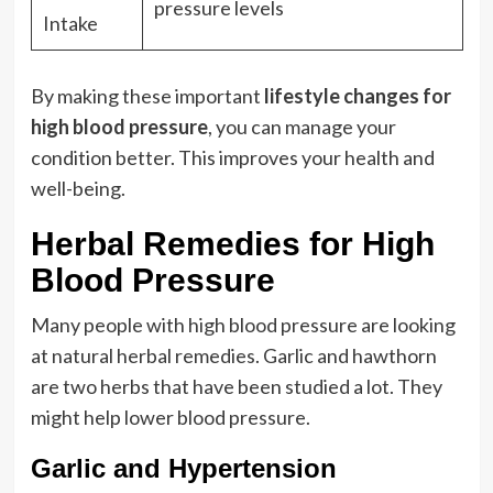
pressure levels
Intake
By making these important
lifestyle changes for
high blood pressure
, you can manage your
condition better. This improves your health and
well-being.
Herbal Remedies for High
Blood Pressure
Many people with high blood pressure are looking
at natural herbal remedies. Garlic and hawthorn
are two herbs that have been studied a lot. They
might help lower blood pressure.
Garlic and Hypertension