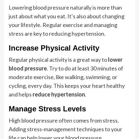
Lowering blood pressure naturally is more than
just about what you eat. It’s also about changing
your lifestyle. Regular exercise and managing
stress are key to reducing hypertension.
Increase Physical Activity
Regular physical activity is a great way to
lower
blood pressure
. Try to do at least 30 minutes of
moderate exercise, like walking, swimming, or
cycling, every day. This keeps your heart healthy
and helps
reduce hypertension
.
Manage Stress Levels
High blood pressure often comes from stress.
Adding stress-management techniques to your
life can help lower your blood pressure.