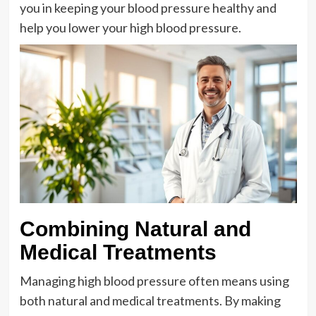
you in keeping your blood pressure healthy and
help you lower your high blood pressure.
Combining Natural and
Medical Treatments
Managing high blood pressure often means using
both natural and medical treatments. By making