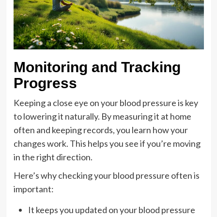
Monitoring and Tracking
Progress
Keeping a close eye on your blood pressure is key
to lowering it naturally. By measuring it at home
often and keeping records, you learn how your
changes work. This helps you see if you’re moving
in the right direction.
Here’s why checking your blood pressure often is
important:
It keeps you updated on your blood pressure