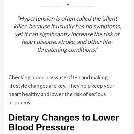
“Hypertension is often called the ‘silent
killer’ because it usually has no symptoms,
yet it can significantly increase the risk of
heart disease, stroke, and other life-
threatening conditions.”
Checking blood pressure often and making
lifestyle changes are key. They help keep your
heart healthy and lower the risk of serious
problems.
Dietary Changes to Lower
Blood Pressure