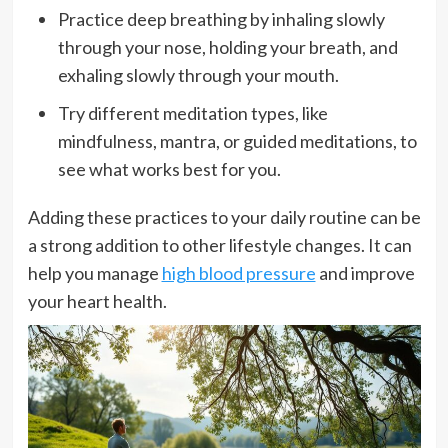
Practice deep breathing by inhaling slowly
through your nose, holding your breath, and
exhaling slowly through your mouth.
Try different meditation types, like
mindfulness, mantra, or guided meditations, to
see what works best for you.
Adding these practices to your daily routine can be
a strong addition to other lifestyle changes. It can
help you manage
high blood pressure
and improve
your heart health.