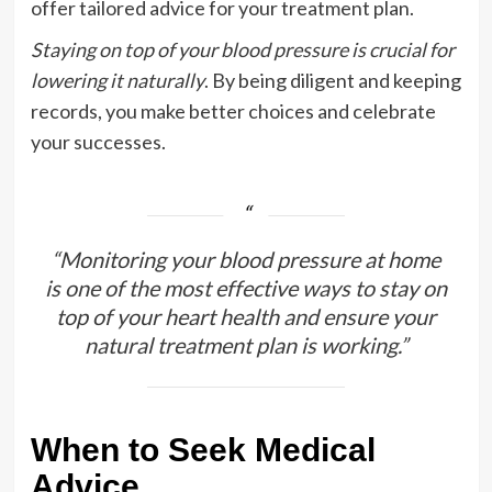
offer tailored advice for your treatment plan.
Staying on top of your blood pressure is crucial for
lowering it naturally
. By being diligent and keeping
records, you make better choices and celebrate
your successes.
“Monitoring your blood pressure at home
is one of the most effective ways to stay on
top of your heart health and ensure your
natural treatment plan is working.”
When to Seek Medical
Advice