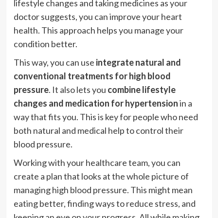
lifestyle changes and taking medicines as your
doctor suggests, you can improve your heart
health. This approach helps you manage your
condition better.
This way, you can use
integrate natural and
conventional treatments for high blood
pressure
. It also lets you
combine lifestyle
changes and medication for hypertension
in a
way that fits you. This is key for people who need
both natural and medical help to control their
blood pressure.
Working with your healthcare team, you can
create a plan that looks at the whole picture of
managing high blood pressure. This might mean
eating better, finding ways to reduce stress, and
keeping an eye on your progress. All while making