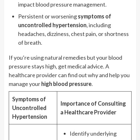
impact blood pressure management.
Persistent or worsening
symptoms of
uncontrolled hypertension
, including
headaches, dizziness, chest pain, or shortness
of breath.
If you’re using natural remedies but your blood
pressure stays high, get medical advice. A
healthcare provider can find out why and help you
manage your
high blood pressure
.
Symptoms of
Importance of Consulting
Uncontrolled
a Healthcare Provider
Hypertension
Identify underlying