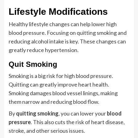
Lifestyle Modifications
Healthy lifestyle changes can help lower high
blood pressure. Focusing on quitting smoking and
reducing alcohol intake is key. These changes can
greatly reduce hypertension.
Quit Smoking
Smoking is a big risk for high blood pressure.
Quitting can greatly improve heart health.
Smoking damages blood vessel linings, making
them narrow and reducing blood flow.
By
quitting smoking
, you can lower your
blood
pressure
. This also cuts the risk of heart disease,
stroke, and other serious issues.