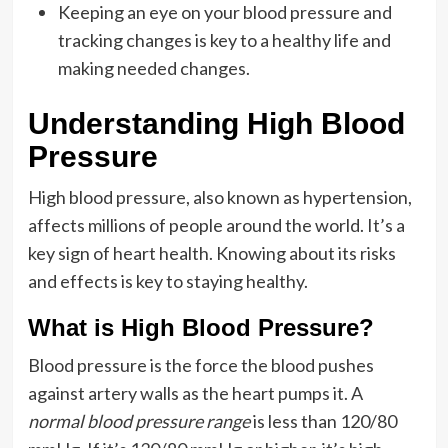
Keeping an eye on your blood pressure and
tracking changes is key to a healthy life and
making needed changes.
Understanding High Blood
Pressure
High blood pressure, also known as hypertension,
affects millions of people around the world. It’s a
key sign of heart health. Knowing about its risks
and effects is key to staying healthy.
What is High Blood Pressure?
Blood pressure is the force the blood pushes
against artery walls as the heart pumps it. A
normal blood pressure range
is less than 120/80