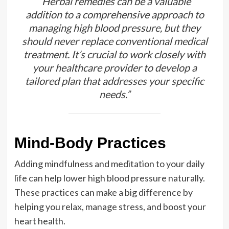
“Herbal remedies can be a valuable
addition to a comprehensive approach to
managing high blood pressure, but they
should never replace conventional medical
treatment. It’s crucial to work closely with
your healthcare provider to develop a
tailored plan that addresses your specific
needs.”
Mind-Body Practices
Adding mindfulness and meditation to your daily
life can help lower high blood pressure naturally.
These practices can make a big difference by
helping you relax, manage stress, and boost your
heart health.