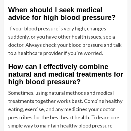
When should I seek medical
advice for high blood pressure?
If your blood pressure is very high, changes
suddenly, or you have other health issues, see a
doctor. Always check your blood pressure and talk
to a healthcare provider if you’re worried.
How can I effectively combine
natural and medical treatments for
high blood pressure?
Sometimes, using natural methods and medical
treatments together works best. Combine healthy
eating, exercise, and any medicines your doctor
prescribes for the best heart health. To learn one
simple way to maintain healthy blood pressure