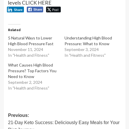
levels CLICK HERE
Post
Share
Share
Related
5 Natural Ways to Lower
Understanding High Blood
High Blood Pressure Fast
Pressure: What to Know
November 11, 2024
September 3, 2024
In "Health and Fitness"
In "Health and Fitness"
What Causes High Blood
Pressure? Top Factors You
Need to Know
September 2, 2024
In "Health and Fitness"
Post
Previous:
21-Day Keto Success: Deliciously Easy Meals for Your
navigation