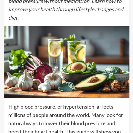
blood pressure without medication. Learn how to
improve your health through lifestyle changes and
diet.
High blood pressure, or hypertension, affects
millions of people around the world. Many look for
natural ways to lower their blood pressure and
boost their heart health. This guide will show you