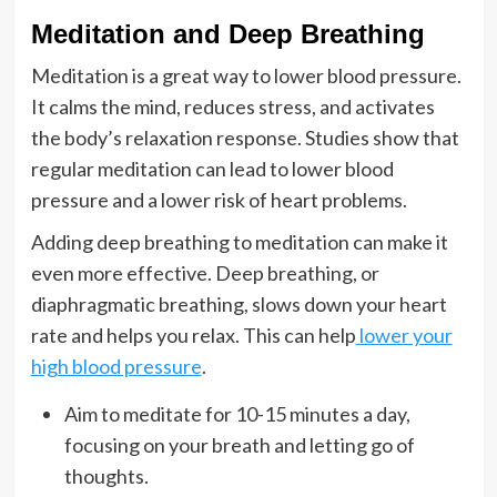
Meditation and Deep Breathing
Meditation is a great way to lower blood pressure.
It calms the mind, reduces stress, and activates
the body’s relaxation response. Studies show that
regular meditation can lead to lower blood
pressure and a lower risk of heart problems.
Adding deep breathing to meditation can make it
even more effective. Deep breathing, or
diaphragmatic breathing, slows down your heart
rate and helps you relax. This can help
lower your
high blood pressure
.
Aim to meditate for 10-15 minutes a day,
focusing on your breath and letting go of
thoughts.