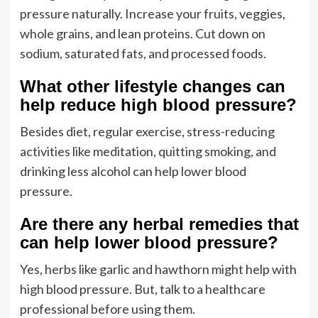
pressure naturally. Increase your fruits, veggies,
whole grains, and lean proteins. Cut down on
sodium, saturated fats, and processed foods.
What other lifestyle changes can
help reduce high blood pressure?
Besides diet, regular exercise, stress-reducing
activities like meditation, quitting smoking, and
drinking less alcohol can help lower blood
pressure.
Are there any herbal remedies that
can help lower blood pressure?
Yes, herbs like garlic and hawthorn might help with
high blood pressure. But, talk to a healthcare
professional before using them.