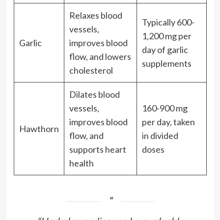
Relaxes blood
Typically 600-
vessels,
1,200 mg per
Garlic
improves blood
day of garlic
flow, and lowers
supplements
cholesterol
Dilates blood
vessels,
160-900 mg
improves blood
per day, taken
Hawthorn
flow, and
in divided
supports heart
doses
health