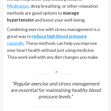
Meditation
, deep breathing, or other relaxation
methods are good options to
manage
hypertension
and boost your well-being.
Combining exercise with stress management is a
great way to
reduce high blood pressure
naturally
. These methods can help you improve
your heart health without just using medicine.
They work well with any diet changes you make.
“Regular exercise and stress management
are essential for maintaining healthy blood
pressure levels.”