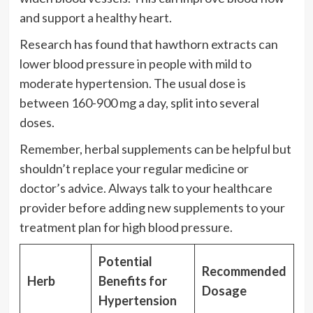
and support a healthy heart.
Research has found that hawthorn extracts can
lower blood pressure in people with mild to
moderate hypertension. The usual dose is
between 160-900 mg a day, split into several
doses.
Remember, herbal supplements can be helpful but
shouldn’t replace your regular medicine or
doctor’s advice. Always talk to your healthcare
provider before adding new supplements to your
treatment plan for high blood pressure.
Potential
Recommended
Herb
Benefits for
Dosage
Hypertension