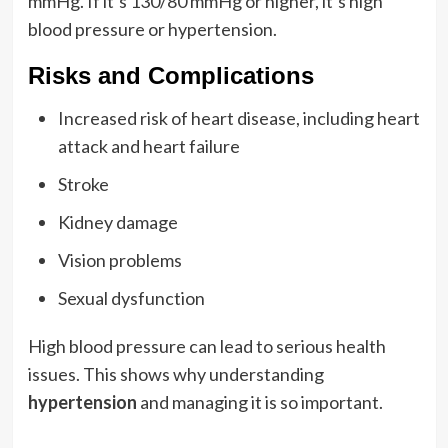
mmHg. If it’s 130/80 mmHg or higher, it’s high
blood pressure or hypertension.
Risks and Complications
Increased risk of heart disease, including heart
attack and heart failure
Stroke
Kidney damage
Vision problems
Sexual dysfunction
High blood pressure can lead to serious health
issues. This shows why understanding
hypertension
and managing it is so important.