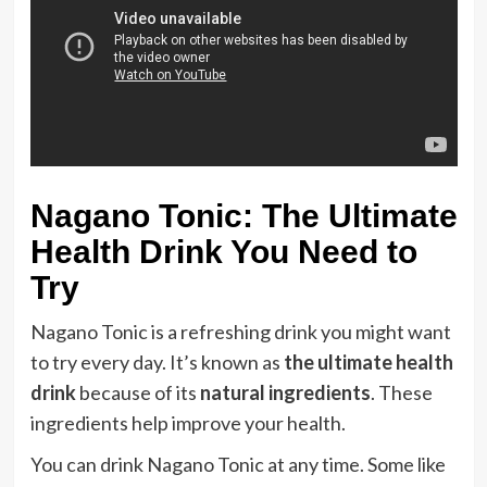
Nagano Tonic: The Ultimate
Health Drink You Need to
Try
Nagano Tonic is a refreshing drink you might want
to try every day. It’s known as
the ultimate health
drink
because of its
natural ingredients
. These
ingredients help improve your health.
You can drink Nagano Tonic at any time. Some like