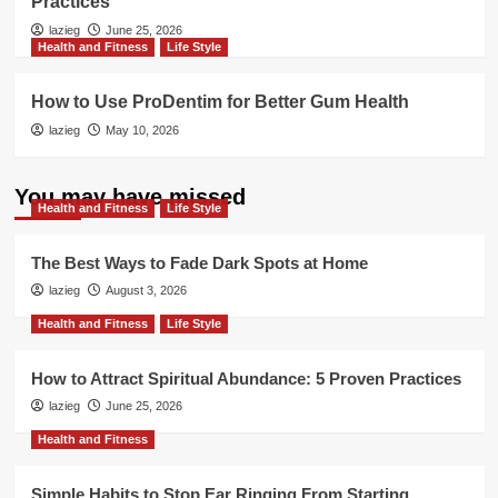
Practices
lazieg
June 25, 2026
Health and Fitness
Life Style
How to Use ProDentim for Better Gum Health
lazieg
May 10, 2026
You may have missed
Health and Fitness
Life Style
The Best Ways to Fade Dark Spots at Home
lazieg
August 3, 2026
Health and Fitness
Life Style
How to Attract Spiritual Abundance: 5 Proven Practices
lazieg
June 25, 2026
Health and Fitness
Simple Habits to Stop Ear Ringing From Starting