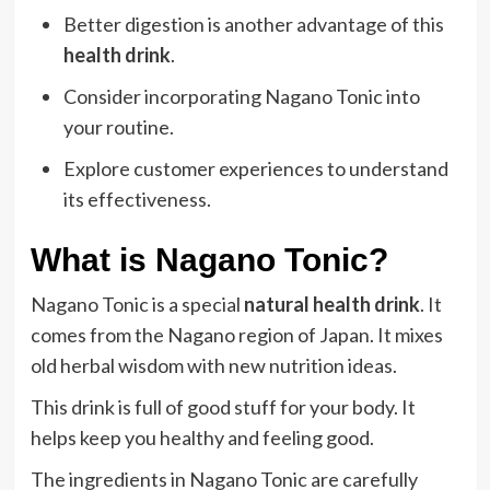
Better digestion is another advantage of this
health drink
.
Consider incorporating Nagano Tonic into
your routine.
Explore customer experiences to understand
its effectiveness.
What is Nagano Tonic?
Nagano Tonic is a special
natural health drink
. It
comes from the Nagano region of Japan. It mixes
old herbal wisdom with new nutrition ideas.
This drink is full of good stuff for your body. It
helps keep you healthy and feeling good.
The ingredients in Nagano Tonic are carefully