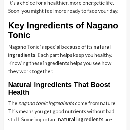
It’s a choice for a healthier, more energetic life.
Soon, you might feel more ready to face your day.
Key Ingredients of Nagano
Tonic
Nagano Tonic is special because of its
natural
ingredients
. Each part helps keep you healthy.
Knowing these ingredients helps you see how
they work together.
Natural Ingredients That Boost
Health
The
nagano tonic ingredients
come from nature.
This means you get good nutrients without bad
stuff. Some important
natural ingredients
are: