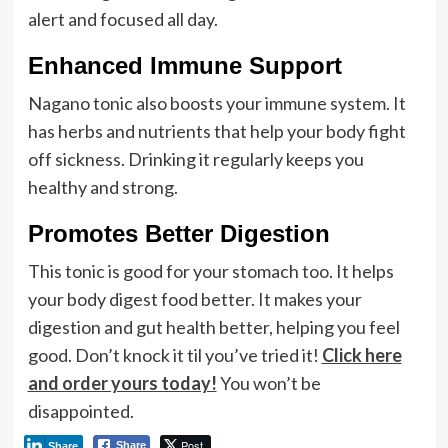
alert and focused all day.
Enhanced Immune Support
Nagano tonic also boosts your immune system. It
has herbs and nutrients that help your body fight
off sickness. Drinking it regularly keeps you
healthy and strong.
Promotes Better Digestion
This tonic is good for your stomach too. It helps
your body digest food better. It makes your
digestion and gut health better, helping you feel
good. Don’t knock it til you’ve tried it!
Click here
and order yours today!
You won’t be
disappointed.
Post
Share
Share