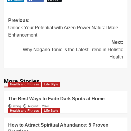
Post
Previous:
Unlock Your Potential with Aizen Power Natural Male
navigation
Enhancement
Next:
Why Nagano Tonic Is the Latest Trend in Holistic
Health
More Stories
Health and Fitness
Life Style
The Best Ways to Fade Dark Spots at Home
lazieg
August 3, 2026
Health and Fitness
Life Style
How to Attract Spiritual Abundance: 5 Proven