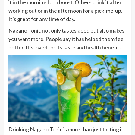
it in the morning for a boost. Others drink it after
working out or in the afternoon for a pick-me-up.
It’s great for any time of day.
Nagano Tonic not only tastes good but also makes
you want more. People say it has helped them feel
better. It’s loved for its taste and health benefits.
Drinking Nagano Tonic is more than just tasting it.