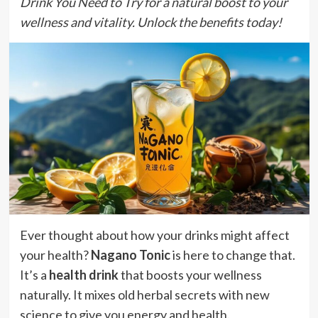
Drink You Need to Try for a natural boost to your
wellness and vitality. Unlock the benefits today!
Ever thought about how your drinks might affect
your health?
Nagano Tonic
is here to change that.
It’s a
health drink
that boosts your wellness
naturally. It mixes old herbal secrets with new
science to give you energy and health.