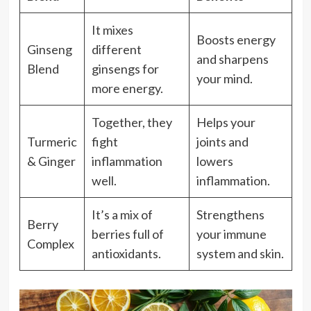
It mixes
Boosts energy
Ginseng
different
and sharpens
Blend
ginsengs for
your mind.
more energy.
Together, they
Helps your
Turmeric
fight
joints and
& Ginger
inflammation
lowers
well.
inflammation.
It’s a mix of
Strengthens
Berry
berries full of
your immune
Complex
antioxidants.
system and skin.