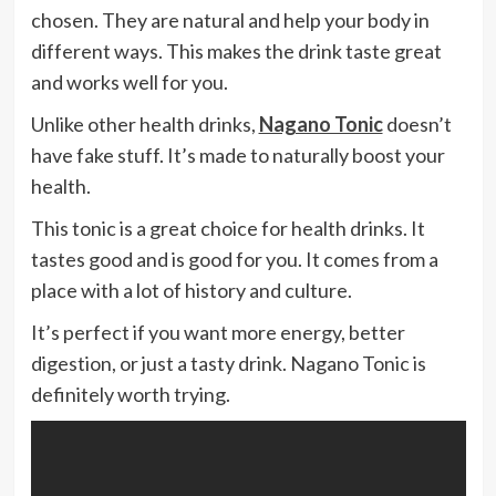
chosen. They are natural and help your body in
different ways. This makes the drink taste great
and works well for you.
Unlike other health drinks,
Nagano Tonic
doesn’t
have fake stuff. It’s made to naturally boost your
health.
This tonic is a great choice for health drinks. It
tastes good and is good for you. It comes from a
place with a lot of history and culture.
It’s perfect if you want more energy, better
digestion, or just a tasty drink. Nagano Tonic is
definitely worth trying.