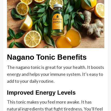
Nagano Tonic Benefits
The nagano tonic is great for your health. It boosts
energy and helps your immune system. It’s easy to
add to your daily routine.
Improved Energy Levels
This tonic makes you feel more awake. It has
natural ingredients that fight tiredness. You’ll feel