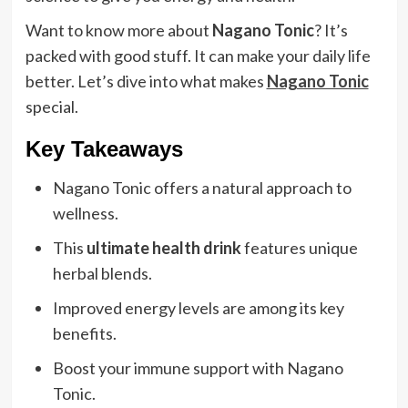
Want to know more about
Nagano Tonic
? It’s
packed with good stuff. It can make your daily life
better. Let’s dive into what makes
Nagano Tonic
special.
Key Takeaways
Nagano Tonic offers a natural approach to
wellness.
This
ultimate health drink
features unique
herbal blends.
Improved energy levels are among its key
benefits.
Boost your immune support with Nagano
Tonic.