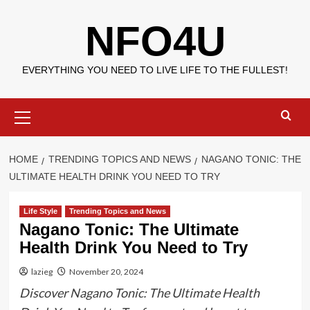
Skip
NFO4U
to
content
EVERYTHING YOU NEED TO LIVE LIFE TO THE FULLEST!
Primary
Menu
HOME
TRENDING TOPICS AND NEWS
NAGANO TONIC: THE
ULTIMATE HEALTH DRINK YOU NEED TO TRY
Life Style
Trending Topics and News
Nagano Tonic: The Ultimate
Health Drink You Need to Try
lazieg
November 20, 2024
Discover Nagano Tonic: The Ultimate Health