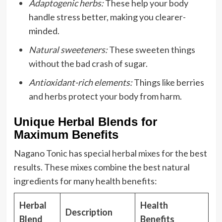
Adaptogenic herbs:
These help your body
handle stress better, making you clearer-
minded.
Natural sweeteners:
These sweeten things
without the bad crash of sugar.
Antioxidant-rich elements:
Things like berries
and herbs protect your body from harm.
Unique Herbal Blends for
Maximum Benefits
Nagano Tonic has special herbal mixes for the best
results. These mixes combine the best natural
ingredients for many health benefits:
Herbal
Health
Description
Blend
Benefits