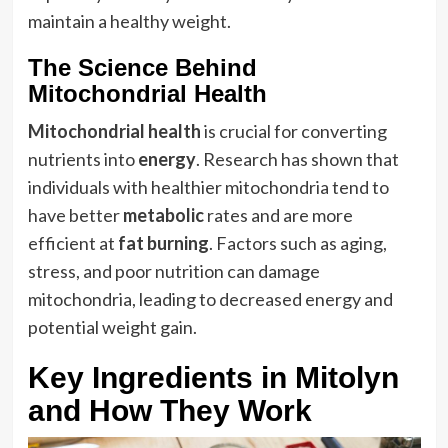
maintain a healthy weight.
The Science Behind
Mitochondrial Health
Mitochondrial health
is crucial for converting
nutrients into
energy
. Research has shown that
individuals with healthier mitochondria tend to
have better
metabolic
rates and are more
efficient at
fat burning
. Factors such as aging,
stress, and poor nutrition can damage
mitochondria, leading to decreased energy and
potential weight gain.
Key Ingredients in Mitolyn
and How They Work