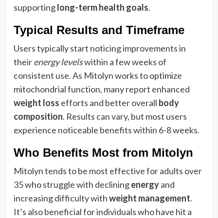
supporting
long-term health goals
.
Typical Results and Timeframe
Users typically start noticing improvements in
their
energy levels
within a few weeks of
consistent use. As Mitolyn works to optimize
mitochondrial function, many report enhanced
weight loss
efforts and better overall
body
composition
. Results can vary, but most users
experience noticeable benefits within 6-8 weeks.
Who Benefits Most from Mitolyn
Mitolyn tends to be most effective for adults over
35 who struggle with declining
energy
and
increasing difficulty with
weight management
.
It’s also beneficial for individuals who have hit a