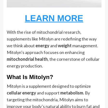
LEARN MORE
With the rise of mitochondrial research,
supplements like Mitolyn are redefining the way
we think about
energy
and
weight
management.
Mitolyn’s approach focuses on enhancing
mitochondrial health
, the cornerstone of cellular
energy production.
What Is Mitolyn?
Mitolyn is a supplement designed to optimize
cellular energy
and support
metabolism
. By
targeting the mitochondria, Mitolyn aims to
improve your body’s natural ability to burn fat and