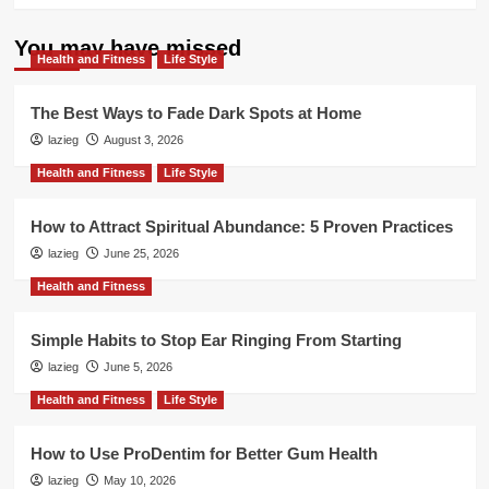
You may have missed
Health and Fitness
Life Style
The Best Ways to Fade Dark Spots at Home
lazieg
August 3, 2026
Health and Fitness
Life Style
How to Attract Spiritual Abundance: 5 Proven Practices
lazieg
June 25, 2026
Health and Fitness
Simple Habits to Stop Ear Ringing From Starting
lazieg
June 5, 2026
Health and Fitness
Life Style
How to Use ProDentim for Better Gum Health
lazieg
May 10, 2026