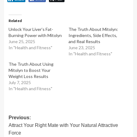
Related
Unlock Your Liver’s Fat-
The Truth About Mitolyn:
Burning Power with Mitolyn
Ingredients, Side Effects,
June 25, 2025
and Real Results
In "Health and Fitness"
June 23, 2025
In "Health and Fitness"
The Truth About Using
Mitolyn to Boost Your
Weight Loss Results
July 7, 2025
In "Health and Fitness"
Post
Previous:
Attract Your Right Mate with Your Natural Attractive
navigation
Force