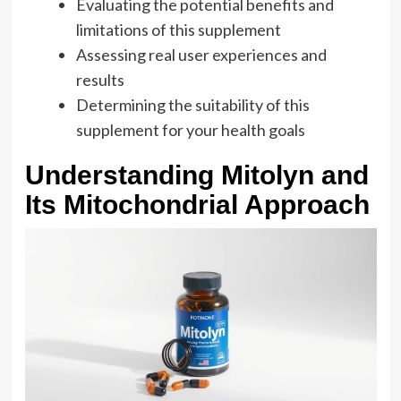
Evaluating the potential benefits and
limitations of this supplement
Assessing real user experiences and
results
Determining the suitability of this
supplement for your health goals
Understanding Mitolyn and
Its Mitochondrial Approach