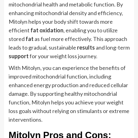
mitochondrial health and metabolic function. By
enhancing mitochondrial density and efficiency,
Mitolyn helps your body shift towards more
efficient
fat oxidation
, enabling you to utilize
stored
fat
as fuel more effectively. This approach
leads to gradual, sustainable
results
and long-term
support
for your weight loss journey.
With Mitolyn, you can experience the benefits of
improved mitochondrial function, including
enhanced energy production and reduced cellular
damage. By supporting healthy mitochondrial
function, Mitolyn helps you achieve your weight
loss goals without relying on stimulants or extreme
interventions.
Mitolyn Pros and Cons: