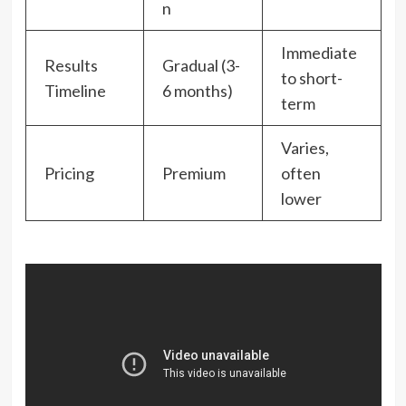
n
Immediate
Results
Gradual (3-
to short-
Timeline
6 months)
term
Varies,
Pricing
Premium
often
lower