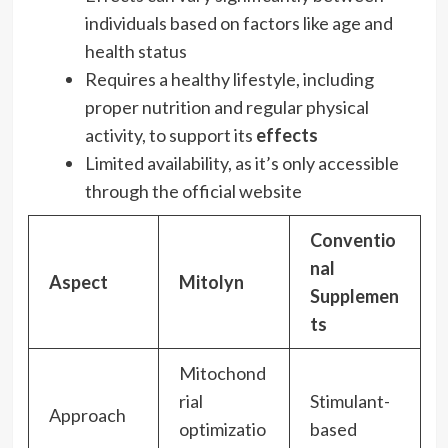
individuals based on factors like age and
health status
Requires a healthy lifestyle, including
proper nutrition and regular physical
activity, to support its
effects
Limited availability, as it’s only accessible
through the official website
Conventio
nal
Aspect
Mitolyn
Supplemen
ts
Mitochond
rial
Stimulant-
Approach
optimizatio
based