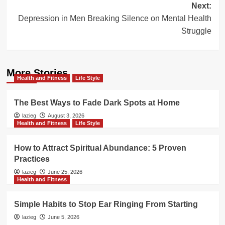
Next:
Depression in Men Breaking Silence on Mental Health
Struggle
More Stories
Health and Fitness
Life Style
The Best Ways to Fade Dark Spots at Home
lazieg
August 3, 2026
Health and Fitness
Life Style
How to Attract Spiritual Abundance: 5 Proven
Practices
lazieg
June 25, 2026
Health and Fitness
Simple Habits to Stop Ear Ringing From Starting
lazieg
June 5, 2026