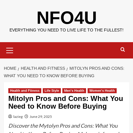
Skip
NFO4U
to
content
EVERYTHING YOU NEED TO LIVE LIFE TO THE FULLEST!
Primary
Menu
HOME
HEALTH AND FITNESS
MITOLYN PROS AND CONS:
WHAT YOU NEED TO KNOW BEFORE BUYING
Health and Fitness
Life Style
Men's Health
Women's Health
Mitolyn Pros and Cons: What You
Need to Know Before Buying
lazieg
June 29, 2025
Discover the Mytolyn Pros and Cons: What You