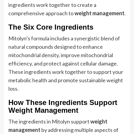
ingredients work together to create a
comprehensive approach to
weight management
.
The Six Core Ingredients
Mitolyn’s formula includes a synergistic blend of
natural compounds designed to enhance
mitochondrial density, improve mitochondrial
efficiency, and protect against cellular damage.
These ingredients work together to support your
metabolic health and promote sustainable weight
loss.
How These Ingredients Support
Weight Management
The ingredients in Mitolyn support
weight
management
by addressing multiple aspects of