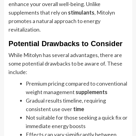
enhance your overall well-being. Unlike
supplements that rely on
stimulants
, Mitolyn
promotes a natural approach to energy
revitalization.
Potential Drawbacks to Consider
While Mitolyn has several advantages, there are
some potential drawbacks to be aware of. These
include:
Premium pricing compared to conventional
weight management
supplements
Gradual results timeline, requiring
consistent use over
time
Not suitable for those seeking a quick fix or
immediate energy boosts
Effects can vary significantly between