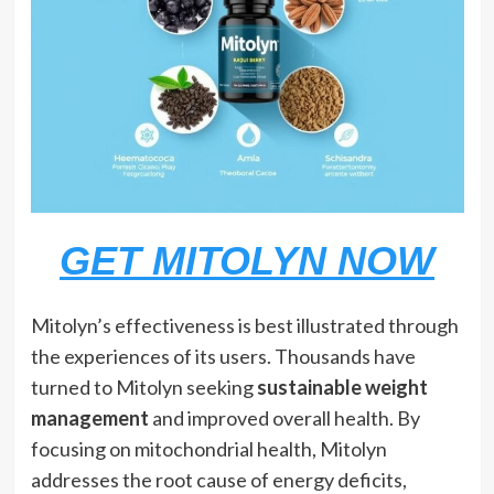
GET MITOLYN NOW
Mitolyn’s effectiveness is best illustrated through
the experiences of its users. Thousands have
turned to Mitolyn seeking
sustainable weight
management
and improved overall health. By
focusing on mitochondrial health, Mitolyn
addresses the root cause of energy deficits,