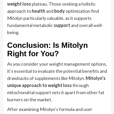
weight loss
plateau. Those seeking a holistic
approach to
health
and
body
optimization find
Mitolyn particularly valuable, as it supports
fundamental metabolic
support
and overall well-
being.
Conclusion: Is Mitolyn
Right for You?
As you consider your weight management options,
it’s essential to evaluate the potential benefits and
drawbacks of supplements like Mitolyn.
Mitolyn’s
unique approach to weight loss
through
mitochondrial support sets it apart from other fat
burners on the market.
After examining Mitolyn’s formula and user