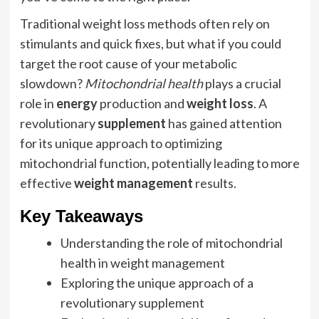
Traditional weight loss methods often rely on
stimulants and quick fixes, but what if you could
target the root cause of your metabolic
slowdown?
Mitochondrial health
plays a crucial
role in
energy
production and
weight loss
. A
revolutionary
supplement
has gained attention
for its unique approach to optimizing
mitochondrial function, potentially leading to more
effective
weight management
results.
Key Takeaways
Understanding the role of mitochondrial
health in weight management
Exploring the unique approach of a
revolutionary supplement