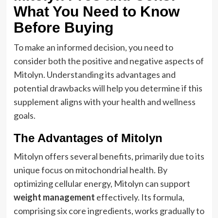
What You Need to Know
Before Buying
To make an informed decision, you need to
consider both the positive and negative aspects of
Mitolyn. Understanding its advantages and
potential drawbacks will help you determine if this
supplement aligns with your health and wellness
goals.
The Advantages of Mitolyn
Mitolyn offers several benefits, primarily due to its
unique focus on mitochondrial health. By
optimizing cellular energy, Mitolyn can support
weight management
effectively. Its formula,
comprising six core ingredients, works gradually to