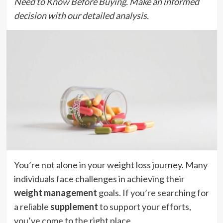
Need to Know Before Buying. Make an informed
decision with our detailed analysis.
You’re not alone in your weight loss journey. Many
individuals face challenges in achieving their
weight management
goals. If you’re searching for
a reliable
supplement
to support your efforts,
you’ve come to the right place.