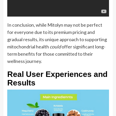
In conclusion, while Mitolyn may not be perfect
for everyone due to its premium pricing and
gradual results, its unique approach to supporting
mitochondrial health
could
offer significant long-
term benefits for those committed to their
wellness journey.
Real User Experiences and
Results