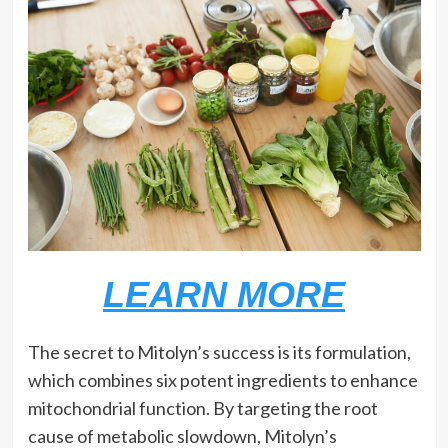
LEARN MORE
The secret to Mitolyn’s success is its formulation,
which combines six potent ingredients to enhance
mitochondrial function. By targeting the root
cause of metabolic slowdown, Mitolyn’s