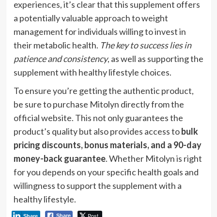
experiences, it’s clear that this supplement offers
a potentially valuable approach to weight
management for individuals willing to invest in
their metabolic health.
The key to success lies in
patience and consistency
, as well as supporting the
supplement with healthy lifestyle choices.
To ensure you’re getting the authentic product,
be sure to purchase Mitolyn directly from the
official website. This not only guarantees the
product’s quality but also provides access to
bulk
pricing discounts, bonus materials, and a 90-day
money-back guarantee
. Whether Mitolyn is right
for you depends on your specific health goals and
willingness to support the supplement with a
healthy lifestyle.
Post
Share
Share