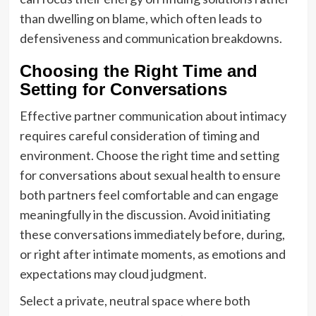
than dwelling on blame, which often leads to
defensiveness and communication breakdowns.
Choosing the Right Time and
Setting for Conversations
Effective partner communication about intimacy
requires careful consideration of timing and
environment. Choose the right time and setting
for conversations about sexual health to ensure
both partners feel comfortable and can engage
meaningfully in the discussion. Avoid initiating
these conversations immediately before, during,
or right after intimate moments, as emotions and
expectations may cloud judgment.
Select a private, neutral space where both