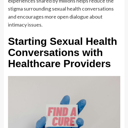
experiences shared by millions helps reduce the
stigma surrounding sexual health conversations
and encourages more open dialogue about
intimacy issues.
Starting Sexual Health
Conversations with
Healthcare Providers