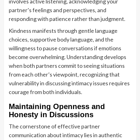
involves active listening, acknowledging your
partner’s feelings and perspectives, and
responding with patience rather than judgment.
Kindness manifests through gentle language
choices, supportive body language, and the
willingness to pause conversations if emotions
become overwhelming. Understanding develops
when both partners commit to seeing situations
from each other’s viewpoint, recognizing that
vulnerability in discussing intimacy issues requires
courage from both individuals.
Maintaining Openness and
Honesty in Discussions
The cornerstone of effective partner
communication about intimacy lies in authentic