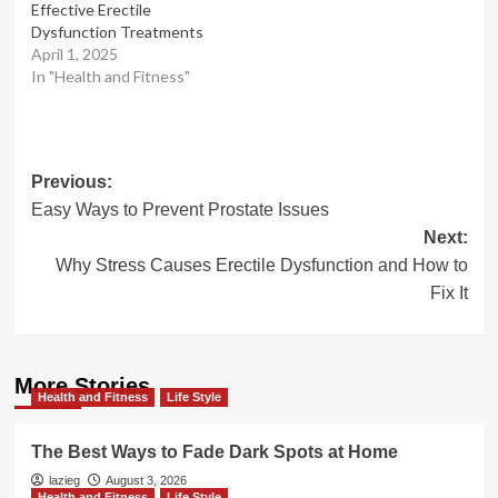
Effective Erectile
Dysfunction Treatments
April 1, 2025
In "Health and Fitness"
Post
Previous:
Easy Ways to Prevent Prostate Issues
navigation
Next:
Why Stress Causes Erectile Dysfunction and How to
Fix It
More Stories
Health and Fitness
Life Style
The Best Ways to Fade Dark Spots at Home
lazieg
August 3, 2026
Health and Fitness
Life Style