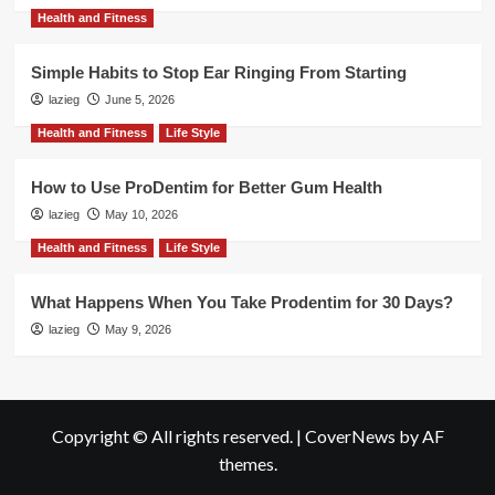
Health and Fitness
Simple Habits to Stop Ear Ringing From Starting
lazieg
June 5, 2026
Health and Fitness
Life Style
How to Use ProDentim for Better Gum Health
lazieg
May 10, 2026
Health and Fitness
Life Style
What Happens When You Take Prodentim for 30 Days?
lazieg
May 9, 2026
Copyright © All rights reserved.
|
CoverNews
by AF
themes.