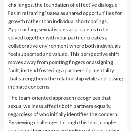
challenges, the foundation of effective dialogue
lies in reframing issues as shared opportunities for
growth rather than individual shortcomings.
Approaching sexual issues as problems to be
solved together with your partner creates a
collaborative environment where both individuals
feel supported and valued. This perspective shift
moves away from pointing fingers or assigning
fault, instead fostering a partnership mentality
that strengthens the relationship while addressing
intimate concerns.
The team-oriented approach recognizes that
sexual wellness affects both partners equally,
regardless of who initially identifies the concern.
By viewing challenges through this lens, couples
can focus their energy on finding solutions rather