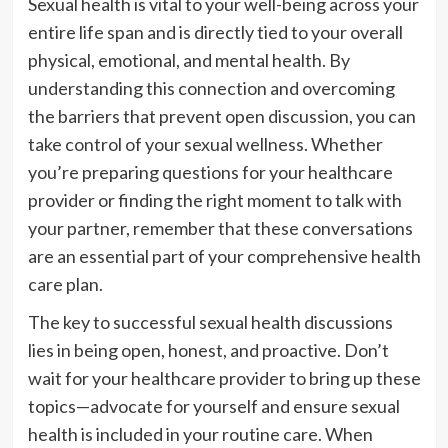
Sexual health is vital to your well-being across your
entire life span and is directly tied to your overall
physical, emotional, and mental health. By
understanding this connection and overcoming
the barriers that prevent open discussion, you can
take control of your sexual wellness. Whether
you’re preparing questions for your healthcare
provider or finding the right moment to talk with
your partner, remember that these conversations
are an essential part of your comprehensive health
care plan.
The key to successful sexual health discussions
lies in being open, honest, and proactive. Don’t
wait for your healthcare provider to bring up these
topics—advocate for yourself and ensure sexual
health is included in your routine care. When