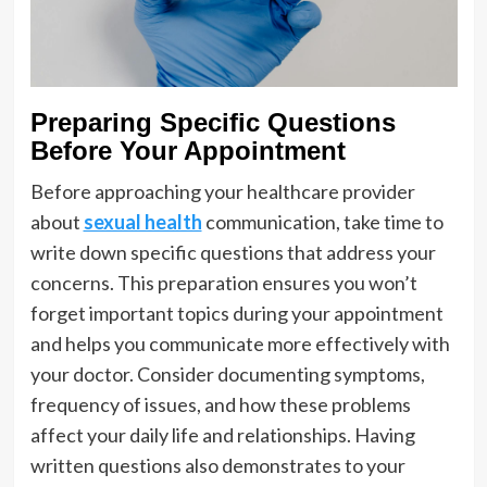
Preparing Specific Questions
Before Your Appointment
Before approaching your healthcare provider
about
sexual health
communication, take time to
write down specific questions that address your
concerns. This preparation ensures you won’t
forget important topics during your appointment
and helps you communicate more effectively with
your doctor. Consider documenting symptoms,
frequency of issues, and how these problems
affect your daily life and relationships. Having
written questions also demonstrates to your