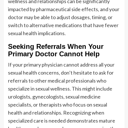
wellness and relationships can be significantly
impacted by pharmaceutical side effects, and your
doctor may be able to adjust dosages, timing, or
switch to alternative medications that have fewer
sexual health implications.
Seeking Referrals When Your
Primary Doctor Cannot Help
If your primary physician cannot address all your
sexual health concerns, don’t hesitate to ask for
referrals to other medical professionals who
specialize in sexual wellness. This might include
urologists, gynecologists, sexual medicine
specialists, or therapists who focus on sexual
health and relationships. Recognizing when
specialized care is needed demonstrates mature