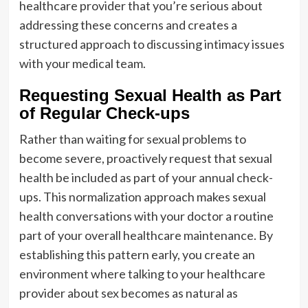
healthcare provider that you’re serious about
addressing these concerns and creates a
structured approach to discussing intimacy issues
with your medical team.
Requesting Sexual Health as Part
of Regular Check-ups
Rather than waiting for sexual problems to
become severe, proactively request that sexual
health be included as part of your annual check-
ups. This normalization approach makes sexual
health conversations with your doctor a routine
part of your overall healthcare maintenance. By
establishing this pattern early, you create an
environment where talking to your healthcare
provider about sex becomes as natural as