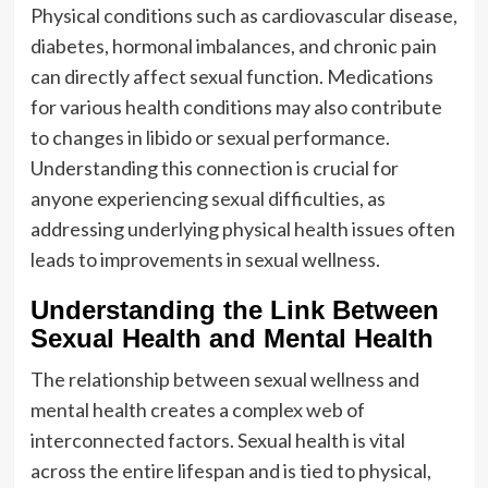
Physical conditions such as cardiovascular disease,
diabetes, hormonal imbalances, and chronic pain
can directly affect sexual function. Medications
for various health conditions may also contribute
to changes in libido or sexual performance.
Understanding this connection is crucial for
anyone experiencing sexual difficulties, as
addressing underlying physical health issues often
leads to improvements in sexual wellness.
Understanding the Link Between
Sexual Health and Mental Health
The relationship between sexual wellness and
mental health creates a complex web of
interconnected factors. Sexual health is vital
across the entire lifespan and is tied to physical,