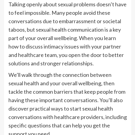
Talking openly about sexual problems doesn’t have
to feel impossible. Many people avoid these
conversations due to embarrassment or societal
taboos, but sexual health communication is a key
part of your overall wellbeing. When you learn
how to discuss intimacy issues with your partner
and healthcare team, you open the door to better
solutions and stronger relationships.
We’ll walk through the connection between
sexual health and your overall wellbeing, then
tackle the common barriers that keep people from
having these important conversations. You’ll also
discover practical ways to start sexual health
conversations with healthcare providers, including
specific questions that can help you get the
support you need.