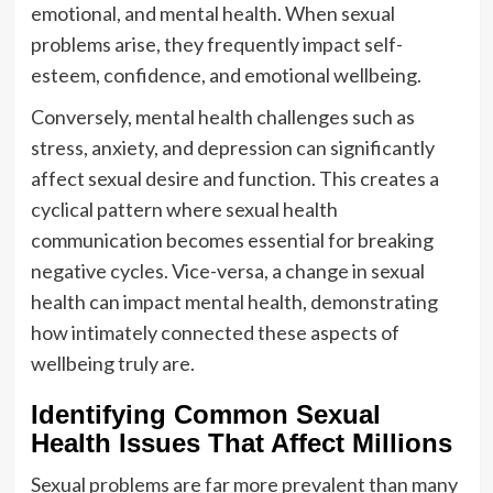
emotional, and mental health. When sexual
problems arise, they frequently impact self-
esteem, confidence, and emotional wellbeing.
Conversely, mental health challenges such as
stress, anxiety, and depression can significantly
affect sexual desire and function. This creates a
cyclical pattern where sexual health
communication becomes essential for breaking
negative cycles. Vice-versa, a change in sexual
health can impact mental health, demonstrating
how intimately connected these aspects of
wellbeing truly are.
Identifying Common Sexual
Health Issues That Affect Millions
Sexual problems are far more prevalent than many