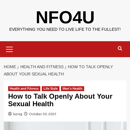
Skip
NFO4U
to
content
EVERYTHING YOU NEED TO LIVE LIFE TO THE FULLEST!
Primary
Menu
HOME
HEALTH AND FITNESS
HOW TO TALK OPENLY
ABOUT YOUR SEXUAL HEALTH
Health and Fitness
Life Style
Men's Health
How to Talk Openly About Your
Sexual Health
lazieg
October 30, 2025