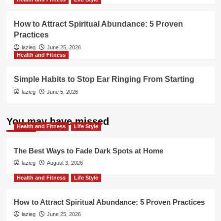
How to Attract Spiritual Abundance: 5 Proven
Practices
lazieg
June 25, 2026
Health and Fitness
Simple Habits to Stop Ear Ringing From Starting
lazieg
June 5, 2026
You may have missed
Health and Fitness
Life Style
The Best Ways to Fade Dark Spots at Home
lazieg
August 3, 2026
Health and Fitness
Life Style
How to Attract Spiritual Abundance: 5 Proven Practices
lazieg
June 25, 2026