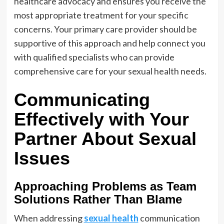
healthcare advocacy and ensures you receive the
most appropriate treatment for your specific
concerns. Your primary care provider should be
supportive of this approach and help connect you
with qualified specialists who can provide
comprehensive care for your sexual health needs.
Communicating
Effectively with Your
Partner About Sexual
Issues
Approaching Problems as Team
Solutions Rather Than Blame
When addressing
sexual health
communication