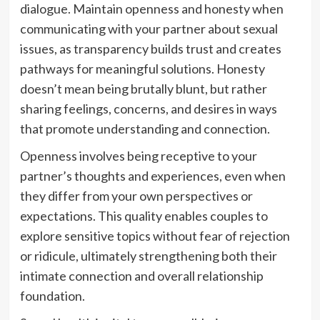
dialogue. Maintain openness and honesty when
communicating with your partner about sexual
issues, as transparency builds trust and creates
pathways for meaningful solutions. Honesty
doesn’t mean being brutally blunt, but rather
sharing feelings, concerns, and desires in ways
that promote understanding and connection.
Openness involves being receptive to your
partner’s thoughts and experiences, even when
they differ from your own perspectives or
expectations. This quality enables couples to
explore sensitive topics without fear of rejection
or ridicule, ultimately strengthening both their
intimate connection and overall relationship
foundation.