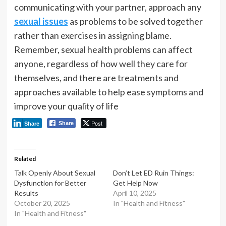
communicating with your partner, approach any
sexual issues
as problems to be solved together
rather than exercises in assigning blame.
Remember, sexual health problems can affect
anyone, regardless of how well they care for
themselves, and there are treatments and
approaches available to help ease symptoms and
improve your quality of life
Post
Share
Share
Related
Talk Openly About Sexual
Don’t Let ED Ruin Things:
Dysfunction for Better
Get Help Now
Results
April 10, 2025
October 20, 2025
In "Health and Fitness"
In "Health and Fitness"