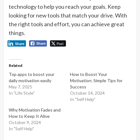
technology to help you reach your goals. Keep
looking for new tools that match your drive. With
the right tools and effort, you can achieve great
things.
Post
Share
Share
Related
Top apps to boost your
How to Boost Your
daily motivation easily
Motivation: Simple Tips for
May 7, 2025
Success
In "Life Style"
October 14, 2024
In "Self Help"
Why Motivation Fades and
How to Keep It Alive
October 9, 2024
In "Self Help"