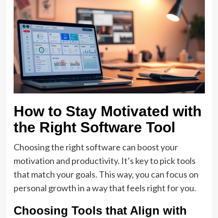
How to Stay Motivated with
the Right Software Tool
Choosing the right software can boost your
motivation and productivity. It’s key to pick tools
that match your goals. This way, you can focus on
personal growth in a way that feels right for you.
Choosing Tools that Align with