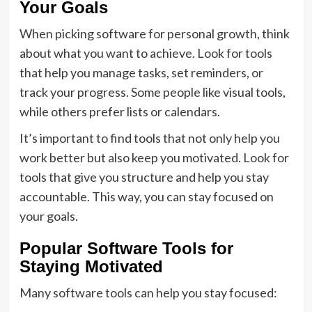
Your Goals
When picking software for personal growth, think
about what you want to achieve. Look for tools
that help you manage tasks, set reminders, or
track your progress. Some people like visual tools,
while others prefer lists or calendars.
It’s important to find tools that not only help you
work better but also keep you motivated. Look for
tools that give you structure and help you stay
accountable. This way, you can stay focused on
your goals.
Popular Software Tools for
Staying Motivated
Many software tools can help you stay focused: