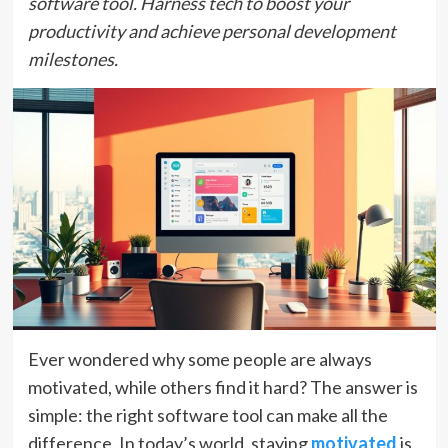
software tool. Harness tech to boost your
productivity and achieve personal development
milestones.
Ever wondered why some people are always
motivated, while others find it hard? The answer is
simple: the right software tool can make all the
difference. In today’s world, staying
motivated
is