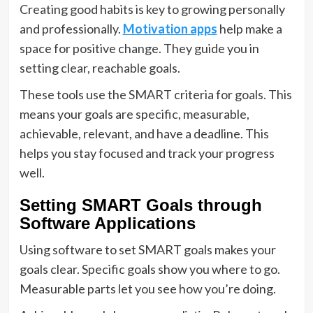
Creating good habits is key to growing personally
and professionally.
Motivation apps
help make a
space for positive change. They guide you in
setting clear, reachable goals.
These tools use the SMART criteria for goals. This
means your goals are specific, measurable,
achievable, relevant, and have a deadline. This
helps you stay focused and track your progress
well.
Setting SMART Goals through
Software Applications
Using software to set SMART goals makes your
goals clear. Specific goals show you where to go.
Measurable parts let you see how you’re doing.