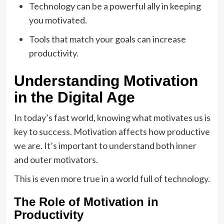
Technology can be a powerful ally in keeping
you motivated.
Tools that match your goals can increase
productivity.
Understanding Motivation
in the Digital Age
In today’s fast world, knowing what motivates us is
key to success. Motivation affects how productive
we are. It’s important to understand both inner
and outer motivators.
This is even more true in a world full of technology.
The Role of Motivation in
Productivity