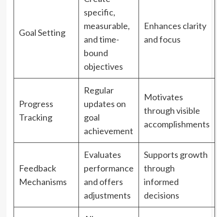
specific,
measurable,
Enhances clarity
Goal Setting
and time-
and focus
bound
objectives
Regular
Motivates
Progress
updates on
through visible
Tracking
goal
accomplishments
achievement
Evaluates
Supports growth
Feedback
performance
through
Mechanisms
and offers
informed
adjustments
decisions