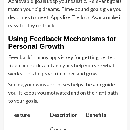
Achievable goals keep you realistic. Relevant goals
match your big dreams. Time-bound goals give you
deadlines to meet. Apps like Trello or Asana make it
easy to stay on track.
Using Feedback Mechanisms for
Personal Growth
Feedback in many apps is key for getting better.
Regular checks and analytics help you see what
works. This helps you improve and grow.
Seeing your wins and losses helps the app guide
you. It keeps you motivated and on the right path
to your goals.
Feature
Description
Benefits
Create