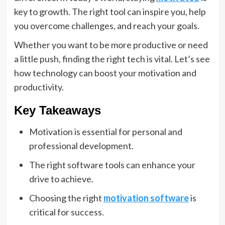
key to growth. The right tool can inspire you, help
you overcome challenges, and reach your goals.
Whether you want to be more productive or need
a little push, finding the right tech is vital. Let’s see
how technology can boost your motivation and
productivity.
Key Takeaways
Motivation is essential for personal and
professional development.
The right software tools can enhance your
drive to achieve.
Choosing the right
motivation software
is
critical for success.