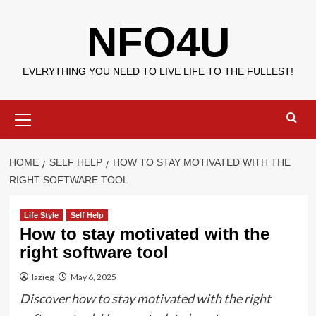
Skip
NFO4U
to
content
EVERYTHING YOU NEED TO LIVE LIFE TO THE FULLEST!
Primary
Menu
HOME
SELF HELP
HOW TO STAY MOTIVATED WITH THE
RIGHT SOFTWARE TOOL
Life Style
Self Help
How to stay motivated with the
right software tool
lazieg
May 6, 2025
Discover how to stay motivated with the right