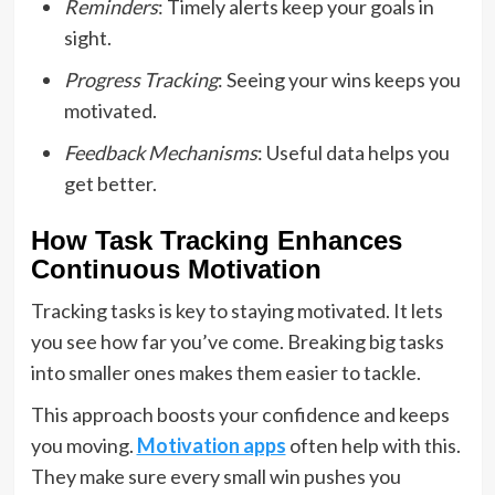
Reminders
: Timely alerts keep your goals in
sight.
Progress Tracking
: Seeing your wins keeps you
motivated.
Feedback Mechanisms
: Useful data helps you
get better.
How Task Tracking Enhances
Continuous Motivation
Tracking tasks is key to staying motivated. It lets
you see how far you’ve come. Breaking big tasks
into smaller ones makes them easier to tackle.
This approach boosts your confidence and keeps
you moving.
Motivation apps
often help with this.
They make sure every small win pushes you