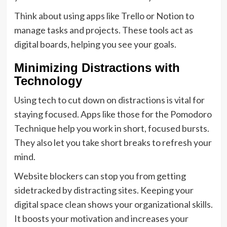
Think about using apps like Trello or Notion to
manage tasks and projects. These tools act as
digital boards, helping you see your goals.
Minimizing Distractions with
Technology
Using tech to cut down on distractions is vital for
staying focused. Apps like those for the Pomodoro
Technique help you work in short, focused bursts.
They also let you take short breaks to refresh your
mind.
Website blockers can stop you from getting
sidetracked by distracting sites. Keeping your
digital space clean shows your organizational skills.
It boosts your motivation and increases your