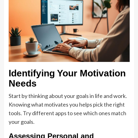
Identifying Your Motivation
Needs
Start by thinking about your goals in life and work.
Knowing what motivates you helps pick the right
tools. Try different apps to see which ones match
your goals.
Assessing Personal and