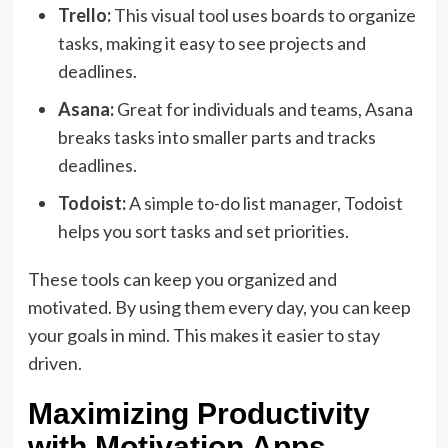
Trello:
This visual tool uses boards to organize
tasks, making it easy to see projects and
deadlines.
Asana:
Great for individuals and teams, Asana
breaks tasks into smaller parts and tracks
deadlines.
Todoist:
A simple to-do list manager, Todoist
helps you sort tasks and set priorities.
These tools can keep you organized and
motivated. By using them every day, you can keep
your goals in mind. This makes it easier to stay
driven.
Maximizing Productivity
with Motivation Apps