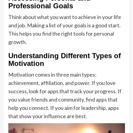
Professional Goals
Think about what you want to achieve in your life
and job. Making a list of your goals is a good start.
This helps you find the right tools for personal
growth.
Understanding Different Types of
Motivation
Motivation comes in three main types:
achievement, affiliation, and power. If you love
success, look for apps that track your progress. If
you value friends and community, find apps that
help you connect. If you aim for leadership, apps
that show your influence are best.