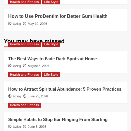
Health and Fitness
Life Style
How to Use ProDentim for Better Gum Health
lazieg
May 10, 2026
You may have missed
Health and Fitness
Life Style
The Best Ways to Fade Dark Spots at Home
lazieg
August 3, 2026
Health and Fitness
Life Style
How to Attract Spiritual Abundance: 5 Proven Practices
lazieg
June 25, 2026
Health and Fitness
Simple Habits to Stop Ear Ringing From Starting
lazieg
June 5, 2026