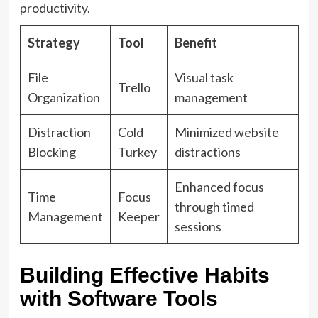
productivity.
Strategy
Tool
Benefit
File
Visual task
Trello
Organization
management
Distraction
Cold
Minimized website
Blocking
Turkey
distractions
Enhanced focus
Time
Focus
through timed
Management
Keeper
sessions
Building Effective Habits
with Software Tools