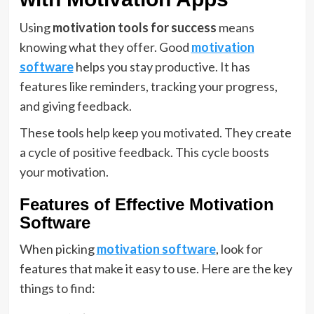
Using
motivation tools for success
means
knowing what they offer. Good
motivation
software
helps you stay productive. It has
features like reminders, tracking your progress,
and giving feedback.
These tools help keep you motivated. They create
a cycle of positive feedback. This cycle boosts
your motivation.
Features of Effective Motivation
Software
When picking
motivation software
, look for
features that make it easy to use. Here are the key
things to find: