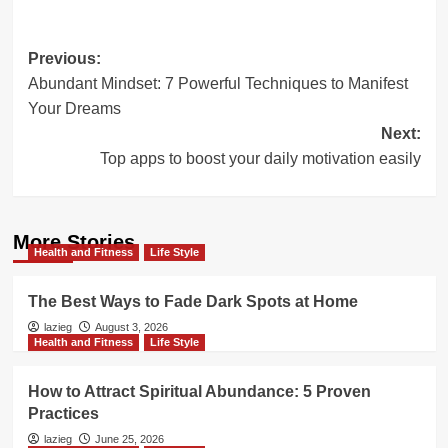
Post
Previous:
Abundant Mindset: 7 Powerful Techniques to Manifest
navigation
Your Dreams
Next:
Top apps to boost your daily motivation easily
More Stories
Health and Fitness
Life Style
The Best Ways to Fade Dark Spots at Home
lazieg
August 3, 2026
Health and Fitness
Life Style
How to Attract Spiritual Abundance: 5 Proven
Practices
lazieg
June 25, 2026