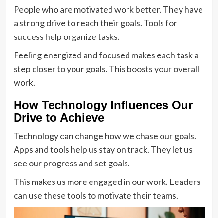
People who are motivated work better. They have
a strong drive to reach their goals. Tools for
success help organize tasks.
Feeling energized and focused makes each task a
step closer to your goals. This boosts your overall
work.
How Technology Influences Our
Drive to Achieve
Technology can change how we chase our goals.
Apps and tools help us stay on track. They let us
see our progress and set goals.
This makes us more engaged in our work. Leaders
can use these tools to motivate their teams.