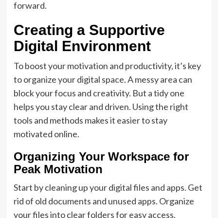
forward.
Creating a Supportive
Digital Environment
To boost your motivation and productivity, it’s key
to organize your digital space. A messy area can
block your focus and creativity. But a tidy one
helps you stay clear and driven. Using the right
tools and methods makes it easier to stay
motivated online.
Organizing Your Workspace for
Peak Motivation
Start by cleaning up your digital files and apps. Get
rid of old documents and unused apps. Organize
your files into clear folders for easy access.