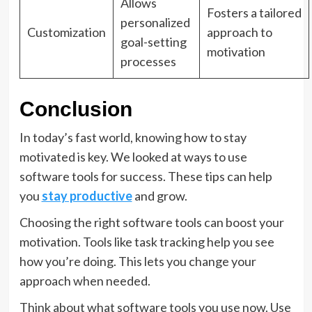
Allows
Fosters a tailored
personalized
Customization
approach to
goal-setting
motivation
processes
Conclusion
In today’s fast world, knowing how to stay
motivated is key. We looked at ways to use
software tools for success. These tips can help
you
stay productive
and grow.
Choosing the right software tools can boost your
motivation. Tools like task tracking help you see
how you’re doing. This lets you change your
approach when needed.
Think about what software tools you use now. Use