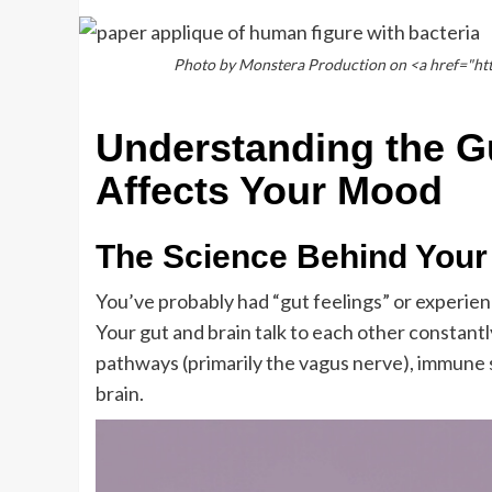
Photo by Monstera Production on <a href="ht
Understanding the G
Affects Your Mood
The Science Behind Your
You’ve probably had “gut feelings” or experien
Your gut and brain talk to each other constant
pathways (primarily the vagus nerve), immune
brain.