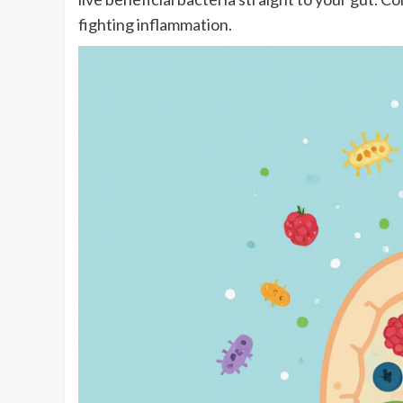
fighting inflammation.