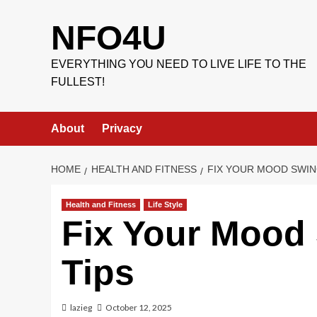
Skip
to
NFO4U
content
EVERYTHING YOU NEED TO LIVE LIFE TO THE
FULLEST!
About
Privacy
HOME
HEALTH AND FITNESS
FIX YOUR MOOD SWIN
Health and Fitness
Life Style
Fix Your Mood 
Tips
lazieg
October 12, 2025