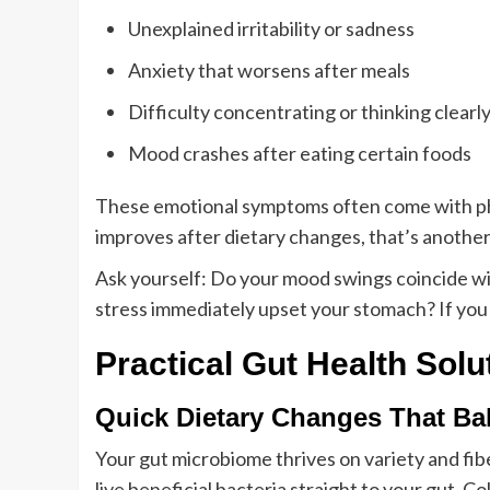
Unexplained irritability or sadness
Anxiety that worsens after meals
Difficulty concentrating or thinking clearl
Mood crashes after eating certain foods
These emotional symptoms often come with physi
improves after dietary changes, that’s another
Ask yourself: Do your mood swings coincide wi
stress immediately upset your stomach? If you 
Practical Gut Health Solu
Quick Dietary Changes That B
Your gut microbiome thrives on variety and fib
live beneficial bacteria straight to your gut. C