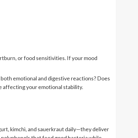
burn, or food sensitivities. If your mood
r both emotional and digestive reactions? Does
affecting your emotional stability.
urt, kimchi, and sauerkraut daily—they deliver
ain polyphenols that feed good bacteria while