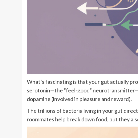
What’s fascinating is that your gut actually 
serotonin—the “feel-good” neurotransmitter—is
dopamine (involved in pleasure and reward).
The trillions of bacteria living in your gut d
roommates help break down food, but they also