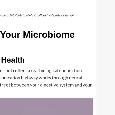
eria-5841764/" rel="nofollow">Pexels.com</a>
 Your Microbiome
 Health
 but reflect a real biological connection.
communication highway works through neural
street between your digestive system and your