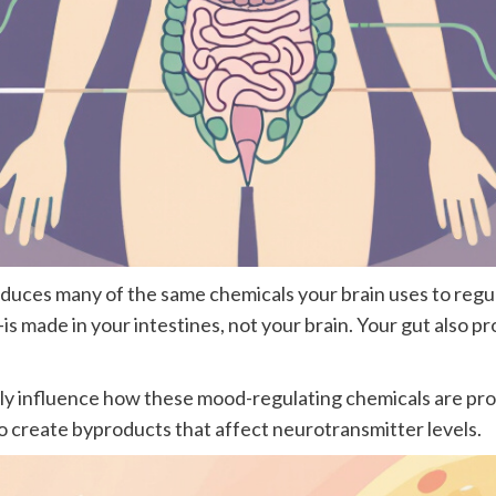
produces many of the same chemicals your brain uses to re
 made in your intestines, not your brain. Your gut also 
irectly influence how these mood-regulating chemicals are 
 create byproducts that affect neurotransmitter levels.