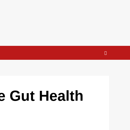
e Gut Health