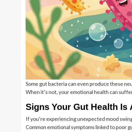
Some gut bacteria can even produce these ne
When it’s not, your emotional health can suffer
Signs Your Gut Health Is 
If you’re experiencing unexpected mood swings, 
Common emotional symptoms linked to poor gut