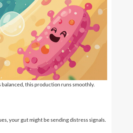
s balanced, this production runs smoothly.
es, your gut might be sending distress signals.