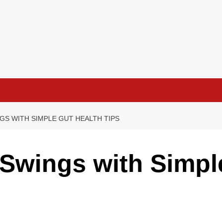
GS WITH SIMPLE GUT HEALTH TIPS
Swings with Simpl