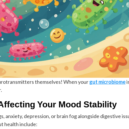
urotransmitters themselves! When your
gut microbiome
i
.
Affecting Your Mood Stability
anxiety, depression, or brain fog alongside digestive issu
 health include: