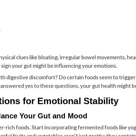
y
cal clues like bloating, irregular bowel movements, heart
 sign your gut might be influencing your emotions.
th digestive discomfort? Do certain foods seem to trigge
answered yes to these questions, your gut health might be 
tions for Emotional Stability
alance Your Gut and Mood
er-rich foods. Start incorporating fermented foods like yog
olorful fruits and vegetables aren’t just pretty; they cont