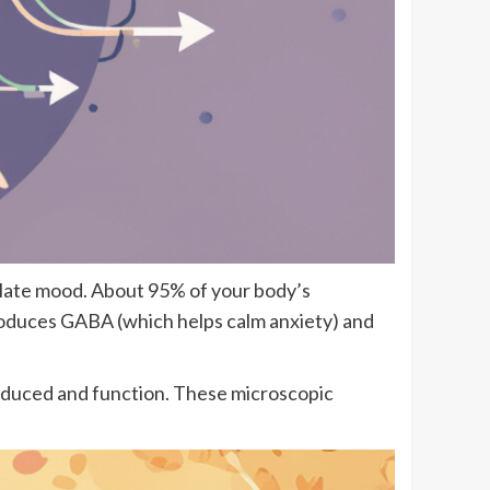
gulate mood. About 95% of your body’s
produces GABA (which helps calm anxiety) and
produced and function. These microscopic