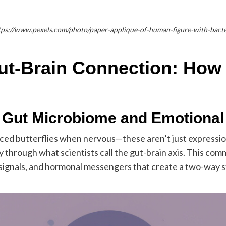
tps://www.pexels.com/photo/paper-applique-of-human-figure-with-bact
ut-Brain Connection: How
 Gut Microbiome and Emotional
ced butterflies when nervous—these aren’t just expressions
ly through what scientists call the gut-brain axis. This 
 signals, and hormonal messengers that create a two-way 