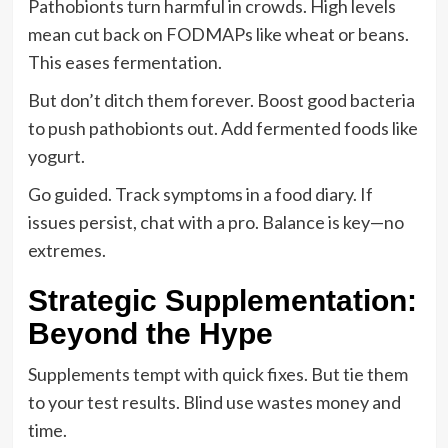
Pathobionts turn harmful in crowds. High levels
mean cut back on FODMAPs like wheat or beans.
This eases fermentation.
But don’t ditch them forever. Boost good bacteria
to push pathobionts out. Add fermented foods like
yogurt.
Go guided. Track symptoms in a food diary. If
issues persist, chat with a pro. Balance is key—no
extremes.
Strategic Supplementation:
Beyond the Hype
Supplements tempt with quick fixes. But tie them
to your test results. Blind use wastes money and
time.