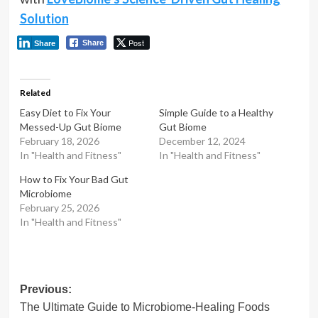
Solution
Post
Share
Share
Related
Easy Diet to Fix Your
Simple Guide to a Healthy
Messed-Up Gut Biome
Gut Biome
February 18, 2026
December 12, 2024
In "Health and Fitness"
In "Health and Fitness"
How to Fix Your Bad Gut
Microbiome
February 25, 2026
In "Health and Fitness"
Post
Previous:
The Ultimate Guide to Microbiome-Healing Foods
navigation