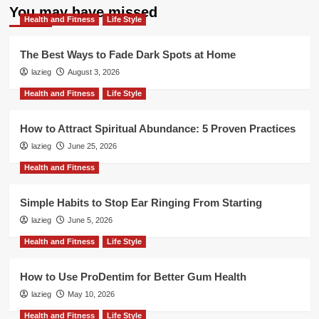
You may have missed
Health and Fitness
Life Style
The Best Ways to Fade Dark Spots at Home
lazieg
August 3, 2026
Health and Fitness
Life Style
How to Attract Spiritual Abundance: 5 Proven Practices
lazieg
June 25, 2026
Health and Fitness
Simple Habits to Stop Ear Ringing From Starting
lazieg
June 5, 2026
Health and Fitness
Life Style
How to Use ProDentim for Better Gum Health
lazieg
May 10, 2026
Health and Fitness
Life Style