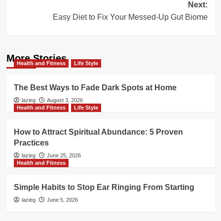
Next:
Easy Diet to Fix Your Messed-Up Gut Biome
More Stories
Health and Fitness
Life Style
The Best Ways to Fade Dark Spots at Home
lazieg
August 3, 2026
Health and Fitness
Life Style
How to Attract Spiritual Abundance: 5 Proven
Practices
lazieg
June 25, 2026
Health and Fitness
Simple Habits to Stop Ear Ringing From Starting
lazieg
June 5, 2026