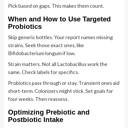
Pick based on gaps. This makes them count.
When and How to Use Targeted
Probiotics
Skip generic bottles. Your report names missing
strains. Seek those exact ones, like
Bifidobacterium longum if low.
Strain matters. Not all Lactobacillus work the
same. Check labels for specifics.
Probiotics pass through or stay. Transient ones aid
short-term. Colonizers might stick. Set goals for
four weeks. Then reassess.
Optimizing Prebiotic and
Postbiotic Intake