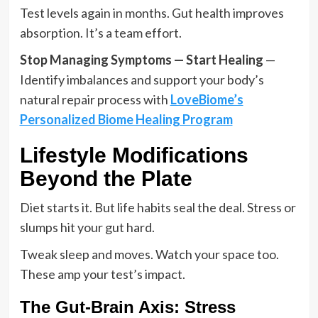
Test levels again in months. Gut health improves
absorption. It’s a team effort.
Stop Managing Symptoms — Start Healing
—
Identify imbalances and support your body’s
natural repair process with
LoveBiome’s
Personalized Biome Healing Program
Lifestyle Modifications
Beyond the Plate
Diet starts it. But life habits seal the deal. Stress or
slumps hit your gut hard.
Tweak sleep and moves. Watch your space too.
These amp your test’s impact.
The Gut-Brain Axis: Stress