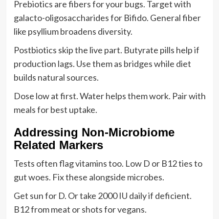
Prebiotics are fibers for your bugs. Target with
galacto-oligosaccharides for Bifido. General fiber
like psyllium broadens diversity.
Postbiotics skip the live part. Butyrate pills help if
production lags. Use them as bridges while diet
builds natural sources.
Dose low at first. Water helps them work. Pair with
meals for best uptake.
Addressing Non-Microbiome
Related Markers
Tests often flag vitamins too. Low D or B12 ties to
gut woes. Fix these alongside microbes.
Get sun for D. Or take 2000 IU daily if deficient.
B12 from meat or shots for vegans.