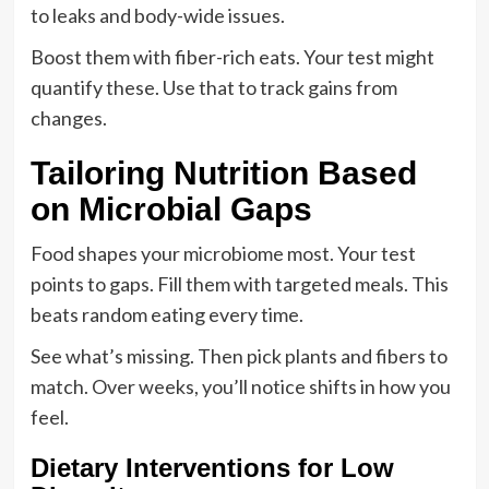
to leaks and body-wide issues.
Boost them with fiber-rich eats. Your test might
quantify these. Use that to track gains from
changes.
Tailoring Nutrition Based
on Microbial Gaps
Food shapes your microbiome most. Your test
points to gaps. Fill them with targeted meals. This
beats random eating every time.
See what’s missing. Then pick plants and fibers to
match. Over weeks, you’ll notice shifts in how you
feel.
Dietary Interventions for Low