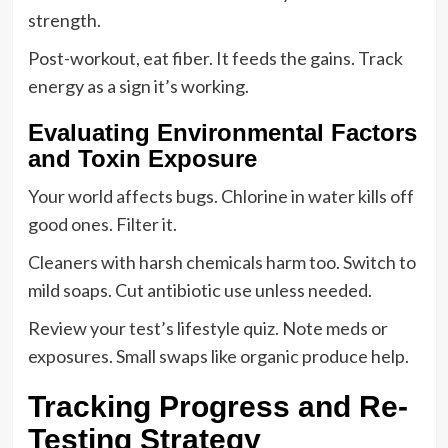
strength.
Post-workout, eat fiber. It feeds the gains. Track
energy as a sign it’s working.
Evaluating Environmental Factors
and Toxin Exposure
Your world affects bugs. Chlorine in water kills off
good ones. Filter it.
Cleaners with harsh chemicals harm too. Switch to
mild soaps. Cut antibiotic use unless needed.
Review your test’s lifestyle quiz. Note meds or
exposures. Small swaps like organic produce help.
Tracking Progress and Re-
Testing Strategy