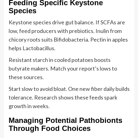
Feeding Specific Keystone
Species
Keystone species drive gut balance. If SCFAs are
low, feed producers with prebiotics. Inulin from
chicory roots suits Bifidobacteria. Pectin in apples
helps Lactobacillus.
Resistant starch in cooled potatoes boosts
butyrate makers. Match your report’s lows to
these sources.
Start slow to avoid bloat. One new fiber daily builds
tolerance. Research shows these feeds spark
growth in weeks.
Managing Potential Pathobionts
Through Food Choices