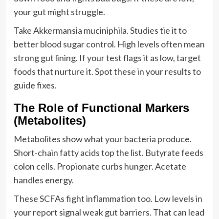
your gut might struggle.
Take Akkermansia muciniphila. Studies tie it to
better blood sugar control. High levels often mean
strong gut lining. If your test flags it as low, target
foods that nurture it. Spot these in your results to
guide fixes.
The Role of Functional Markers
(Metabolites)
Metabolites show what your bacteria produce.
Short-chain fatty acids top the list. Butyrate feeds
colon cells. Propionate curbs hunger. Acetate
handles energy.
These SCFAs fight inflammation too. Low levels in
your report signal weak gut barriers. That can lead