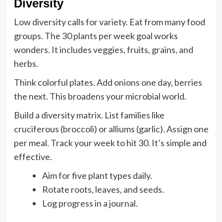
Diversity
Low diversity calls for variety. Eat from many food
groups. The 30 plants per week goal works
wonders. It includes veggies, fruits, grains, and
herbs.
Think colorful plates. Add onions one day, berries
the next. This broadens your microbial world.
Build a diversity matrix. List families like
cruciferous (broccoli) or alliums (garlic). Assign one
per meal. Track your week to hit 30. It’s simple and
effective.
Aim for five plant types daily.
Rotate roots, leaves, and seeds.
Log progress in a journal.