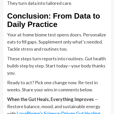
They turn data into tailored care.
Conclusion: From Data to
Daily Practice
Your at-home biome test opens doors. Personalize
eats to fill gaps. Supplement only what’s needed.
Tackle stress and routines too.
These steps turn reports into routines. Gut health
builds step by step. Start today—your body thanks
you.
Ready to act? Pick one change now. Re-test in
weeks. Share your wins in comments below.
When the Gut Heals, Everything Improves
—
Restore balance, mood, and sustainable energy
with
LoveBiome’s Science-Driven Gut Healing