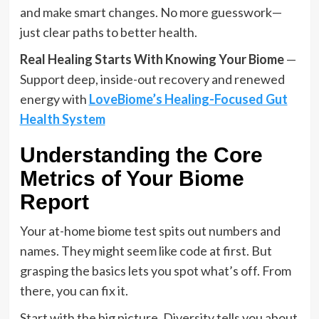
and make smart changes. No more guesswork—
just clear paths to better health.
Real Healing Starts With Knowing Your Biome
—
Support deep, inside-out recovery and renewed
energy with
LoveBiome’s Healing-Focused Gut
Health System
Understanding the Core
Metrics of Your Biome
Report
Your at-home biome test spits out numbers and
names. They might seem like code at first. But
grasping the basics lets you spot what’s off. From
there, you can fix it.
Start with the big picture. Diversity tells you about