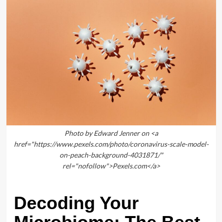
Photo by Edward Jenner on <a
href="https://www.pexels.com/photo/coronavirus-scale-model-
on-peach-background-4031871/"
rel="nofollow">Pexels.com</a>
Decoding Your