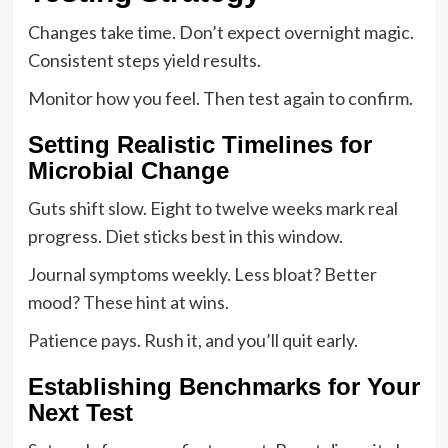
Changes take time. Don’t expect overnight magic.
Consistent steps yield results.
Monitor how you feel. Then test again to confirm.
Setting Realistic Timelines for
Microbial Change
Guts shift slow. Eight to twelve weeks mark real
progress. Diet sticks best in this window.
Journal symptoms weekly. Less bloat? Better
mood? These hint at wins.
Patience pays. Rush it, and you’ll quit early.
Establishing Benchmarks for Your
Next Test