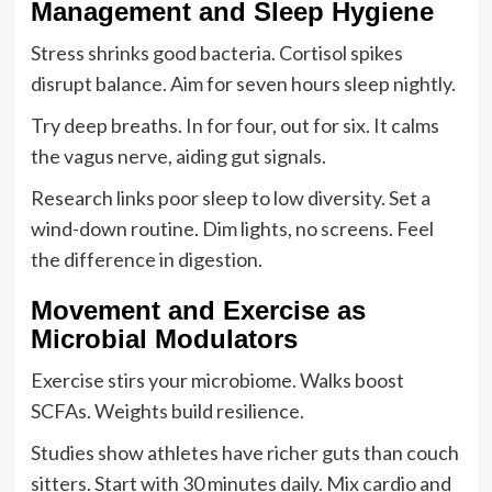
Management and Sleep Hygiene
Stress shrinks good bacteria. Cortisol spikes
disrupt balance. Aim for seven hours sleep nightly.
Try deep breaths. In for four, out for six. It calms
the vagus nerve, aiding gut signals.
Research links poor sleep to low diversity. Set a
wind-down routine. Dim lights, no screens. Feel
the difference in digestion.
Movement and Exercise as
Microbial Modulators
Exercise stirs your microbiome. Walks boost
SCFAs. Weights build resilience.
Studies show athletes have richer guts than couch
sitters. Start with 30 minutes daily. Mix cardio and