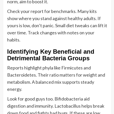
norm, aim to boost it.
Check your report for benchmarks. Many kits
show where you stand against healthy adults. If
yours is low, don’t panic. Small diet tweaks can lift it
over time. Track changes with notes on your
habits.
Identifying Key Beneficial and
Detrimental Bacteria Groups
Reports highlight phyla like Firmicutes and
Bacteroidetes. Their ratio matters for weight and
metabolism. A balanced mix supports steady
energy.
Look for good guys too. Bifidobacteria aid
digestion and immunity. Lactobacillus helps break
down food and fights bad bugs. If these are low,