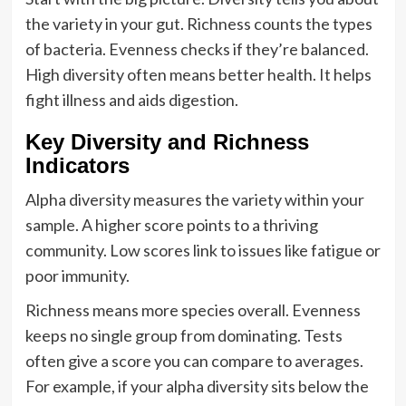
the variety in your gut. Richness counts the types
of bacteria. Evenness checks if they’re balanced.
High diversity often means better health. It helps
fight illness and aids digestion.
Key Diversity and Richness
Indicators
Alpha diversity measures the variety within your
sample. A higher score points to a thriving
community. Low scores link to issues like fatigue or
poor immunity.
Richness means more species overall. Evenness
keeps no single group from dominating. Tests
often give a score you can compare to averages.
For example, if your alpha diversity sits below the