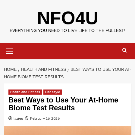
Skip
NFO4U
to
content
EVERYTHING YOU NEED TO LIVE LIFE TO THE FULLEST!
Primary
Menu
HOME
HEALTH AND FITNESS
BEST WAYS TO USE YOUR AT-
HOME BIOME TEST RESULTS
Health and Fitness
Life Style
Best Ways to Use Your At-Home
Biome Test Results
lazieg
February 16, 2026