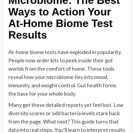
Microbiome: The Best
Ways to Action Your
At-Home Biome Test
Results
At-home biome tests have exploded in popularity.
People now order kits to peek inside their gut
worlds from the comfort of home. These tools
reveal how your microbiome ties into mood,
immunity, and weight control. Gut health forms
the base for your whole body.
Many get these detailed reports yet feel lost. Low
diversity scores or odd bacteria levels stare back
from the page. What next? This guide turns that
data into real steps. You’ll learn to interpret results