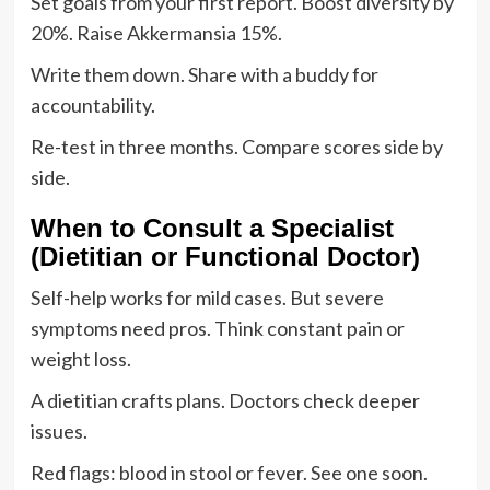
Set goals from your first report. Boost diversity by
20%. Raise Akkermansia 15%.
Write them down. Share with a buddy for
accountability.
Re-test in three months. Compare scores side by
side.
When to Consult a Specialist
(Dietitian or Functional Doctor)
Self-help works for mild cases. But severe
symptoms need pros. Think constant pain or
weight loss.
A dietitian crafts plans. Doctors check deeper
issues.
Red flags: blood in stool or fever. See one soon.